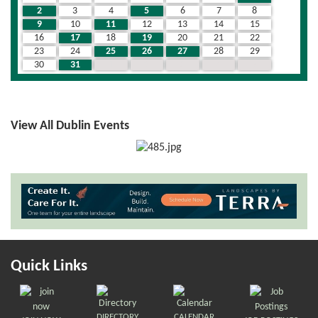
2
3
4
5
6
7
8
9
10
11
12
13
14
15
16
17
18
19
20
21
22
23
24
25
26
27
28
29
30
31
1
2
3
4
5
View All Dublin Events
Quick Links
DIRECTORY
CALENDAR