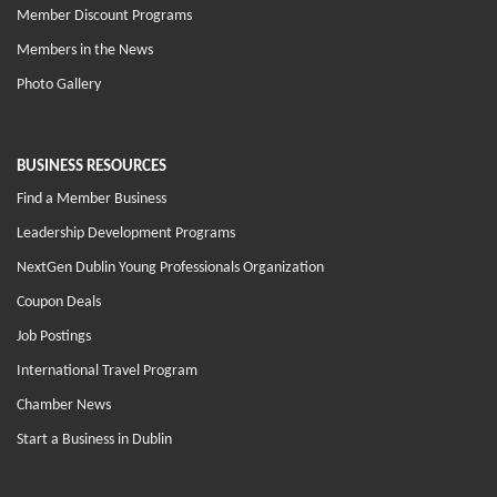
Member Discount Programs
Members in the News
Photo Gallery
BUSINESS RESOURCES
Find a Member Business
Leadership Development Programs
NextGen Dublin Young Professionals Organization
Coupon Deals
Job Postings
International Travel Program
Chamber News
Start a Business in Dublin