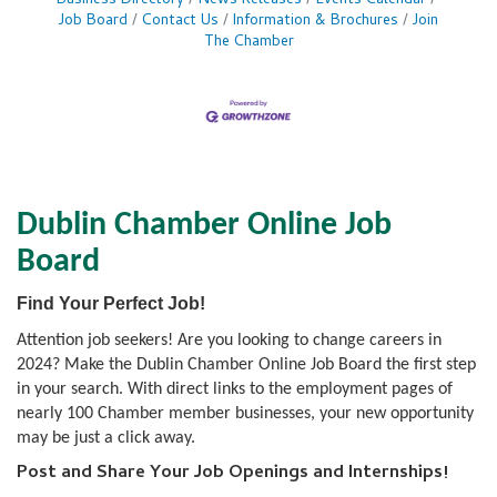
Business Directory
News Releases
Events Calendar
Job Board
Contact Us
Information & Brochures
Join
The Chamber
Dublin Chamber Online Job
Board
Find Your Perfect Job!
Attention job seekers! Are you looking to change careers in
2024? Make the Dublin Chamber Online Job Board the first step
in your search. With direct links to the employment pages of
nearly 100 Chamber member businesses, your new opportunity
may be just a click away.
Post and Share Your Job Openings and Internships!