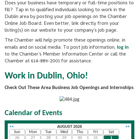
Does your business have temporary or full-time positions to
fill? Tap in to qualified individuals looking to work in the
Dublin area by posting your job openings on the Chamber
Online Job Board. Even better, link directly from your
listing(s) on our website to your company's job page.
The Chamber will help promote these openings online, in
emails and on social media. To post job information,
log in
to the Chamber's Member Information Center or call the
Chamber at 614-889-2001 for assistance.
Work in Dublin, Ohio!
Check Out These Area Business Job Openings and Internships
Calendar of Events
<<
AUGUST 2026
>>
Sun
Mon
Tue
Wed
Thu
Fri
Sat
26
27
28
29
30
31
1