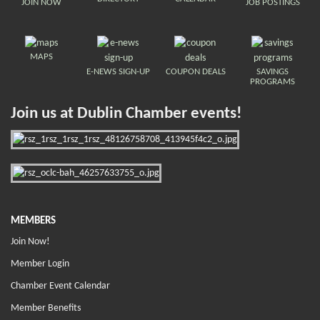
JOIN NOW
JOB POSTINGS
MAPS
E-NEWS SIGN-UP
COUPON DEALS
SAVINGS
PROGRAMS
Join us at Dublin Chamber events!
MEMBERS
Join Now!
Member Login
Chamber Event Calendar
Member Benefits