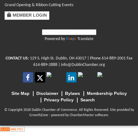
Grand Opening & Ribbon Cutting Events
MEMBER LOGIN
Powered by
Translate
CONTACT US:
129 S. High St. Dublin, OH 43017
| Phone
614-889-2001
Fax
614-889-2888 |
info@DublinChamber.org
Site Map
Disclaimer
Bylaws
Membership Policy
Privacy Policy
Search
© Copyright 2026 Dublin Chamber of Commerce. All Rights Reserved. Site provided by
GrowthZone
- powered by
ChamberMaster
software.