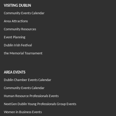
VISITING DUBLIN
Community Events Calendar
Area Attractions
Community Resources
Event Planning
Dublin Irish Festival
the Memorial Tournament
AREA EVENTS
Dublin Chamber Events Calendar
Community Events Calendar
Human Resource Professionals Events
NextGen Dublin Young Professionals Group Events
Women in Business Events