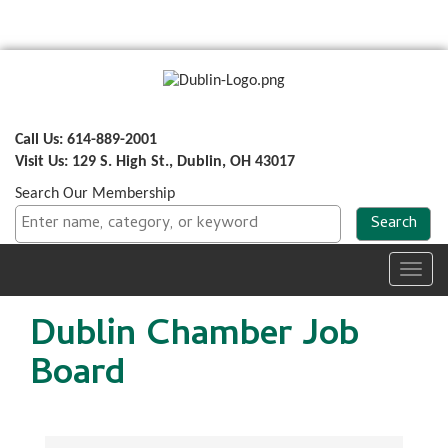
Call Us: 614-889-2001
Visit Us: 129 S. High St., Dublin, OH 43017
Search Our Membership
Toggl
navig
Dublin Chamber Job
Board