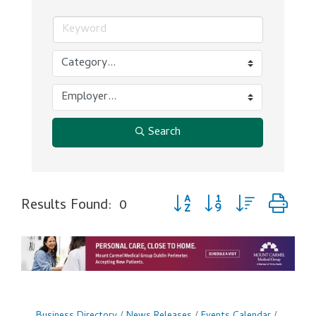
Search
Button group with nested dr
Results Found:
0