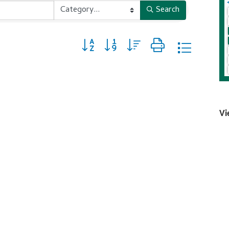
Search
Button group with nested dropdown
Vi