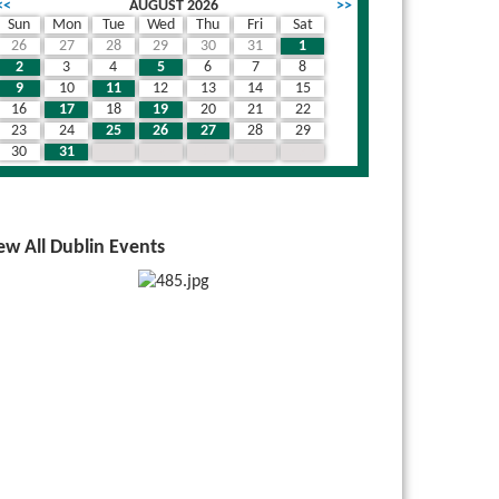
<<
AUGUST 2026
>>
Sun
Mon
Tue
Wed
Thu
Fri
Sat
26
27
28
29
30
31
1
2
3
4
5
6
7
8
9
10
11
12
13
14
15
16
17
18
19
20
21
22
23
24
25
26
27
28
29
30
31
1
2
3
4
5
ew All Dublin Events