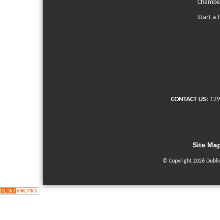
Chambe
Start a 
CONTACT US:
129
Site Ma
© Copyright 2026 Dubli