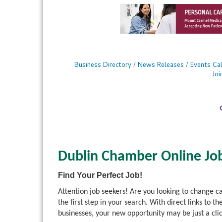
Business Directory
News Releases
Events Ca
Jo
Dublin Chamber Online Jo
Find Your Perfect Job!
Attention job seekers! Are you looking to change 
the first step in your search. With direct links 
businesses, your new opportunity may be just a cli