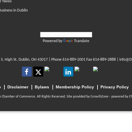
r News
Business in Dublin
Powered by
Translate
 S. High St. Dublin, OH 43017
| Phone
614-889-2001
Fax 614-889-2888 |
info@D
p
Disclaimer
Bylaws
Membership Policy
Privacy Policy
n Chamber of Commerce. All Rights Reserved. Site provided by
GrowthZone
- powered by
C