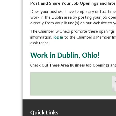
Post and Share Your Job Openings and Inte
Does your business have temporary or full-time po
work in the Dublin area by posting your job ope
directly from your listing(s) on our website to 
The Chamber will help promote these openings on
information,
to the Chamber's Member Inf
log in
assistance.
Work in Dublin, Ohio!
Check Out These Area Business Job Openings and
Quick Links