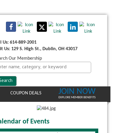
ll Us: 614-889-2001
sit Us: 129 S. High St., Dublin, OH 43017
arch Our Membership
JOIN NOW
COUPON DEALS
EXPLORE MEMBER BENEFITS
alendar of Events