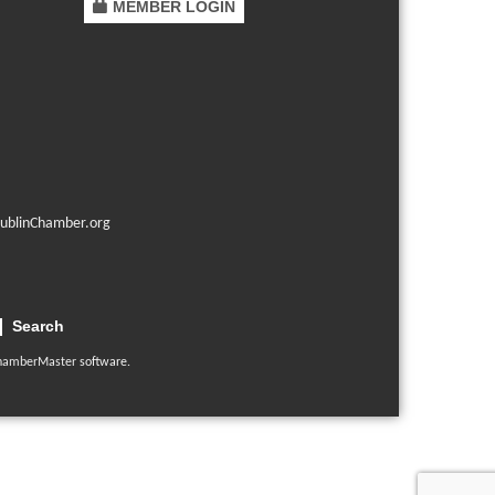
MEMBER LOGIN
ublinChamber.org
Search
hamberMaster
software.