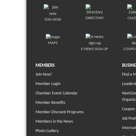
DIRECTORY
CAL
JOIN NOW
MAPS
E-NEWS SIGN-UP
COUPO
MEMBERS
BUSINE
Join Now!
Find a 
Member Login
Leaders
Chamber Event Calendar
NextGen
Organiz
Member Benefits
Coupon 
Member Discount Programs
Job Post
Members in the News
Interna
Photo Gallery