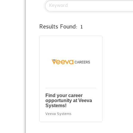
Results Found:
1
Find your career
opportunity at Veeva
Systems!
Veeva Systems