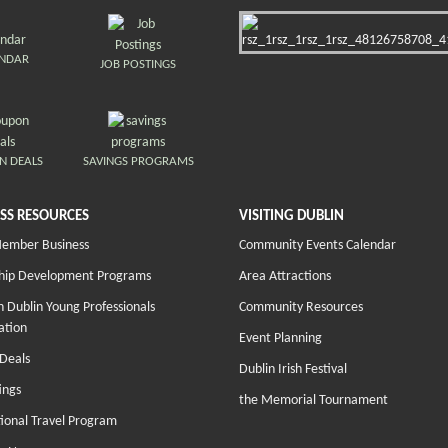
ENDAR
JOB POSTINGS
N DEALS
SAVINGS PROGRAMS
SS RESOURCES
VISITING DUBLIN
Member Business
Community Events Calendar
hip Development Programs
Area Attractions
 Dublin Young Professionals
Community Resources
ation
Event Planning
Deals
Dublin Irish Festival
ings
the Memorial Tournament
tional Travel Program