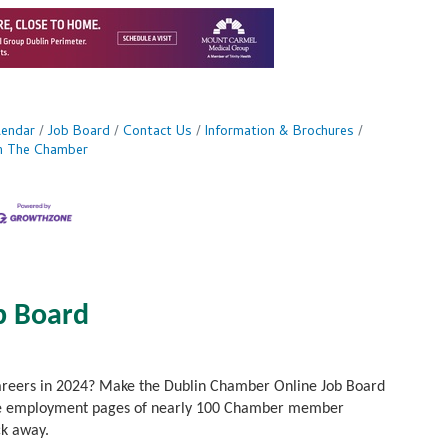
lendar
Job Board
Contact Us
Information & Brochures
in The Chamber
b Board
careers in 2024? Make the Dublin Chamber Online Job Board
to the employment pages of nearly 100 Chamber member
ck away.