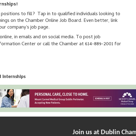
rnships!
sitions to fill? Tap in to qualified individuals looking to
nings on the Chamber Online Job Board. Even better, link
your company's job page.
line, in emails and on social media. To post job
ormation Center or call the Chamber at 614-889-2001 for
 Internships
Join us at Dublin Cha