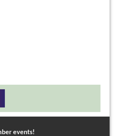
mber events!