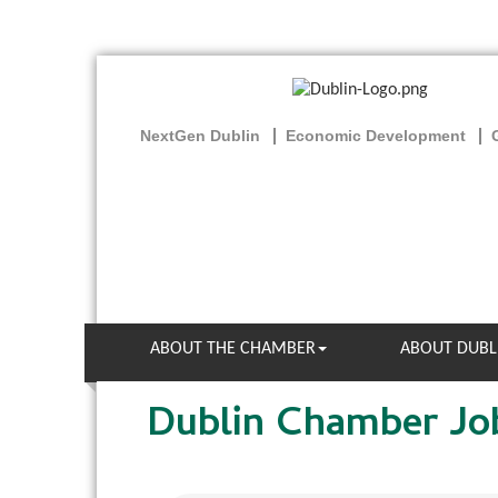
NextGen Dublin
Economic Development
ABOUT THE CHAMBER
ABOUT DUBL
Dublin Chamber Jo