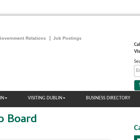
Government Relations
Job Postings
Ca
Vi
Se
IN
VISITING DUBLIN
BUSINESS DIRECTORY
b Board
C