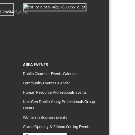
AREA EVENTS
Dublin Chamber Events Calendar
Community Events Calendar
Human Resource Professionals Events
NextGen Dublin Young Professionals Group
Events
Women in Business Events
Grand Opening & Ribbon Cutting Events