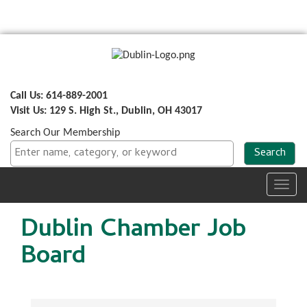
Call Us: 614-889-2001
Visit Us: 129 S. High St., Dublin, OH 43017
Search Our Membership
Toggl
navig
Dublin Chamber Job
Board