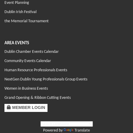
Event Planning
Dublin Irish Festival
the Memorial Tournament
AREA EVENTS
Dublin Chamber Events Calendar
Community Events Calendar
Human Resource Professionals Events
NextGen Dublin Young Professionals Group Events
Women in Business Events
Grand Opening & Ribbon Cutting Events
MEMBER LOGIN
Powered by
Translate