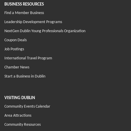
BUSINESS RESOURCES
Find a Member Business
Leadership Development Programs
NextGen Dublin Young Professionals Organization
Coupon Deals
Job Postings
International Travel Program
Chamber News
Start a Business in Dublin
VISITING DUBLIN
Community Events Calendar
Area Attractions
Community Resources