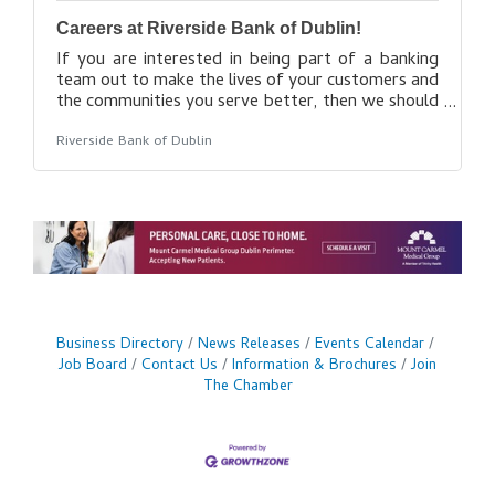
Careers at Riverside Bank of Dublin!
If you are interested in being part of a banking
team out to make the lives of your customers and
the communities you serve better, then we should
talk. As a brand new bank, we’ve got plans for
Riverside Bank of Dublin
growth and that means we’ll need to keep
building our team to make it happen. Get in touch
if you’re interested and we look forward to
hearing from you! Find your opportunity
here: https://www.riverside.bank/About-
Us#Careers
Business Directory
News Releases
Events Calendar
Job Board
Contact Us
Information & Brochures
Join
The Chamber