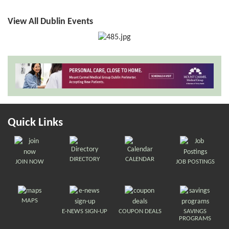
View All Dublin Events
Quick Links
DIRECTORY
CALENDAR
JOIN NOW
JOB POSTINGS
MAPS
E-NEWS SIGN-UP
COUPON DEALS
SAVINGS
PROGRAMS