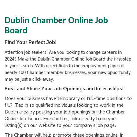
Dublin Chamber Online Job
Board
Find Your Perfect Job!
Attention job seekers! Are you looking to change careers in
2024? Make the Dublin Chamber Online Job Board the first step
in your search. With direct links to the employment pages of
nearly 100 Chamber member businesses, your new opportunity
may be just a click away.
Post and Share Your Job Openings and Internships!
Does your business have temporary or full-time positions to
fill? Tap in to qualified individuals looking to work in the
Dublin area by posting your job openings on the Chamber
Online Job Board. Even better, link directly from your
listing(s) on our website to your company's job page.
The Chamber will help promote these openings online, in