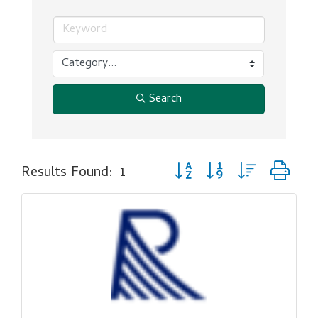
Search
Button group with nested dr
Results Found:
1