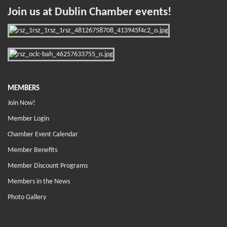
Join us at Dublin Chamber events!
MEMBERS
Join Now!
Member Login
Chamber Event Calendar
Member Benefits
Member Discount Programs
Members in the News
Photo Gallery