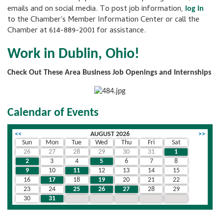
emails and on social media. To post job information,
log in
to the Chamber's Member Information Center or call the
Chamber at 614-889-2001 for assistance.
Work in Dublin, Ohio!
Check Out These Area Business Job Openings and Internships
Calendar of Events
<<
AUGUST 2026
>>
Sun
Mon
Tue
Wed
Thu
Fri
Sat
26
27
28
29
30
31
1
2
3
4
5
6
7
8
9
10
11
12
13
14
15
16
17
18
19
20
21
22
23
24
25
26
27
28
29
30
31
1
2
3
4
5