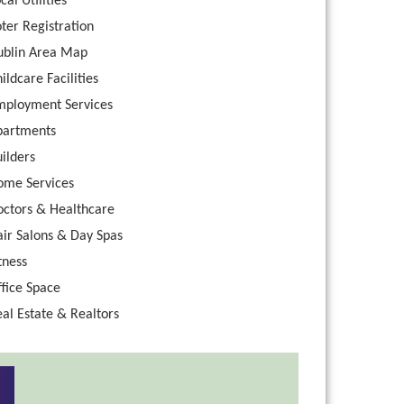
cal Utilities
ter Registration
ublin Area Map
ildcare Facilities
mployment Services
partments
ilders
ome Services
octors & Healthcare
ir Salons & Day Spas
tness
fice Space
al Estate & Realtors