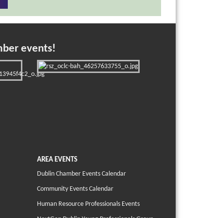
mber events!
AREA EVENTS
Dublin Chamber Events Calendar
Community Events Calendar
Human Resource Professionals Events