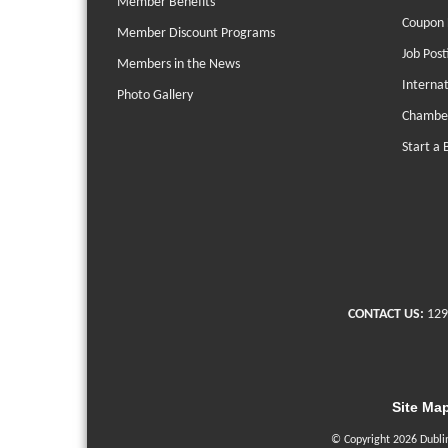
Member Benefits
Coupon 
Member Discount Programs
Job Post
Members in the News
Interna
Photo Gallery
Chambe
Start a 
CONTACT US:
129
Site Ma
© Copyright 2026 Dubli