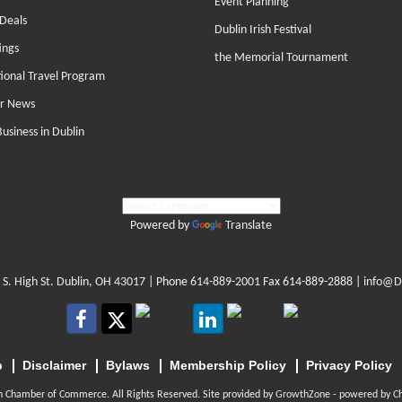
Event Planning
Deals
Dublin Irish Festival
ings
the Memorial Tournament
tional Travel Program
r News
Business in Dublin
Powered by
Translate
 S. High St. Dublin, OH 43017
| Phone
614-889-2001
Fax 614-889-2888 |
info@D
p
Disclaimer
Bylaws
Membership Policy
Privacy Policy
n Chamber of Commerce. All Rights Reserved. Site provided by
GrowthZone
- powered by
C