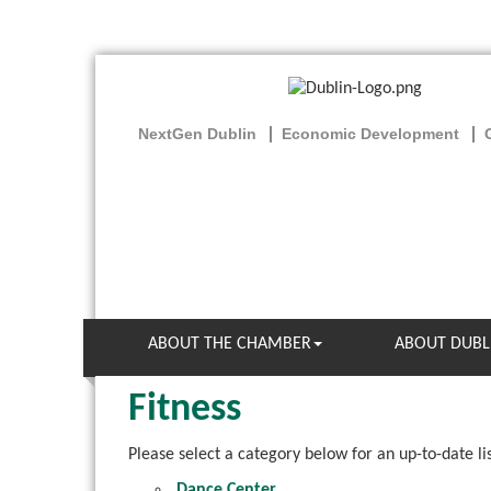
NextGen Dublin
Economic Development
ABOUT THE CHAMBER
ABOUT DUBL
Fitness
Please select a category below for an up-to-date li
Dance Center