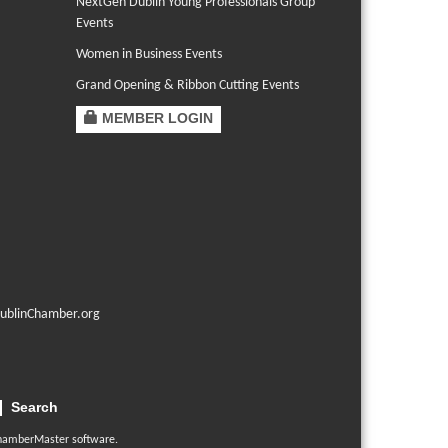
NextGen Dublin Young Professionals Group
Events
Women in Business Events
Grand Opening & Ribbon Cutting Events
MEMBER LOGIN
ublinChamber.org
Search
hamberMaster
software.