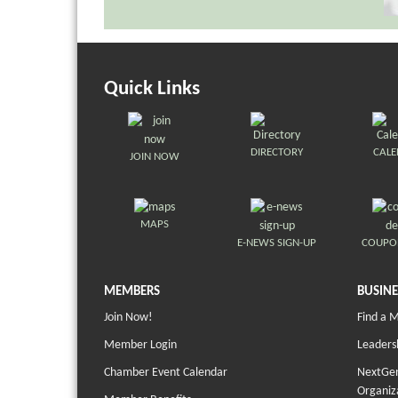
Quick Links
DIRECTORY
CAL
JOIN NOW
MAPS
E-NEWS SIGN-UP
COUPO
MEMBERS
BUSINE
Join Now!
Find a 
Member Login
Leaders
Chamber Event Calendar
NextGen
Organiz