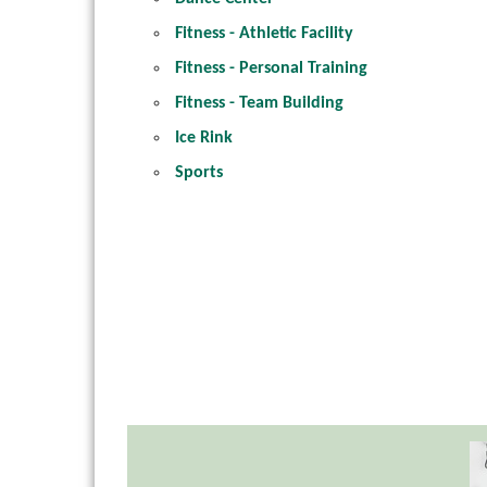
Fitness - Athletic Facility
Fitness - Personal Training
Fitness - Team Building
Ice Rink
Sports