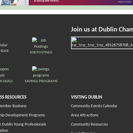
Join us at Dublin Cha
ENDAR
JOB POSTINGS
N DEALS
SAVINGS PROGRAMS
SS RESOURCES
VISITING DUBLIN
Member Business
Community Events Calendar
hip Development Programs
Area Attractions
 Dublin Young Professionals
Community Resources
ation