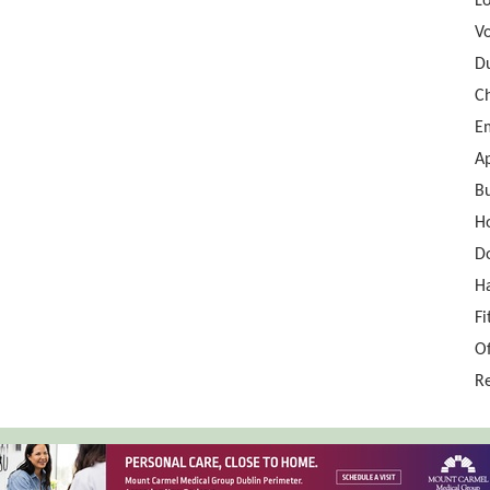
Lo
Vo
D
Ch
E
A
Bu
H
D
Ha
Fi
Of
Re