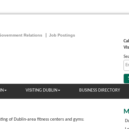
Government Relations
Job Postings
Ca
Vi
Se
IN
VISITING DUBLIN
BUSINESS DIRECTORY
M
sting of Dublin-area fitness centers and gyms:
Du