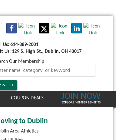
ll Us: 614-889-2001
sit Us: 129 S. High St., Dublin, OH 43017
arch Our Membership
JOIN NOW
COUPON DEALS
EXPLORE MEMBER BENEFITS
oving to Dublin
blin Area Athletics