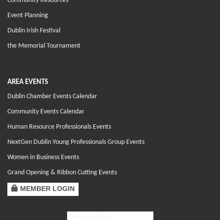
Community Resources
Event Planning
Dublin Irish Festival
the Memorial Tournament
AREA EVENTS
Dublin Chamber Events Calendar
Community Events Calendar
Human Resource Professionals Events
NextGen Dublin Young Professionals Group Events
Women in Business Events
Grand Opening & Ribbon Cutting Events
MEMBER LOGIN