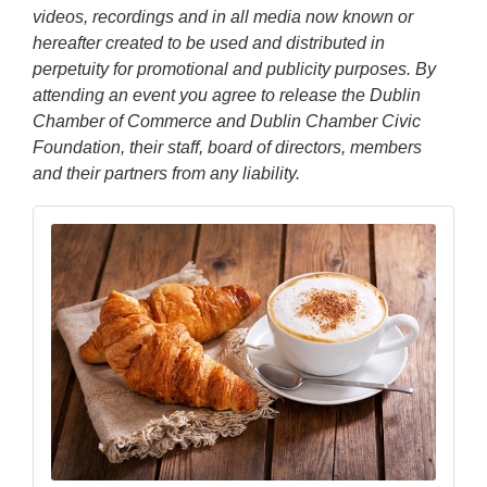
videos, recordings and in all media now known or
hereafter created to be used and distributed in
perpetuity for promotional and publicity purposes. By
attending an event you agree to release the Dublin
Chamber of Commerce and Dublin Chamber Civic
Foundation, their staff, board of directors, members
and their partners from any liability.