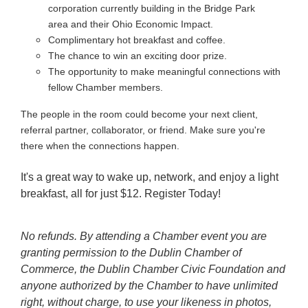
corporation currently building in the Bridge Park
area and their Ohio Economic Impact.
Complimentary hot breakfast and coffee.
The chance to win an exciting door prize.
The opportunity to make meaningful connections with
fellow Chamber members.
The people in the room could become your next client,
referral partner, collaborator, or friend. Make sure you're
there when the connections happen.
It's a great way to wake up, network, and enjoy a light
breakfast, all for just $12. Register Today!
No refunds. By attending a Chamber event you are
granting permission to the Dublin Chamber of
Commerce, the Dublin Chamber Civic Foundation and
anyone authorized by the Chamber to have unlimited
right, without charge, to use your likeness in photos,