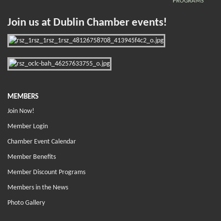
PROGRAMS
Join us at Dublin Chamber events!
MEMBERS
Join Now!
Member Login
Chamber Event Calendar
Member Benefits
Member Discount Programs
Members in the News
Photo Gallery