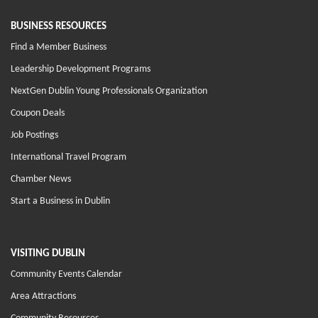
BUSINESS RESOURCES
Find a Member Business
Leadership Development Programs
NextGen Dublin Young Professionals Organization
Coupon Deals
Job Postings
International Travel Program
Chamber News
Start a Business in Dublin
VISITING DUBLIN
Community Events Calendar
Area Attractions