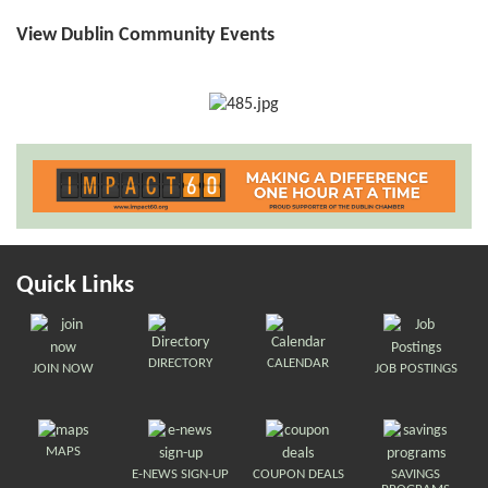
View Dublin Community Events
Quick Links
DIRECTORY
CALENDAR
JOIN NOW
JOB POSTINGS
MAPS
E-NEWS SIGN-UP
COUPON DEALS
SAVINGS