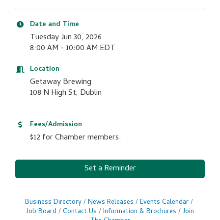
Date and Time
Tuesday Jun 30, 2026
8:00 AM - 10:00 AM EDT
Location
Getaway Brewing
108 N High St, Dublin
Fees/Admission
$12 for Chamber members.
Set a Reminder
Business Directory
News Releases
Events Calendar
Job Board
Contact Us
Information & Brochures
Join