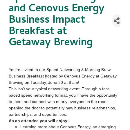
and Cenovus Energy
Business Impact
Breakfast at
Getaway Brewing
You’re invited to our Speed Networking & Morning Brew
Business Breakfast hosted by Cenovus Energy at Getaway
Brewing on Tuesday, June 30 at 8 am!
This isn't your typical networking event. Through a fast-
paced speed networking format, you'll have the opportunity
to meet and connect with nearly everyone in the room. . .
opening the door to potentially new business relationships,
partnerships, and opportunities.
As an attendee you will enjoy:
Learning more about Cenovus Energy, an emerging