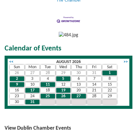
The Chamber
Calendar of Events
<<
AUGUST 2026
>>
Sun
Mon
Tue
Wed
Thu
Fri
Sat
26
27
28
29
30
31
1
2
3
4
5
6
7
8
9
10
11
12
13
14
15
16
17
18
19
20
21
22
23
24
25
26
27
28
29
30
31
1
2
3
4
5
View Dublin Chamber Events