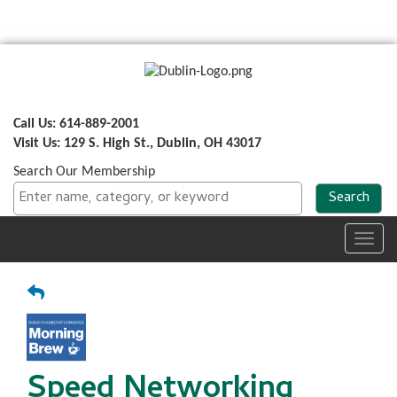
Call Us: 614-889-2001
Visit Us: 129 S. High St., Dublin, OH 43017
Search Our Membership
Toggl
navig
Speed Networking