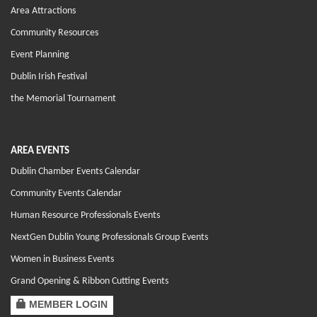
Area Attractions
Community Resources
Event Planning
Dublin Irish Festival
the Memorial Tournament
AREA EVENTS
Dublin Chamber Events Calendar
Community Events Calendar
Human Resource Professionals Events
NextGen Dublin Young Professionals Group Events
Women in Business Events
Grand Opening & Ribbon Cutting Events
MEMBER LOGIN