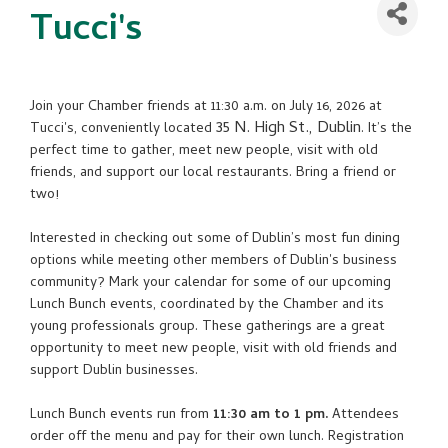
Tucci's
Join your Chamber friends at 11:30 a.m. on July 16, 2026 at
35 N. High St., Dublin
Tucci's, conveniently located
. It’s the
perfect time to gather, meet new people, visit with old
friends, and support our local restaurants. Bring a friend or
two!
Interested in checking out some of Dublin’s most fun dining
options while meeting other members of Dublin's business
community? Mark your calendar for some of our upcoming
Lunch Bunch events, coordinated by the Chamber and its
young professionals group. These gatherings are a great
opportunity to meet new people, visit with old friends and
support Dublin businesses.
Lunch Bunch events run from
11:30 am to 1 pm.
Attendees
order off the menu and pay for their own lunch. Registration