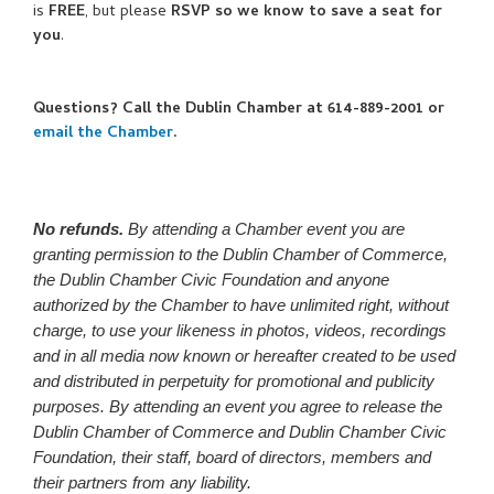
is
FREE
, but please
RSVP so we know to save a seat for
you
.
Questions? Call the Dublin Chamber at 614-889-2001 or
email the Chamber
.
No refunds.
By attending a Chamber event you are
granting permission to the Dublin Chamber of Commerce,
the Dublin Chamber Civic Foundation and anyone
authorized by the Chamber to have unlimited right, without
charge, to use your likeness in photos, videos, recordings
and in all media now known or hereafter created to be used
and distributed in perpetuity for promotional and publicity
purposes. By attending an event you agree to release the
Dublin Chamber of Commerce and Dublin Chamber Civic
Foundation, their staff, board of directors, members and
their partners from any liability.