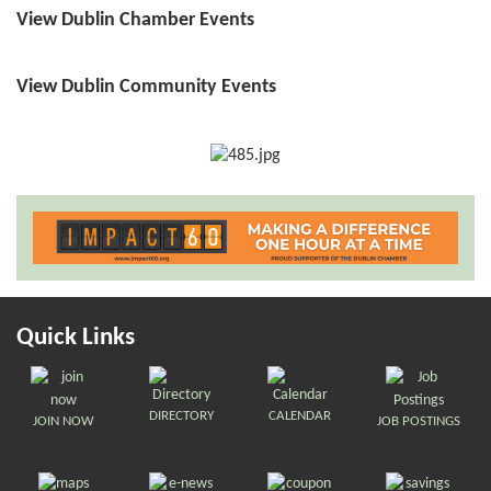
View Dublin Chamber Events
View Dublin Community Events
Quick Links
DIRECTORY
CALENDAR
JOIN NOW
JOB POSTINGS