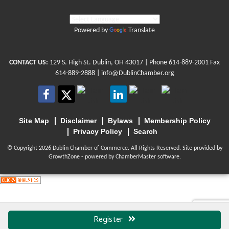
Powered by
Translate
CONTACT US:
129 S. High St. Dublin, OH 43017
| Phone
614-889-2001
Fax
614-889-2888 |
info@DublinChamber.org
Site Map
Disclaimer
Bylaws
Membership Policy
Privacy Policy
Search
© Copyright 2026 Dublin Chamber of Commerce. All Rights Reserved. Site provided by
GrowthZone
- powered by
ChamberMaster
software.
Register