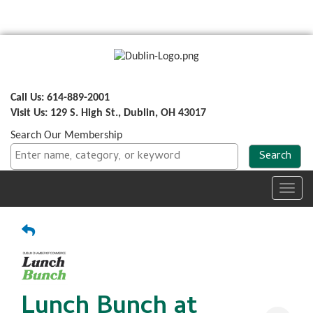
Call Us: 614-889-2001
Visit Us: 129 S. High St., Dublin, OH 43017
Search Our Membership
Toggl
navig
Lunch Bunch at