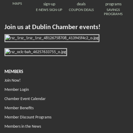
MAPS
E-NEWS SIGN-UP
COUPON DEALS
SAVINGS
PROGRAMS
Join us at Dublin Chamber events!
MEMBERS
Join Now!
Member Login
Chamber Event Calendar
Member Benefits
Member Discount Programs
Members in the News