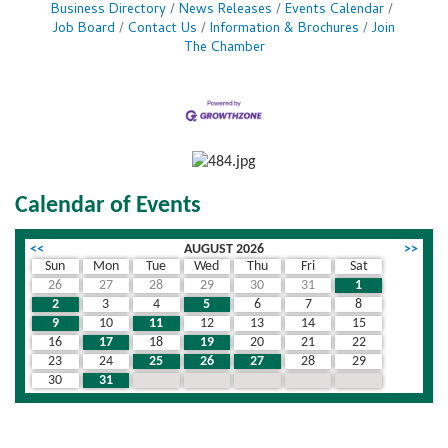
Business Directory
News Releases
Events Calendar
Job Board
Contact Us
Information & Brochures
Join
The Chamber
Calendar of Events
<<
AUGUST 2026
>>
Sun
Mon
Tue
Wed
Thu
Fri
Sat
26
27
28
29
30
31
1
2
3
4
5
6
7
8
9
10
11
12
13
14
15
16
17
18
19
20
21
22
23
24
25
26
27
28
29
30
31
1
2
3
4
5