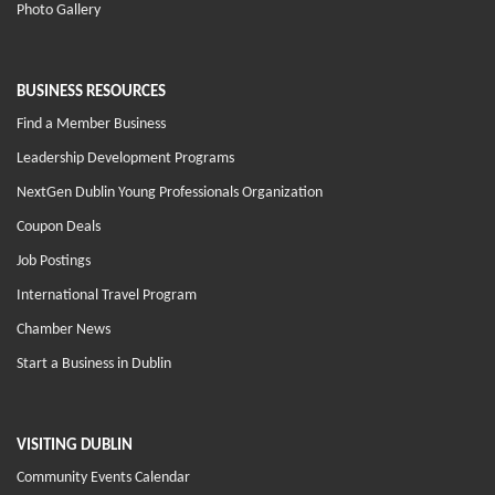
Photo Gallery
BUSINESS RESOURCES
Find a Member Business
Leadership Development Programs
NextGen Dublin Young Professionals Organization
Coupon Deals
Job Postings
International Travel Program
Chamber News
Start a Business in Dublin
VISITING DUBLIN
Community Events Calendar