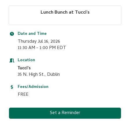
Lunch Bunch at Tucci's
Date and Time
Thursday Jul 16, 2026
11:30 AM - 1:00 PM EDT
Location
Tucci's
35 N. High St., Dublin
Fees/Admission
FREE
Set a Reminder