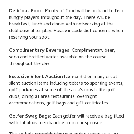
Delicious Food:
Plenty of food will be on hand to feed
hungry players throughout the day. There will be
breakfast, lunch and dinner with networking at the
clubhouse after play. Please include diet concerns when
reserving your spot.
Complimentary Beverages:
Complimentary beer,
soda and bottled water available on the course
throughout the day.
Exclusive Silent Auction Items:
Bid on many great
silent auction items including tickets to sporting events,
golf packages at some of the area's most elite golf
clubs, dining at area restaurants, overnight
accommodations, golf bags and gift certificates.
Golfer Swag Bags:
Each golfer will receive a bag filled
with fabulous merchandise from our sponsors.