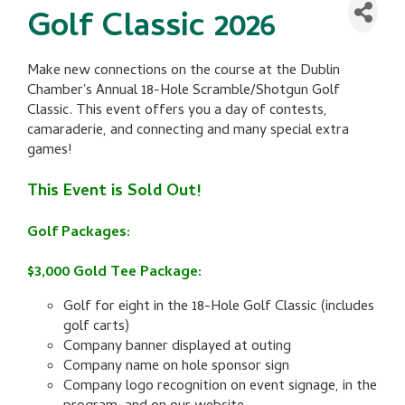
Golf Classic 2026
Make new connections on the course at the Dublin
Chamber's Annual 18-Hole Scramble/Shotgun Golf
Classic. This event offers you a day of contests,
camaraderie, and connecting and many special extra
games!
This Event is Sold Out!
Golf Packages:
$3,000 Gold Tee Package:
Golf for eight in the 18-Hole Golf Classic (includes
golf carts)
Company banner displayed at outing
Company name on hole sponsor sign
Company logo recognition on event signage, in the