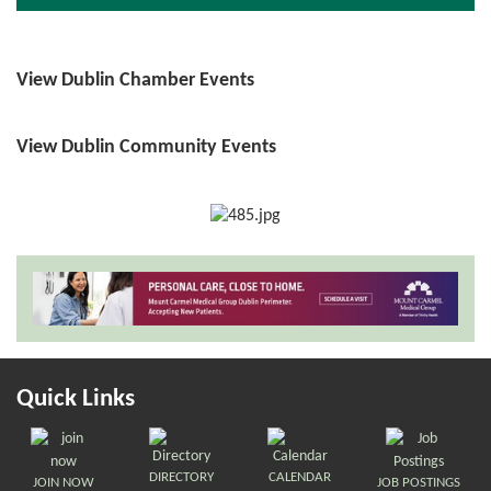
View Dublin Chamber Events
View Dublin Community Events
Quick Links
DIRECTORY
CALENDAR
JOIN NOW
JOB POSTINGS