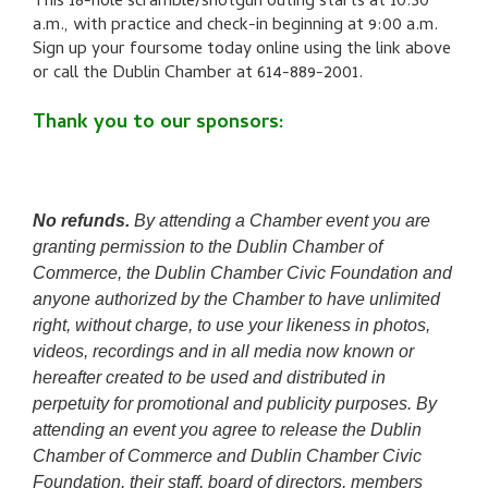
This 18-hole scramble/shotgun outing starts at 10:30
a.m., with practice and check-in beginning at 9:00 a.m.
Sign up your foursome today online using the link above
or call the Dublin Chamber at
614-889-2001.
Thank you to our sponsors:
No refunds.
By attending a Chamber event you are
granting permission to the Dublin Chamber of
Commerce, the Dublin Chamber Civic Foundation and
anyone authorized by the Chamber to have unlimited
right, without charge, to use your likeness in photos,
videos, recordings and in all media now known or
hereafter created to be used and distributed in
perpetuity for promotional and publicity purposes. By
attending an event you agree to release the Dublin
Chamber of Commerce and Dublin Chamber Civic
Foundation, their staff, board of directors, members