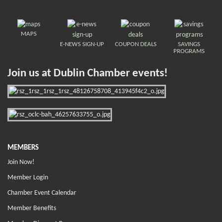
MAPS
E-NEWS SIGN-UP
COUPON DEALS
SAVINGS
PROGRAMS
Join us at Dublin Chamber events!
MEMBERS
Join Now!
Member Login
Chamber Event Calendar
Member Benefits