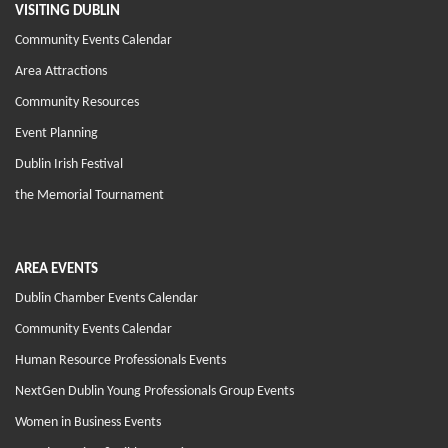
VISITING DUBLIN
Community Events Calendar
Area Attractions
Community Resources
Event Planning
Dublin Irish Festival
the Memorial Tournament
AREA EVENTS
Dublin Chamber Events Calendar
Community Events Calendar
Human Resource Professionals Events
NextGen Dublin Young Professionals Group Events
Women in Business Events