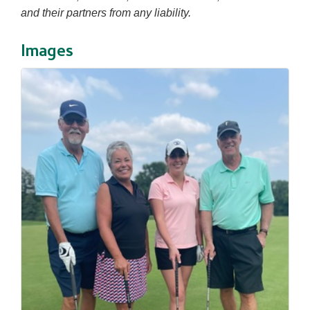
and their partners from any liability.
Images