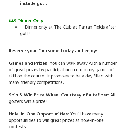
include golf.
$49 Dinner Only
Dinner only at The Club at Tartan Fields after
golf!
Reserve your foursome today and enjoy:
Games and Prizes
: You can walk away with a number
of great prizes by participating in our many games of
skill on the course. It promises to be a day filled with
many friendly competitions.
Spin & Win Prize Wheel Courtesy of altafiber:
All
golfers win a prize!
Hole-in-One Opportunities:
You'll have many
opportunities to win great prizes at hole-in-one
contests