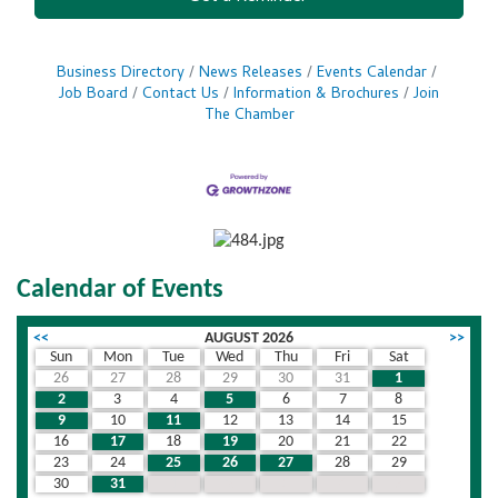
Business Directory
News Releases
Events Calendar
Job Board
Contact Us
Information & Brochures
Join
The Chamber
Calendar of Events
<<
AUGUST 2026
>>
Sun
Mon
Tue
Wed
Thu
Fri
Sat
26
27
28
29
30
31
1
2
3
4
5
6
7
8
9
10
11
12
13
14
15
16
17
18
19
20
21
22
23
24
25
26
27
28
29
30
31
1
2
3
4
5