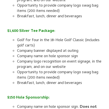
program, and on our website
Opportunity to provide company logo swag bag
items (200 items needed)
Breakfast, lunch, dinner and beverages
$1,600 Silver Tee Package:
Golf for four in the 18-Hole Golf Classic (includes
golf carts)
Company banner displayed at outing
Company name on hole sponsor sign
Company logo recognition on event signage, in the
program, and on our website
Opportunity to provide company logo swag bag
items (200 items needed)
Breakfast, lunch, dinner and beverages
$150 Hole Sponsorship:
Company name on hole sponsor sign.
Does not