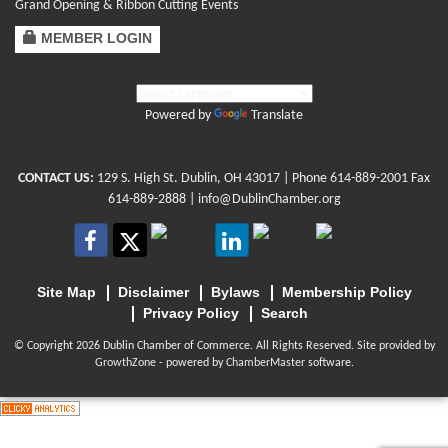
Grand Opening & Ribbon Cutting Events
MEMBER LOGIN
Powered by
Translate
CONTACT US:
129 S. High St. Dublin, OH 43017
| Phone
614-889-2001
Fax
614-889-2888 |
info@DublinChamber.org
Site Map
Disclaimer
Bylaws
Membership Policy
Privacy Policy
Search
© Copyright 2026 Dublin Chamber of Commerce. All Rights Reserved. Site provided by
GrowthZone
- powered by
ChamberMaster
software.