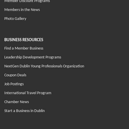
Member Discount Programs
Members in the News
Photo Gallery
BUSINESS RESOURCES
Find a Member Business
Leadership Development Programs
NextGen Dublin Young Professionals Organization
Coupon Deals
Job Postings
International Travel Program
Chamber News
Start a Business in Dublin