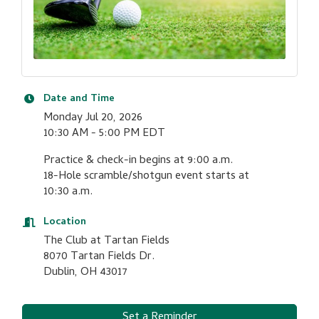
Date and Time
Monday Jul 20, 2026
10:30 AM - 5:00 PM EDT
Practice & check-in begins at 9:00 a.m.
18-Hole scramble/shotgun event starts at
10:30 a.m.
Location
The Club at Tartan Fields
8070 Tartan Fields Dr.
Dublin, OH 43017
Set a Reminder