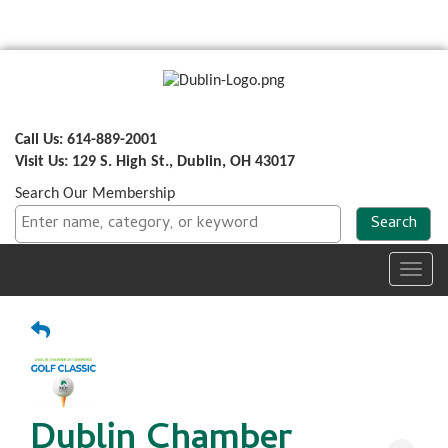
Call Us: 614-889-2001
Visit Us: 129 S. High St., Dublin, OH 43017
Search Our Membership
Toggl
navig
Dublin Chamber