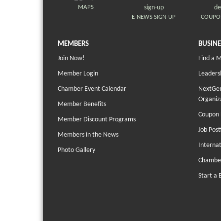
MAPS
E-NEWS SIGN-UP
COUPO
MEMBERS
BUSINE
Join Now!
Find a 
Member Login
Leaders
Chamber Event Calendar
NextGen
Organiz
Member Benefits
Coupon 
Member Discount Programs
Job Post
Members in the News
Interna
Photo Gallery
Chambe
Start a 