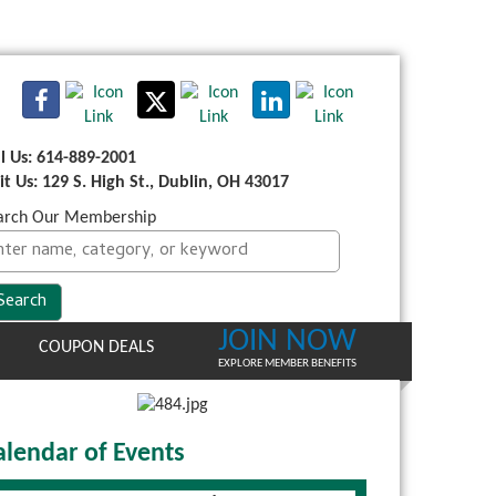
ll Us: 614-889-2001
sit Us: 129 S. High St., Dublin, OH 43017
arch Our Membership
JOIN NOW
COUPON DEALS
EXPLORE MEMBER BENEFITS
alendar of Events