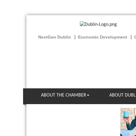
NextGen Dublin
Economic Development
ABOUT THE CHAMBER
ABOUT DUBL