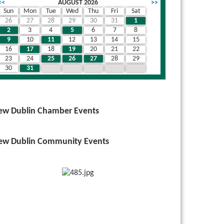
<<
AUGUST 2026
>>
Sun
Mon
Tue
Wed
Thu
Fri
Sat
26
27
28
29
30
31
1
2
3
4
5
6
7
8
9
10
11
12
13
14
15
16
17
18
19
20
21
22
23
24
25
26
27
28
29
30
31
1
2
3
4
5
ew Dublin Chamber Events
ew Dublin Community Events