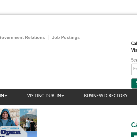
Government Relations
Job Postings
Ca
Vi
Se
IN
VISITING DUBLIN
BUSINESS DIRECTORY
C