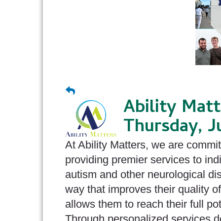
Ability Mat
Thursday, J
At Ability Matters, we are commit
providing premier services to ind
autism and other neurological disa
way that improves their quality of
allows them to reach their full pot
Through personalized services 