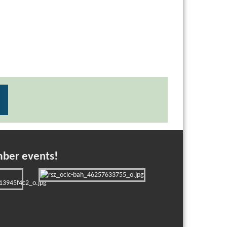
mber events!