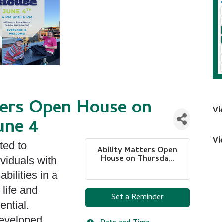
ters Open House on
Vi
une 4
Vi
ted to
Ability Matters Open
House on Thursda...
ividuals with
bilities in a
 life and
Set a Reminder
ential.
developed