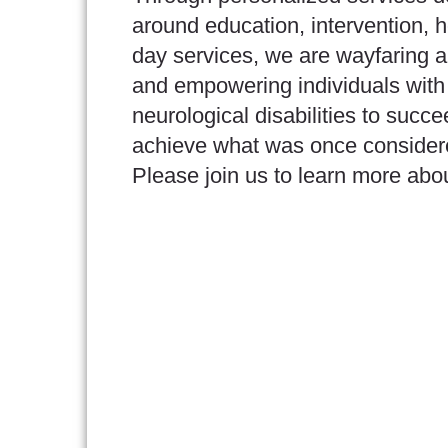
around education, intervention, 
day services, we are wayfaring a
and empowering individuals with
neurological disabilities to succ
achieve what was once consider
Please join us to learn more abo