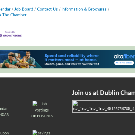
lendar
Job Board
Contact Us
Information & Brochures
in The Chamber
Join us at Dublin Cha
ENDAR
JOB POSTINGS