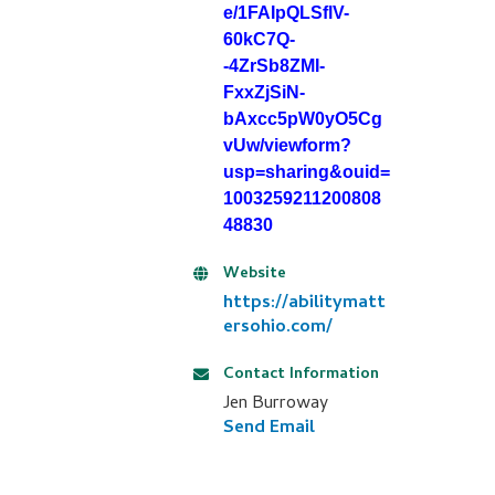
e/1FAIpQLSflV-
60kC7Q-
-4ZrSb8ZMI-
FxxZjSiN-
bAxcc5pW0yO5Cg
vUw/viewform?
usp=sharing&ouid=
1003259211200808
48830
Website
https://abilitymatt
ersohio.com/
Contact Information
Jen Burroway
Send Email