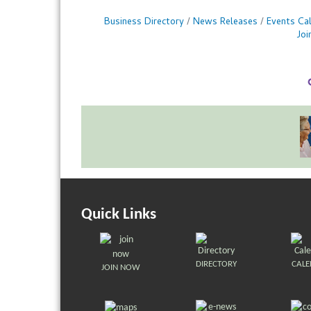
Business Directory
News Releases
Events Ca
Jo
Quick Links
DIRECTORY
CAL
JOIN NOW