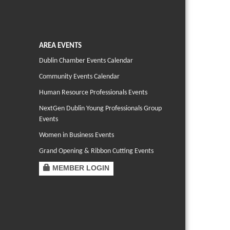
AREA EVENTS
Dublin Chamber Events Calendar
Community Events Calendar
Human Resource Professionals Events
NextGen Dublin Young Professionals Group
Events
Women in Business Events
Grand Opening & Ribbon Cutting Events
MEMBER LOGIN