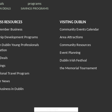
N DEALS
SAVINGS PROGRAMS
SS RESOURCES
VISITING DUBLIN
Member Business
Community Events Calendar
hip Development Programs
Area Attractions
 Dublin Young Professionals
Community Resources
ation
Event Planning
Deals
Dublin Irish Festival
ings
the Memorial Tournament
tional Travel Program
r News
Business in Dublin