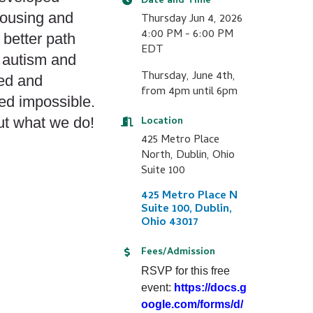
Date and Time
housing and
Thursday Jun 4, 2026
4:00 PM - 6:00 PM
 better path
EDT
 autism and
Thursday, June 4th,
eed and
from 4pm until 6pm
ed impossible.
ut what we do!
Location
425 Metro Place
North, Dublin, Ohio
Suite 100
425 Metro Place N 
Suite 100
Dublin
Ohio
43017
Fees/Admission
RSVP for this free
event:
https://docs.g
oogle.com/forms/d/