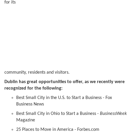
for its
community, residents and visitors.
Dublin has great opportunities to offer, as we recently were
recognized for the following:
Best Small City in the U.S. to Start a Business - Fox
Business News
Best Small City in Ohio to Start a Business -
BusinessWeek
Magazine
25 Places to Move in America - Forbes.com