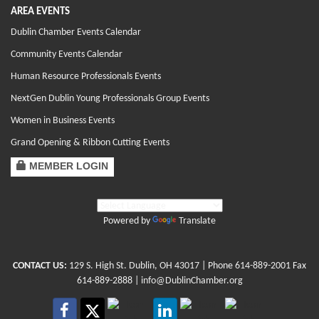
AREA EVENTS
Dublin Chamber Events Calendar
Community Events Calendar
Human Resource Professionals Events
NextGen Dublin Young Professionals Group Events
Women in Business Events
Grand Opening & Ribbon Cutting Events
MEMBER LOGIN
Powered by
Translate
CONTACT US:
129 S. High St. Dublin, OH 43017
| Phone
614-889-2001
Fax
614-889-2888 |
info@DublinChamber.org