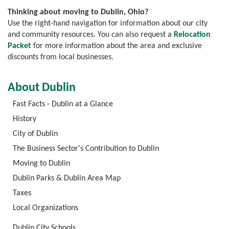
Thinking about moving to Dublin, Ohio?
Use the right-hand navigation for information about our city
and community resources. You can also request a
Relocation
Packet
for more information about the area and exclusive
discounts from local businesses.
About Dublin
Fast Facts - Dublin at a Glance
History
City of Dublin
The Business Sector's Contribution to Dublin
Moving to Dublin
Dublin Parks & Dublin Area Map
Taxes
Local Organizations
Dublin City Schools