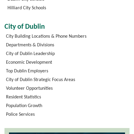
Hilliard City Schools
City of Dublin
City Building Locations & Phone Numbers
Departments & Divisions
City of Dublin Leadership
Economic Development
Top Dublin Employers
City of Dublin Strategic Focus Areas
Volunteer Opportunities
Resident Statistics
Population Growth
Police Services