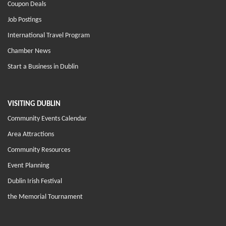
Coupon Deals
Job Postings
International Travel Program
Chamber News
Start a Business in Dublin
VISITING DUBLIN
Community Events Calendar
Area Attractions
Community Resources
Event Planning
Dublin Irish Festival
the Memorial Tournament