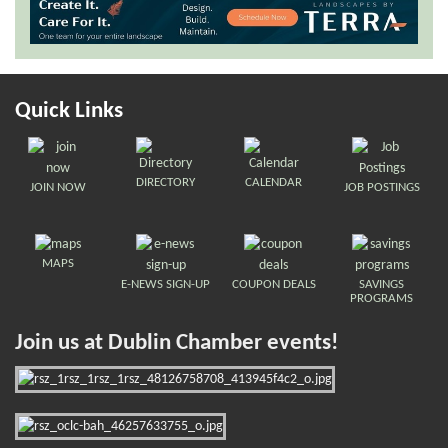
Quick Links
DIRECTORY
CALENDAR
JOIN NOW
JOB POSTINGS
MAPS
E-NEWS SIGN-UP
COUPON DEALS
SAVINGS
PROGRAMS
Join us at Dublin Chamber events!