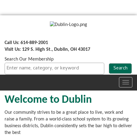
Call Us: 614-889-2001
Visit Us: 129 S. High St., Dublin, OH 43017
Search Our Membership
Toggl
navig
Welcome to Dublin
Our community strives to be a great place to live, work and
raise a family. From a world-class school system to its growing
business districts, Dublin
consistently sets the bar high to deliver
the best