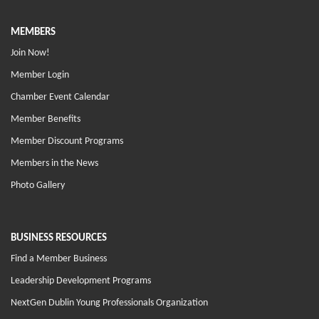
MEMBERS
Join Now!
Member Login
Chamber Event Calendar
Member Benefits
Member Discount Programs
Members in the News
Photo Gallery
BUSINESS RESOURCES
Find a Member Business
Leadership Development Programs
NextGen Dublin Young Professionals Organization