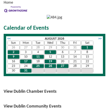
Home
Calendar of Events
<<
AUGUST 2026
>>
Sun
Mon
Tue
Wed
Thu
Fri
Sat
26
27
28
29
30
31
1
2
3
4
5
6
7
8
9
10
11
12
13
14
15
16
17
18
19
20
21
22
23
24
25
26
27
28
29
30
31
1
2
3
4
5
View Dublin Chamber Events
View Dublin Community Events