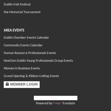
Dublin Irish Festival
the Memorial Tournament
AREA EVENTS
Dublin Chamber Events Calendar
Community Events Calendar
Human Resource Professionals Events
NextGen Dublin Young Professionals Group Events
Women in Business Events
Grand Opening & Ribbon Cutting Events
MEMBER LOGIN
Powered by
Translate