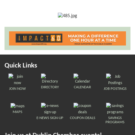
Quick Links
DIRECTORY
CALENDAR
JOIN NOW
JOB POSTINGS
MAPS
E-NEWS SIGN-UP
COUPON DEALS
SAVINGS
PROGRAMS