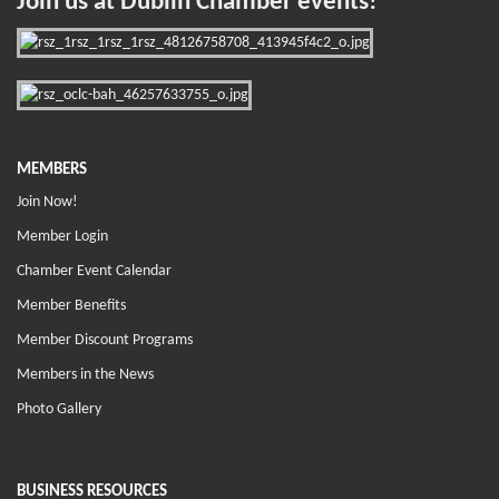
Join us at Dublin Chamber events!
MEMBERS
Join Now!
Member Login
Chamber Event Calendar
Member Benefits
Member Discount Programs
Members in the News
Photo Gallery
BUSINESS RESOURCES