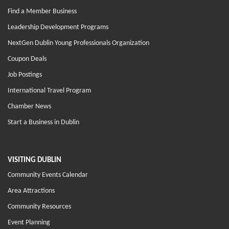
Find a Member Business
Leadership Development Programs
NextGen Dublin Young Professionals Organization
Coupon Deals
Job Postings
International Travel Program
Chamber News
Start a Business in Dublin
VISITING DUBLIN
Community Events Calendar
Area Attractions
Community Resources
Event Planning