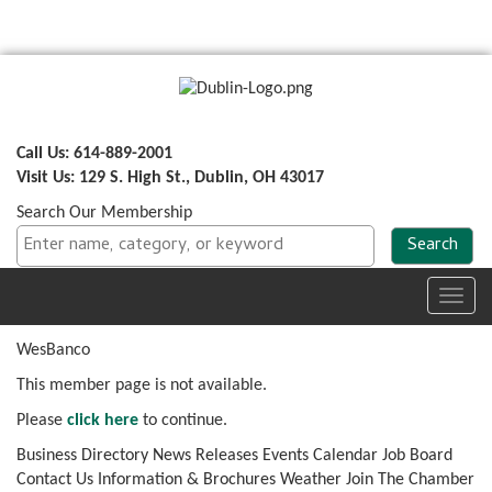
Call Us: 614-889-2001
Visit Us: 129 S. High St., Dublin, OH 43017
Search Our Membership
Toggl
navig
WesBanco
This member page is not available.
Please
click here
to continue.
Business Directory
News Releases
Events Calendar
Job Board
Contact Us
Information & Brochures
Weather
Join The Chamber