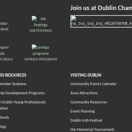
Join us at Dublin Cha
ENDAR
JOB POSTINGS
N DEALS
SAVINGS PROGRAMS
SS RESOURCES
VISITING DUBLIN
Member Business
Community Events Calendar
hip Development Programs
Area Attractions
 Dublin Young Professionals
Community Resources
ation
Event Planning
Deals
Dublin Irish Festival
ings
the Memorial Tournament