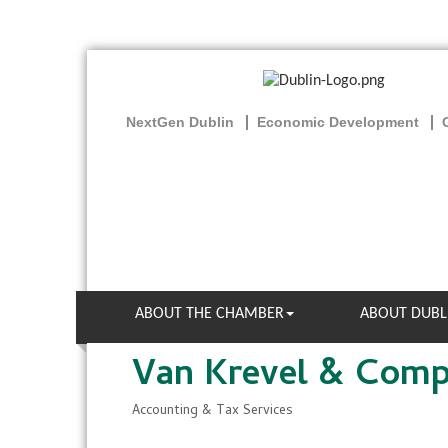
NextGen Dublin
Economic Development
ABOUT THE CHAMBER
ABOUT DUBL
Van Krevel & Com
Accounting & Tax Services
Categories