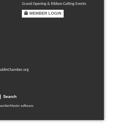
Grand Opening & Ribbon Cutting Events
MEMBER LOGIN
ublinChamber.org
Search
hamberMaster
software.