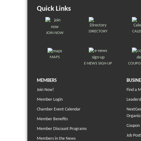
Quick Links
DIRECTORY
CAL
JOIN NOW
MAPS
E-NEWS SIGN-UP
COUPO
MEMBERS
BUSINE
Join Now!
Find a 
Member Login
Leaders
Chamber Event Calendar
NextGen
Organiz
Member Benefits
Coupon 
Member Discount Programs
Job Post
Members in the News