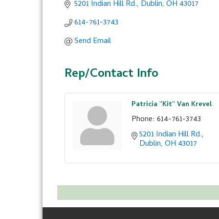
5201 Indian Hill Rd.
Dublin
OH
43017
614-761-3743
Send Email
Rep/Contact Info
Patricia ''Kit'' Van Krevel
Phone:
614-761-3743
5201 Indian Hill Rd.
Dublin
OH
43017