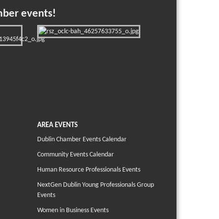
mber events!
AREA EVENTS
Dublin Chamber Events Calendar
Community Events Calendar
Human Resource Professionals Events
NextGen Dublin Young Professionals Group
Events
Women in Business Events