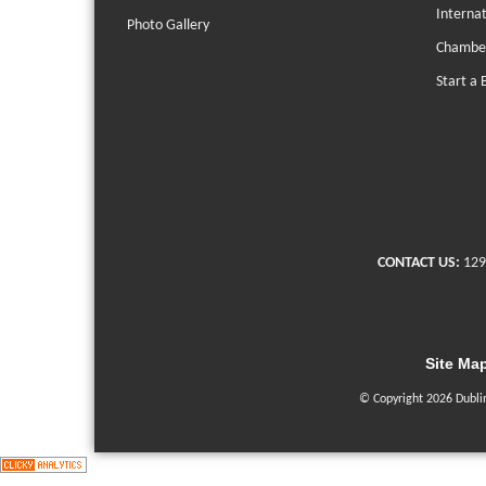
Interna
Photo Gallery
Chambe
Start a 
CONTACT US:
129
Site Ma
© Copyright 2026 Dubli