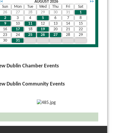
<<
AUGUST 2026
>>
Sun
Mon
Tue
Wed
Thu
Fri
Sat
26
27
28
29
30
31
1
2
3
4
5
6
7
8
9
10
11
12
13
14
15
16
17
18
19
20
21
22
23
24
25
26
27
28
29
30
31
1
2
3
4
5
ew Dublin Chamber Events
ew Dublin Community Events