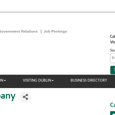
Government Relations
Job Postings
Ca
Vi
Se
IN
VISITING DUBLIN
BUSINESS DIRECTORY
pany
C