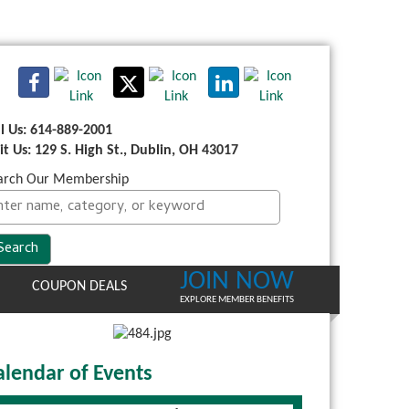
ll Us: 614-889-2001
sit Us: 129 S. High St., Dublin, OH 43017
arch Our Membership
JOIN NOW
COUPON DEALS
EXPLORE MEMBER BENEFITS
alendar of Events