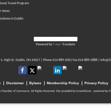
tional Travel Program
r News
Business in Dublin
Powered by
Translate
 S. High St. Dublin, OH 43017
| Phone
614-889-2001
Fax 614-889-2888 |
info@D
p
Disclaimer
Bylaws
Membership Policy
Privacy Policy
n Chamber of Commerce. All Rights Reserved. Site provided by
GrowthZone
- powered by
C