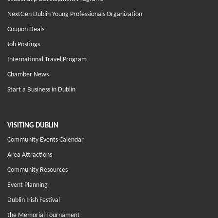
NextGen Dublin Young Professionals Organization
Coupon Deals
Job Postings
International Travel Program
Chamber News
Start a Business in Dublin
VISITING DUBLIN
Community Events Calendar
Area Attractions
Community Resources
Event Planning
Dublin Irish Festival
the Memorial Tournament