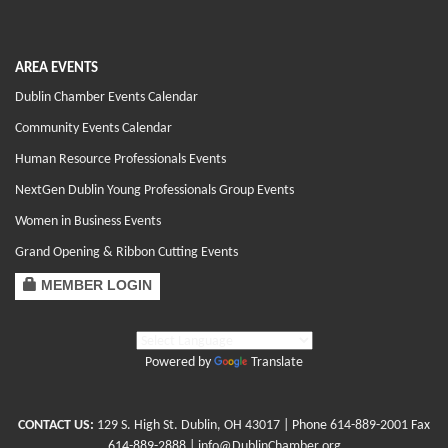
AREA EVENTS
Dublin Chamber Events Calendar
Community Events Calendar
Human Resource Professionals Events
NextGen Dublin Young Professionals Group Events
Women in Business Events
Grand Opening & Ribbon Cutting Events
MEMBER LOGIN
Powered by
Translate
CONTACT US:
129 S. High St. Dublin, OH 43017
| Phone
614-889-2001
Fax
614-889-2888 |
info@DublinChamber.org