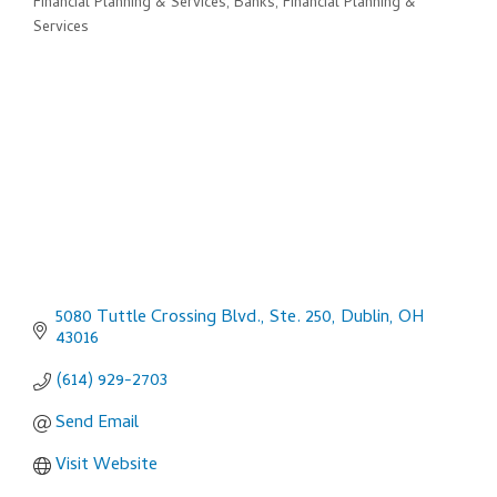
Financial Planning & Services
Banks, Financial Planning &
Categories
Services
5080 Tuttle Crossing Blvd., Ste. 250
Dublin
OH
43016
(614) 929-2703
Send Email
Visit Website