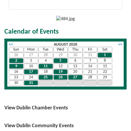
Calendar of Events
<<
AUGUST 2026
>>
Sun
Mon
Tue
Wed
Thu
Fri
Sat
26
27
28
29
30
31
1
2
3
4
5
6
7
8
9
10
11
12
13
14
15
16
17
18
19
20
21
22
23
24
25
26
27
28
29
30
31
1
2
3
4
5
View Dublin Chamber Events
View Dublin Community Events