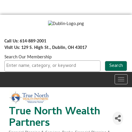
Call Us: 614-889-2001
Visit Us: 129 S. High St., Dublin, OH 43017
Search Our Membership
Toggl
navig
True North Wealth
Partners