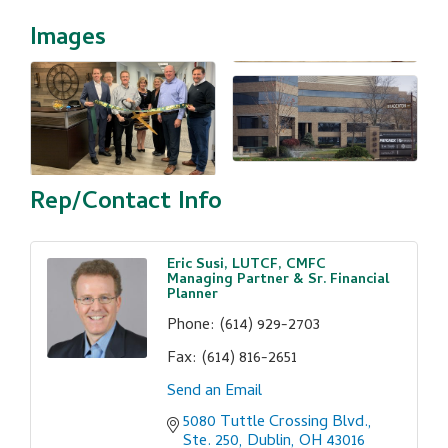
Images
Rep/Contact Info
Eric Susi, LUTCF, CMFC
Managing Partner & Sr. Financial
Planner
Phone:
(614) 929-2703
Fax:
(614) 816-2651
Send an Email
5080 Tuttle Crossing Blvd., 
Ste. 250
Dublin
OH
43016