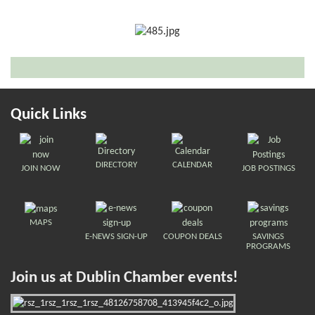
Quick Links
DIRECTORY
CALENDAR
JOIN NOW
JOB POSTINGS
MAPS
E-NEWS SIGN-UP
COUPON DEALS
SAVINGS
PROGRAMS
Join us at Dublin Chamber events!