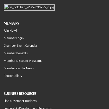
MEMBERS
Join Now!
Member Login
Chamber Event Calendar
Member Benefits
Member Discount Programs
Members in the News
Photo Gallery
BUSINESS RESOURCES
Find a Member Business
Leadership Development Programs