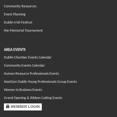
Community Resources
Event Planning
Dublin Irish Festival
the Memorial Tournament
AREA EVENTS
Dublin Chamber Events Calendar
Community Events Calendar
Human Resource Professionals Events
NextGen Dublin Young Professionals Group Events
Women in Business Events
Grand Opening & Ribbon Cutting Events
MEMBER LOGIN