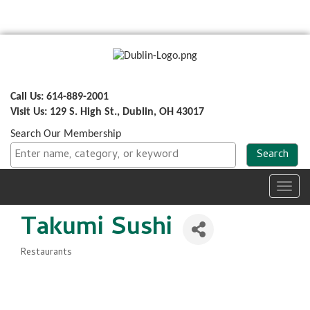
Call Us: 614-889-2001
Visit Us: 129 S. High St., Dublin, OH 43017
Search Our Membership
Toggl
navig
Takumi Sushi
Restaurants
Categories