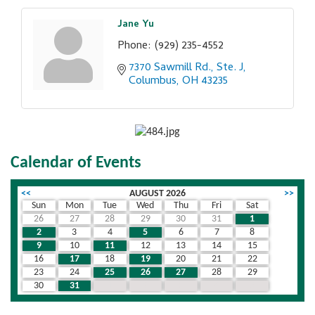
Jane Yu
Phone:
(929) 235-4552
7370 Sawmill Rd., Ste. J
Columbus
OH
43235
Calendar of Events
<<
AUGUST 2026
>>
Sun
Mon
Tue
Wed
Thu
Fri
Sat
26
27
28
29
30
31
1
2
3
4
5
6
7
8
9
10
11
12
13
14
15
16
17
18
19
20
21
22
23
24
25
26
27
28
29
30
31
1
2
3
4
5