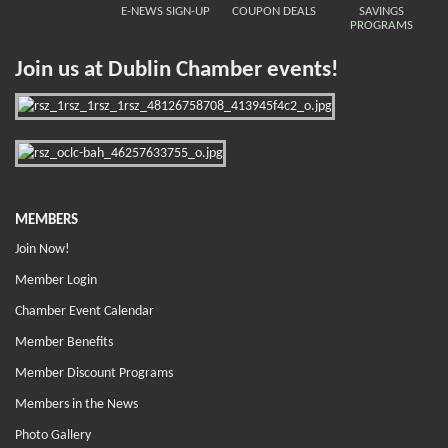
E-NEWS SIGN-UP
COUPON DEALS
SAVINGS
PROGRAMS
Join us at Dublin Chamber events!
MEMBERS
Join Now!
Member Login
Chamber Event Calendar
Member Benefits
Member Discount Programs
Members in the News
Photo Gallery