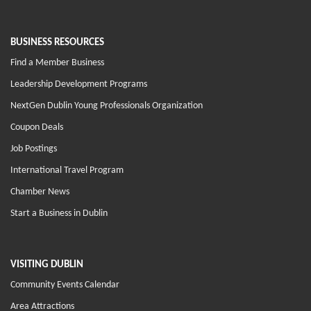
BUSINESS RESOURCES
Find a Member Business
Leadership Development Programs
NextGen Dublin Young Professionals Organization
Coupon Deals
Job Postings
International Travel Program
Chamber News
Start a Business in Dublin
VISITING DUBLIN
Community Events Calendar
Area Attractions