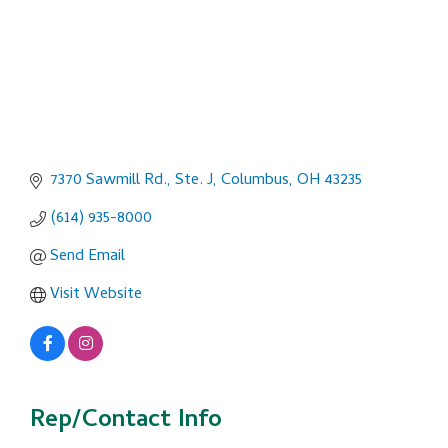
7370 Sawmill Rd., Ste. J
Columbus
OH
43235
(614) 935-8000
Send Email
Visit Website
Rep/Contact Info