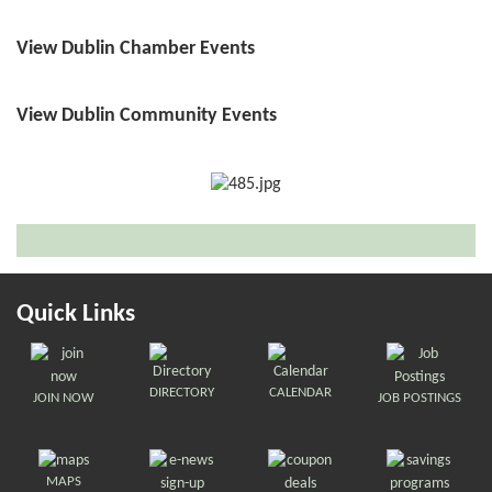
View Dublin Chamber Events
View Dublin Community Events
Quick Links
DIRECTORY
CALENDAR
JOIN NOW
JOB POSTINGS
MAPS