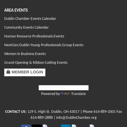
AREA EVENTS
Dublin Chamber Events Calendar
Community Events Calendar
Human Resource Professionals Events
NextGen Dublin Young Professionals Group Events
Women in Business Events
Grand Opening & Ribbon Cutting Events
MEMBER LOGIN
Powered by
Translate
CONTACT US:
129 S. High St. Dublin, OH 43017
| Phone
614-889-2001
Fax
614-889-2888 |
info@DublinChamber.org