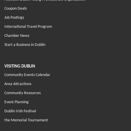
Coupon Deals
Job Postings
International Travel Program
Chamber News
Start a Business in Dublin
VISITING DUBLIN
Community Events Calendar
Area Attractions
Community Resources
Event Planning
Dublin Irish Festival
the Memorial Tournament