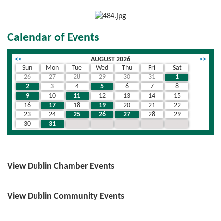
Calendar of Events
<<
AUGUST 2026
>>
Sun
Mon
Tue
Wed
Thu
Fri
Sat
26
27
28
29
30
31
1
2
3
4
5
6
7
8
9
10
11
12
13
14
15
16
17
18
19
20
21
22
23
24
25
26
27
28
29
30
31
1
2
3
4
5
View Dublin Chamber Events
View Dublin Community Events