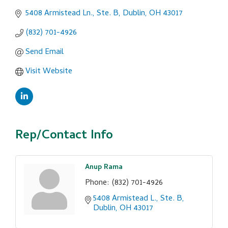
5408 Armistead Ln., Ste. B
Dublin
OH
43017
(832) 701-4926
Send Email
Visit Website
Rep/Contact Info
Anup Rama
Phone:
(832) 701-4926
5408 Armistead L., Ste. B
Dublin
OH
43017