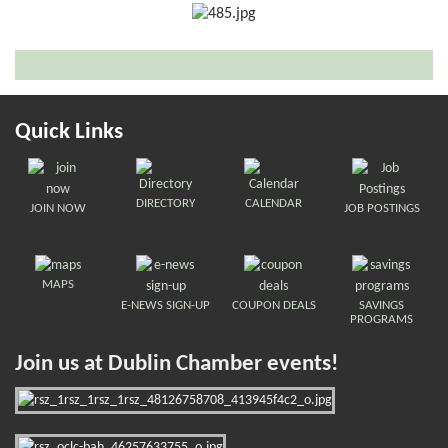
Quick Links
DIRECTORY
CALENDAR
JOIN NOW
JOB POSTINGS
MAPS
E-NEWS SIGN-UP
COUPON DEALS
SAVINGS
PROGRAMS
Join us at Dublin Chamber events!