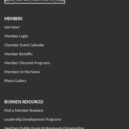
MEMBERS
Join Now!
Member Login
Chamber Event Calendar
Member Benefits
Member Discount Programs
Members in the News
Photo Gallery
BUSINESS RESOURCES
Find a Member Business
Leadership Development Programs
NextGen Dublin Young Professionals Organization