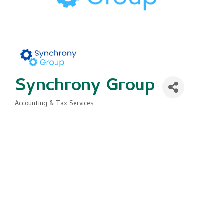
Synchrony Group
Accounting & Tax Services
Categories