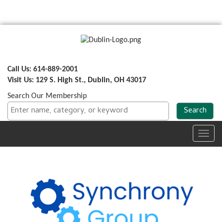
Call Us: 614-889-2001
Visit Us: 129 S. High St., Dublin, OH 43017
Search Our Membership
Toggl
navig