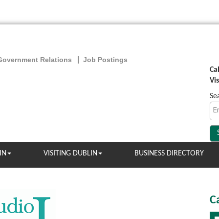
Government Relations
Job Postings
Ca
Vi
Se
IN
VISITING DUBLIN
BUSINESS DIRECTORY
C