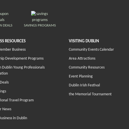
N DEALS
SAVINGS PROGRAMS
SS RESOURCES
VISITING DUBLIN
Member Business
Community Events Calendar
hip Development Programs
Area Attractions
 Dublin Young Professionals
Community Resources
ation
Event Planning
Deals
Dublin Irish Festival
ings
the Memorial Tournament
tional Travel Program
r News
Business in Dublin