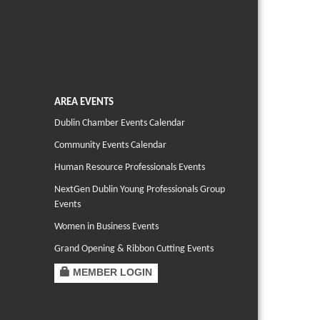
AREA EVENTS
Dublin Chamber Events Calendar
Community Events Calendar
Human Resource Professionals Events
NextGen Dublin Young Professionals Group
Events
Women in Business Events
Grand Opening & Ribbon Cutting Events
MEMBER LOGIN