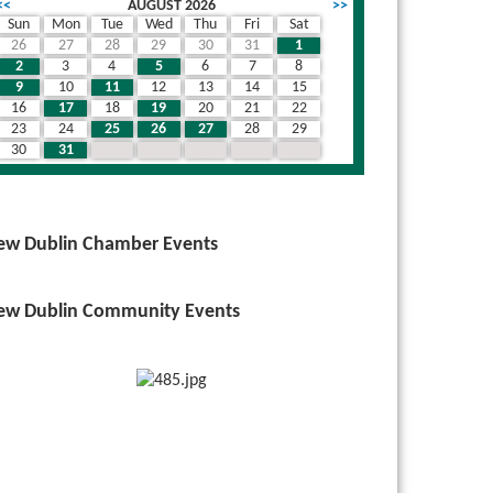
<<
AUGUST 2026
>>
Sun
Mon
Tue
Wed
Thu
Fri
Sat
26
27
28
29
30
31
1
2
3
4
5
6
7
8
9
10
11
12
13
14
15
16
17
18
19
20
21
22
23
24
25
26
27
28
29
30
31
1
2
3
4
5
ew Dublin Chamber Events
ew Dublin Community Events