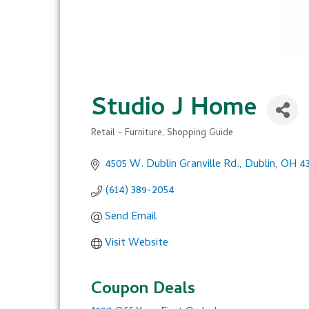
Studio J Home
Retail - Furniture
Shopping Guide
Categories
4505 W. Dublin Granville Rd.
Dublin
OH
4
(614) 389-2054
Send Email
Visit Website
Coupon Deals