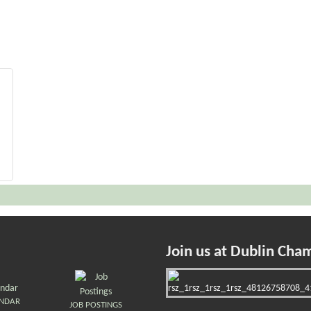
Join us at Dublin Cha
ENDAR
JOB POSTINGS