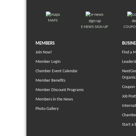
MAPS
E-NEWS SIGN-UP
COUPO
MEMBERS
BUSINE
Join Now!
Find a 
Member Login
Leaders
Chamber Event Calendar
NextGen
Organiz
Member Benefits
Coupon 
Member Discount Programs
Job Post
Members in the News
Interna
Photo Gallery
Chambe
Start a 