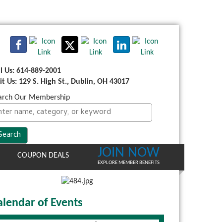
ll Us: 614-889-2001
sit Us: 129 S. High St., Dublin, OH 43017
arch Our Membership
JOIN NOW
COUPON DEALS
EXPLORE MEMBER BENEFITS
alendar of Events