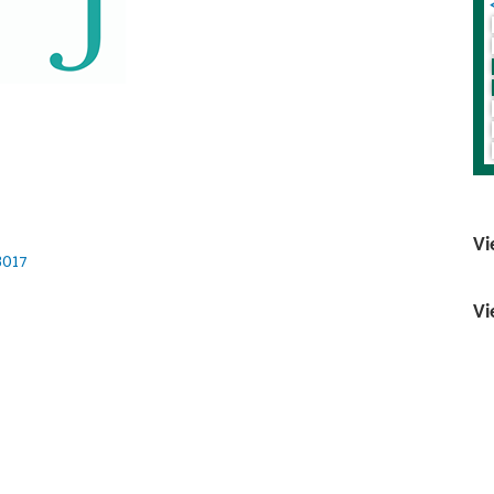
Vi
3017
Vi