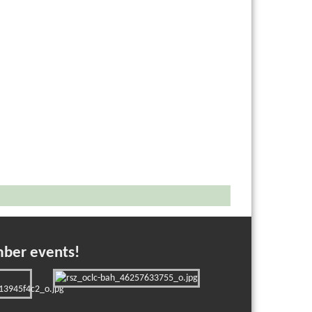
mber events!