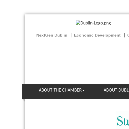
NextGen Dublin
Economic Development
ABOUT THE CHAMBER
ABOUT DUBL