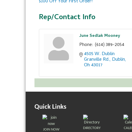
$100 Off Your First Order!
Rep/Contact Info
June Sedlak Mooney
Phone:
(614) 389-2054
4505 W. Dublin 
Granville Rd.
Dublin
Oh
43017
Quick Links
DIRECTORY
CAL
JOIN NOW