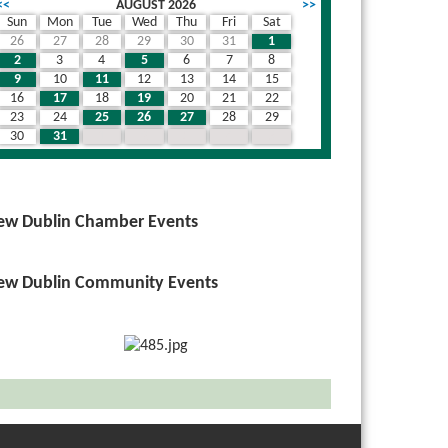
<<
AUGUST 2026
>>
Sun
Mon
Tue
Wed
Thu
Fri
Sat
26
27
28
29
30
31
1
2
3
4
5
6
7
8
9
10
11
12
13
14
15
16
17
18
19
20
21
22
23
24
25
26
27
28
29
30
31
1
2
3
4
5
ew Dublin Chamber Events
ew Dublin Community Events