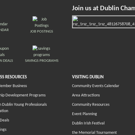
Join us at Dublin Cha
ENDAR
JOB POSTINGS
N DEALS
SAVINGS PROGRAMS
SS RESOURCES
VISITING DUBLIN
Member Business
Community Events Calendar
hip Development Programs
Area Attractions
 Dublin Young Professionals
Community Resources
ation
Event Planning
Deals
Dublin Irish Festival
ings
the Memorial Tournament