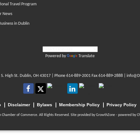
tional Travel Program
r News
Business in Dublin
Powered by
Translate
 S. High St. Dublin, OH 43017
| Phone
614-889-2001
Fax 614-889-2888 |
info@D
p
Disclaimer
Bylaws
Membership Policy
Privacy Policy
n Chamber of Commerce. All Rights Reserved. Site provided by
GrowthZone
- powered by
C