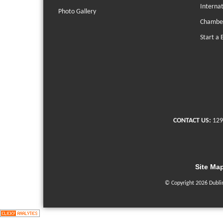
Interna
Photo Gallery
Chambe
Start a 
CONTACT US:
129
Site Ma
© Copyright 2026 Dubli