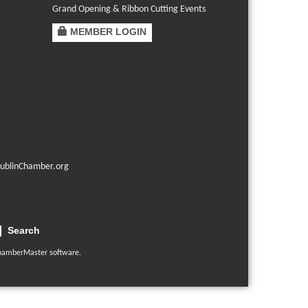
Grand Opening & Ribbon Cutting Events
MEMBER LOGIN
ublinChamber.org
Search
hamberMaster
software.