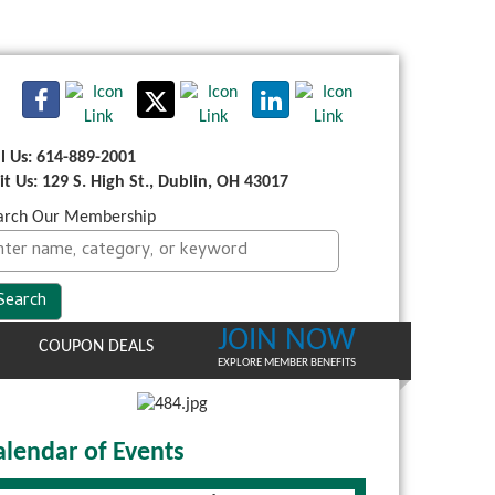
ll Us: 614-889-2001
sit Us: 129 S. High St., Dublin, OH 43017
arch Our Membership
JOIN NOW
COUPON DEALS
EXPLORE MEMBER BENEFITS
alendar of Events