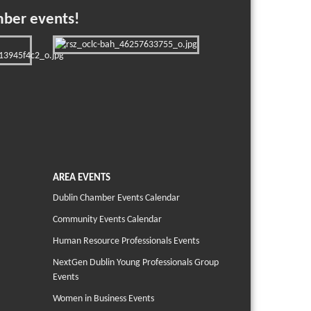
mber events!
AREA EVENTS
Dublin Chamber Events Calendar
Community Events Calendar
Human Resource Professionals Events
NextGen Dublin Young Professionals Group
Events
Women in Business Events