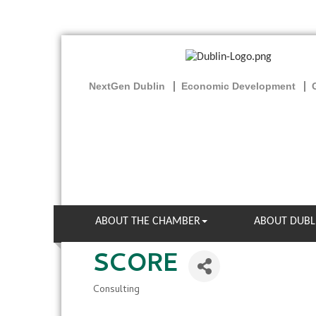
NextGen Dublin
Economic Development
ABOUT THE CHAMBER
ABOUT DUBL
SCORE
Consulting
Categories