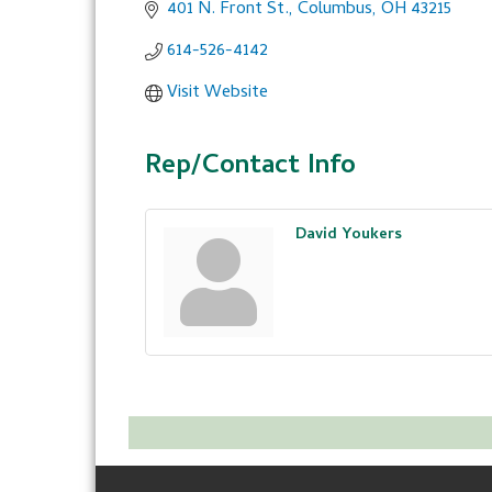
401 N. Front St.
Columbus
OH
43215
614-526-4142
Visit Website
Rep/Contact Info
David Youkers