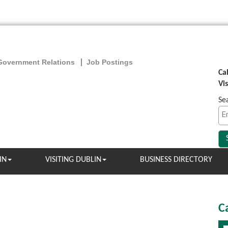
Government Relations
Job Postings
Ca
Vi
Se
IN
VISITING DUBLIN
BUSINESS DIRECTORY
C