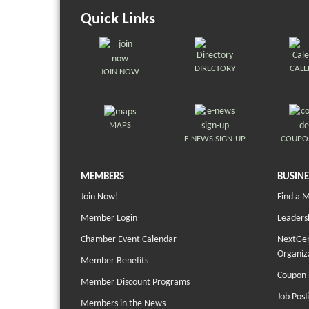
Quick Links
DIRECTORY
CAL
JOIN NOW
MAPS
E-NEWS SIGN-UP
COUPO
MEMBERS
BUSINE
Join Now!
Find a 
Member Login
Leaders
Chamber Event Calendar
NextGen
Organiz
Member Benefits
Coupon 
Member Discount Programs
Job Post
Members in the News