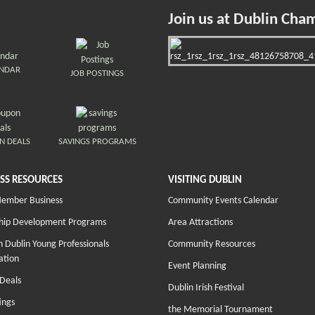
Join us at Dublin Cha
ENDAR
JOB POSTINGS
N DEALS
SAVINGS PROGRAMS
SS RESOURCES
VISITING DUBLIN
Member Business
Community Events Calendar
hip Development Programs
Area Attractions
 Dublin Young Professionals
Community Resources
ation
Event Planning
Deals
Dublin Irish Festival
ings
the Memorial Tournament