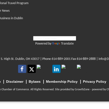
tional Travel Program
r News
Business in Dublin
Powered by
Translate
 S. High St. Dublin, OH 43017
| Phone
614-889-2001
Fax 614-889-2888 |
info@D
p
Disclaimer
Bylaws
Membership Policy
Privacy Policy
n Chamber of Commerce. All Rights Reserved. Site provided by
GrowthZone
- powered by
C