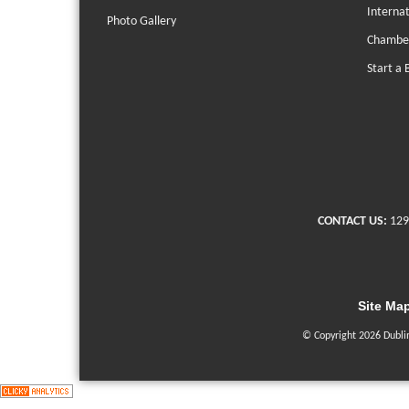
Interna
Photo Gallery
Chambe
Start a 
CONTACT US:
129
Site Ma
© Copyright 2026 Dubli