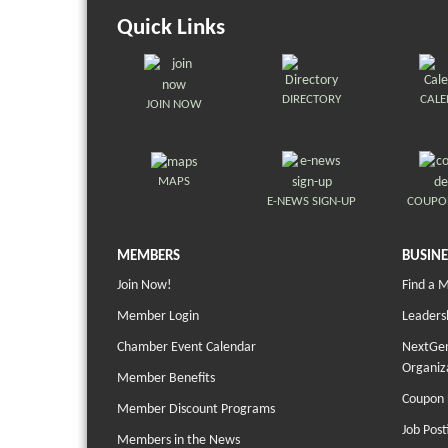
Quick Links
DIRECTORY
CAL
JOIN NOW
MAPS
E-NEWS SIGN-UP
COUPO
MEMBERS
BUSINE
Join Now!
Find a 
Member Login
Leaders
Chamber Event Calendar
NextGen
Organiz
Member Benefits
Coupon 
Member Discount Programs
Job Post
Members in the News