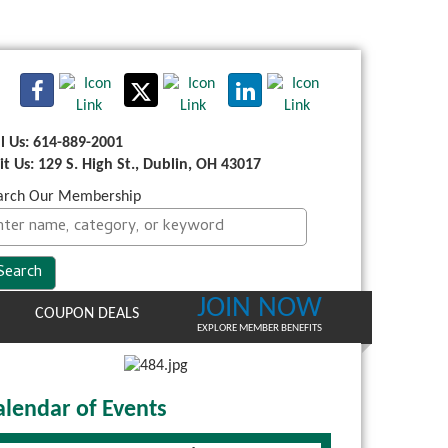
ll Us: 614-889-2001
sit Us: 129 S. High St., Dublin, OH 43017
arch Our Membership
JOIN NOW
COUPON DEALS
EXPLORE MEMBER BENEFITS
alendar of Events