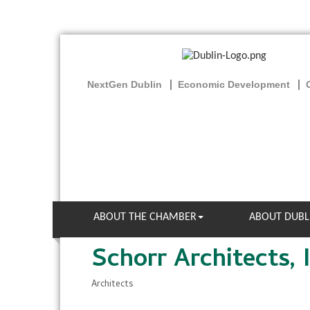
NextGen Dublin
Economic Development
ABOUT THE CHAMBER
ABOUT DUBL
Schorr Architects, I
Architects
Categories