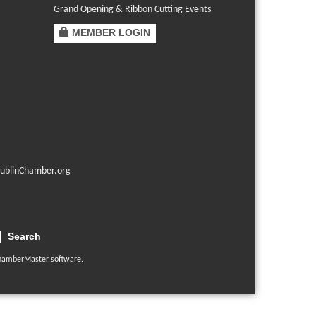
Grand Opening & Ribbon Cutting Events
MEMBER LOGIN
ublinChamber.org
Search
hamberMaster
software.