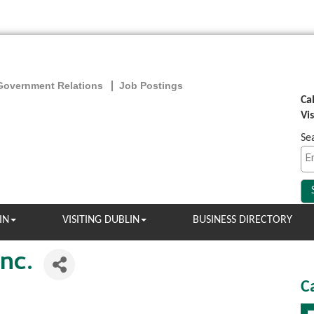
Government Relations
Job Postings
Ca
Vi
Se
IN
VISITING DUBLIN
BUSINESS DIRECTORY
nc.
C