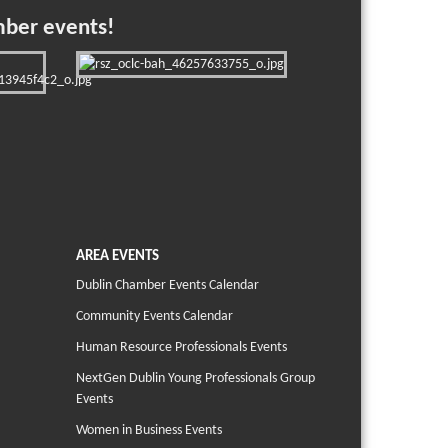
mber events!
AREA EVENTS
Dublin Chamber Events Calendar
Community Events Calendar
Human Resource Professionals Events
NextGen Dublin Young Professionals Group
Events
Women in Business Events