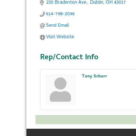
230 Bradenton Ave.
Dublin
OH
43017
614-798-2096
Send Email
Visit Website
Rep/Contact Info
Tony Schorr