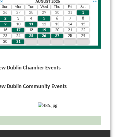
<<
AUGUST 2026
>>
Sun
Mon
Tue
Wed
Thu
Fri
Sat
26
27
28
29
30
31
1
2
3
4
5
6
7
8
9
10
11
12
13
14
15
16
17
18
19
20
21
22
23
24
25
26
27
28
29
30
31
1
2
3
4
5
ew Dublin Chamber Events
ew Dublin Community Events