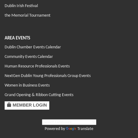
Dublin Irish Festival
the Memorial Tournament
AREA EVENTS
Dublin Chamber Events Calendar
Community Events Calendar
Human Resource Professionals Events
NextGen Dublin Young Professionals Group Events
Women in Business Events
Grand Opening & Ribbon Cutting Events
MEMBER LOGIN
Powered by
Translate