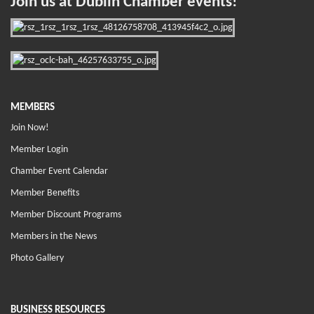
Join us at Dublin Chamber events!
MEMBERS
Join Now!
Member Login
Chamber Event Calendar
Member Benefits
Member Discount Programs
Members in the News
Photo Gallery
BUSINESS RESOURCES