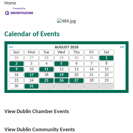
Home
Calendar of Events
<<
AUGUST 2026
>>
Sun
Mon
Tue
Wed
Thu
Fri
Sat
26
27
28
29
30
31
1
2
3
4
5
6
7
8
9
10
11
12
13
14
15
16
17
18
19
20
21
22
23
24
25
26
27
28
29
30
31
1
2
3
4
5
View Dublin Chamber Events
View Dublin Community Events