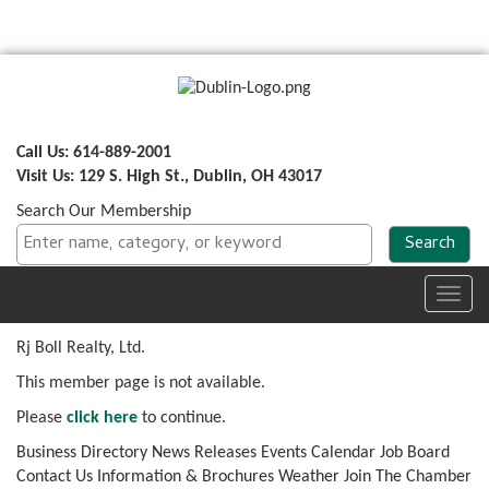
Call Us: 614-889-2001
Visit Us: 129 S. High St., Dublin, OH 43017
Search Our Membership
Toggl
navig
Rj Boll Realty, Ltd.
This member page is not available.
Please
click here
to continue.
Business Directory
News Releases
Events Calendar
Job Board
Contact Us
Information & Brochures
Weather
Join The Chamber