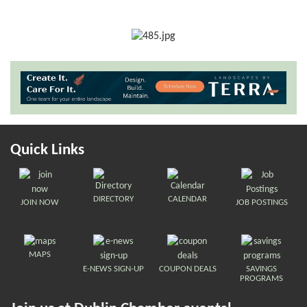
Quick Links
DIRECTORY
CALENDAR
JOIN NOW
JOB POSTINGS
MAPS
E-NEWS SIGN-UP
COUPON DEALS
SAVINGS
PROGRAMS