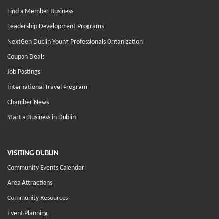
Find a Member Business
Leadership Development Programs
NextGen Dublin Young Professionals Organization
Coupon Deals
Job Postings
International Travel Program
Chamber News
Start a Business in Dublin
VISITING DUBLIN
Community Events Calendar
Area Attractions
Community Resources
Event Planning