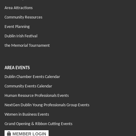
Area Attractions
Community Resources
Event Planning
Dublin Irish Festival
the Memorial Tournament
AREA EVENTS
Dublin Chamber Events Calendar
Community Events Calendar
Human Resource Professionals Events
NextGen Dublin Young Professionals Group Events
Women in Business Events
Grand Opening & Ribbon Cutting Events
MEMBER LOGIN