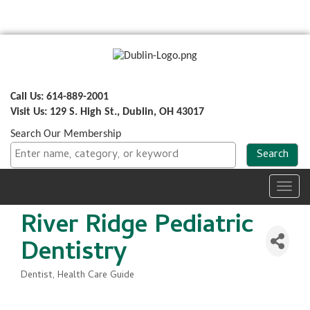
Call Us: 614-889-2001
Visit Us: 129 S. High St., Dublin, OH 43017
Search Our Membership
Toggl
navig
River Ridge Pediatric
Dentistry
Dentist
Health Care Guide
Categories