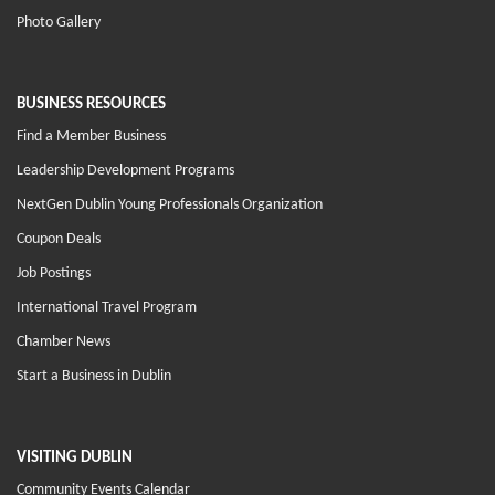
Photo Gallery
BUSINESS RESOURCES
Find a Member Business
Leadership Development Programs
NextGen Dublin Young Professionals Organization
Coupon Deals
Job Postings
International Travel Program
Chamber News
Start a Business in Dublin
VISITING DUBLIN
Community Events Calendar