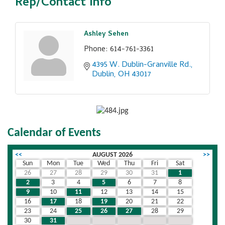
Rep/Contact Info
Ashley Sehen
Phone:
614-761-3361
4395 W. Dublin-Granville Rd.
Dublin
OH
43017
Calendar of Events
<<
AUGUST 2026
>>
Sun
Mon
Tue
Wed
Thu
Fri
Sat
26
27
28
29
30
31
1
2
3
4
5
6
7
8
9
10
11
12
13
14
15
16
17
18
19
20
21
22
23
24
25
26
27
28
29
30
31
1
2
3
4
5