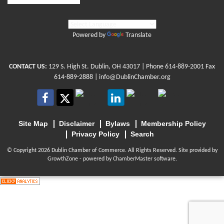
Powered by
Translate
CONTACT US:
129 S. High St. Dublin, OH 43017
| Phone
614-889-2001
Fax
614-889-2888 |
info@DublinChamber.org
Site Map
Disclaimer
Bylaws
Membership Policy
Privacy Policy
Search
© Copyright 2026 Dublin Chamber of Commerce. All Rights Reserved. Site provided by
GrowthZone
- powered by
ChamberMaster
software.