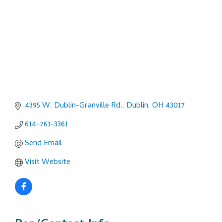
4395 W. Dublin-Granville Rd.
Dublin
OH
43017
614-761-3361
Send Email
Visit Website