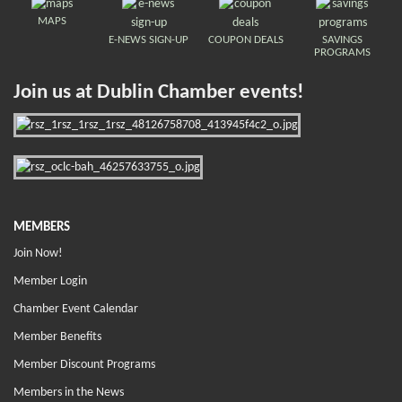
MAPS
E-NEWS SIGN-UP
COUPON DEALS
SAVINGS
PROGRAMS
Join us at Dublin Chamber events!
MEMBERS
Join Now!
Member Login
Chamber Event Calendar
Member Benefits
Member Discount Programs
Members in the News