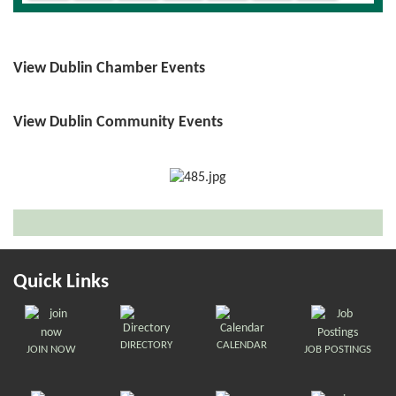
View Dublin Chamber Events
View Dublin Community Events
Quick Links
DIRECTORY
CALENDAR
JOIN NOW
JOB POSTINGS