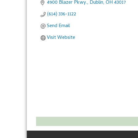
4900 Blazer Pkwy.
Dublin
OH
43017
(614) 336-1122
Send Email
Visit Website