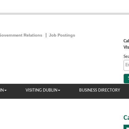
Government Relations
Job Postings
Ca
Vi
Se
IN
VISITING DUBLIN
BUSINESS DIRECTORY
C