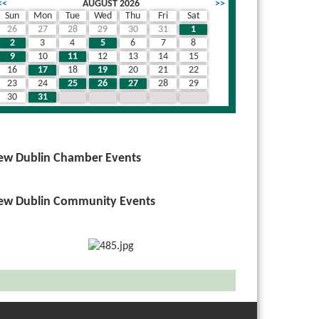
<<
AUGUST 2026
>>
Sun
Mon
Tue
Wed
Thu
Fri
Sat
26
27
28
29
30
31
1
2
3
4
5
6
7
8
9
10
11
12
13
14
15
16
17
18
19
20
21
22
23
24
25
26
27
28
29
30
31
1
2
3
4
5
ew Dublin Chamber Events
ew Dublin Community Events