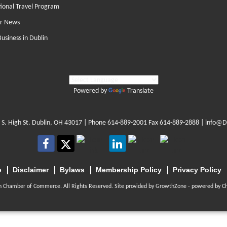
tional Travel Program
r News
Business in Dublin
Powered by
Translate
 S. High St. Dublin, OH 43017
| Phone
614-889-2001
Fax 614-889-2888 |
info@D
p
Disclaimer
Bylaws
Membership Policy
Privacy Policy
n Chamber of Commerce. All Rights Reserved. Site provided by
GrowthZone
- powered by
C