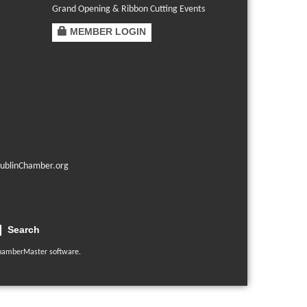
Grand Opening & Ribbon Cutting Events
MEMBER LOGIN
ublinChamber.org
Search
hamberMaster
software.