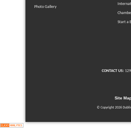
Interna
Photo Gallery
Chambe
Start a 
CONTACT US:
129
Site Ma
© Copyright 2026 Dubli