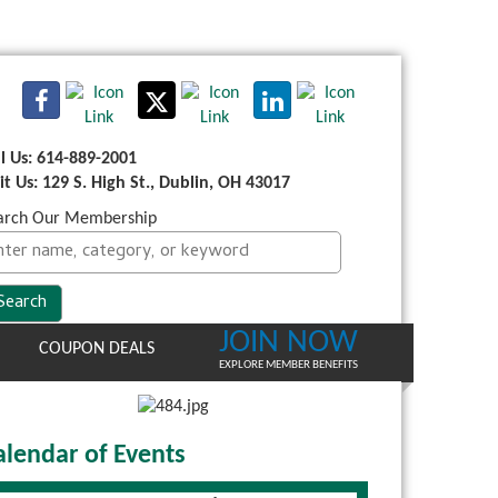
ll Us: 614-889-2001
sit Us: 129 S. High St., Dublin, OH 43017
arch Our Membership
JOIN NOW
COUPON DEALS
EXPLORE MEMBER BENEFITS
alendar of Events