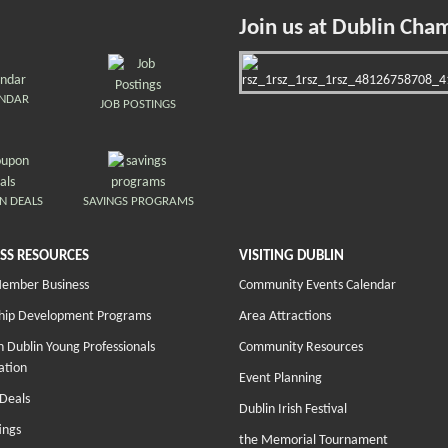
Join us at Dublin Cha
ENDAR
JOB POSTINGS
N DEALS
SAVINGS PROGRAMS
SS RESOURCES
VISITING DUBLIN
Member Business
Community Events Calendar
hip Development Programs
Area Attractions
 Dublin Young Professionals
Community Resources
ation
Event Planning
Deals
Dublin Irish Festival
ings
the Memorial Tournament