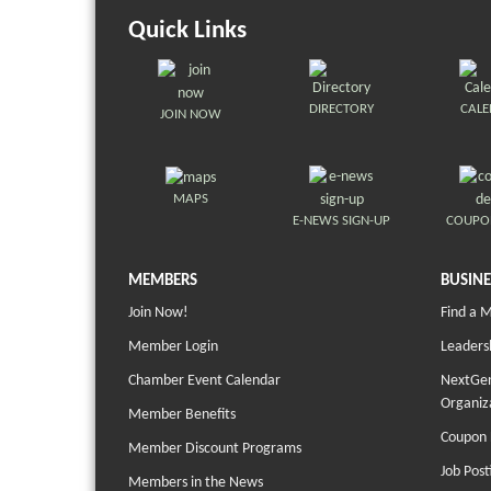
Quick Links
DIRECTORY
CAL
JOIN NOW
MAPS
E-NEWS SIGN-UP
COUPO
MEMBERS
BUSINE
Join Now!
Find a 
Member Login
Leaders
Chamber Event Calendar
NextGen
Organiz
Member Benefits
Coupon 
Member Discount Programs
Job Post
Members in the News