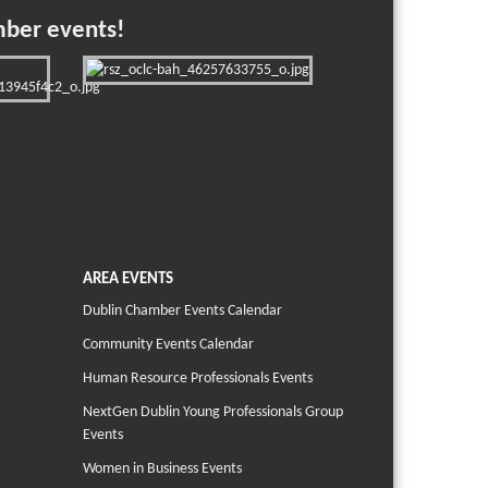
mber events!
AREA EVENTS
Dublin Chamber Events Calendar
Community Events Calendar
Human Resource Professionals Events
NextGen Dublin Young Professionals Group
Events
Women in Business Events