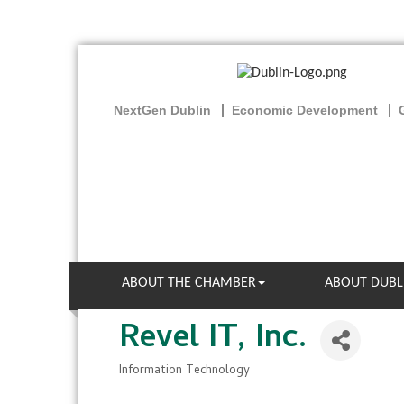
NextGen Dublin
Economic Development
ABOUT THE CHAMBER
ABOUT DUBL
Revel IT, Inc.
Information Technology
Categories