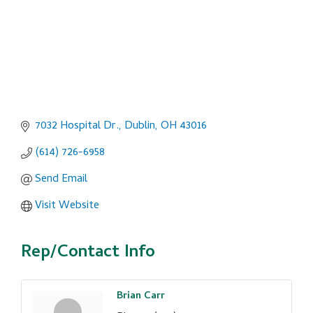
7032 Hospital Dr.
Dublin
OH
43016
(614) 726-6958
Send Email
Visit Website
Rep/Contact Info
Brian Carr