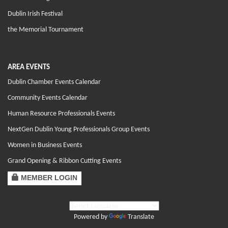
Dublin Irish Festival
the Memorial Tournament
AREA EVENTS
Dublin Chamber Events Calendar
Community Events Calendar
Human Resource Professionals Events
NextGen Dublin Young Professionals Group Events
Women in Business Events
Grand Opening & Ribbon Cutting Events
MEMBER LOGIN
Powered by
Translate