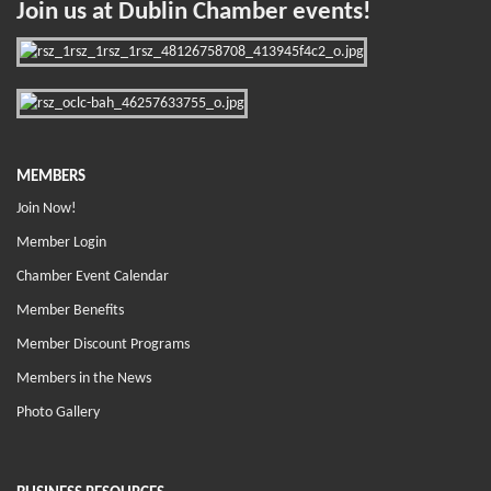
Join us at Dublin Chamber events!
MEMBERS
Join Now!
Member Login
Chamber Event Calendar
Member Benefits
Member Discount Programs
Members in the News
Photo Gallery