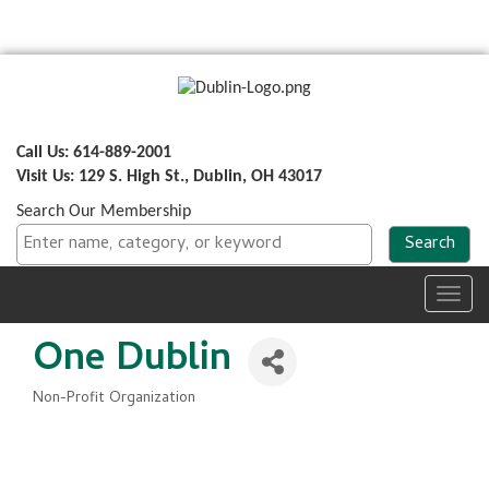
Call Us: 614-889-2001
Visit Us: 129 S. High St., Dublin, OH 43017
Search Our Membership
Toggl
navig
One Dublin
Non-Profit Organization
Categories