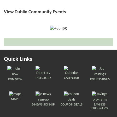
View Dublin Community Events
Quick Links
DIRECTORY
CALENDAR
JOIN NOW
JOB POSTINGS
MAPS
E-NEWS SIGN-UP
COUPON DEALS
SAVINGS
PROGRAMS