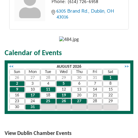
Phone:
(614) 726-6958
6305 Brand Rd.
Dublin
OH
43016
Calendar of Events
<<
AUGUST 2026
>>
Sun
Mon
Tue
Wed
Thu
Fri
Sat
26
27
28
29
30
31
1
2
3
4
5
6
7
8
9
10
11
12
13
14
15
16
17
18
19
20
21
22
23
24
25
26
27
28
29
30
31
1
2
3
4
5
View Dublin Chamber Events