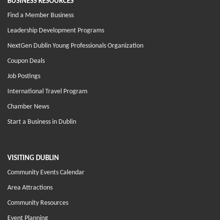
BUSINESS RESOURCES
Find a Member Business
Leadership Development Programs
NextGen Dublin Young Professionals Organization
Coupon Deals
Job Postings
International Travel Program
Chamber News
Start a Business in Dublin
VISITING DUBLIN
Community Events Calendar
Area Attractions
Community Resources
Event Planning