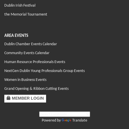
Dublin Irish Festival
the Memorial Tournament
AREA EVENTS
Dublin Chamber Events Calendar
Community Events Calendar
Human Resource Professionals Events
NextGen Dublin Young Professionals Group Events
Women in Business Events
Grand Opening & Ribbon Cutting Events
MEMBER LOGIN
Powered by
Translate