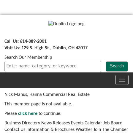
Call Us: 614-889-2001
Visit Us: 129 S. High St., Dublin, OH 43017
Search Our Membership
Toggl
navig
Nick Manus, Hanna Commercial Real Estate
This member page is not available.
Please
click here
to continue.
Business Directory
News Releases
Events Calendar
Job Board
Contact Us
Information & Brochures
Weather
Join The Chamber