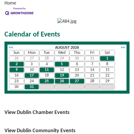
Home
Calendar of Events
<<
AUGUST 2026
>>
Sun
Mon
Tue
Wed
Thu
Fri
Sat
26
27
28
29
30
31
1
2
3
4
5
6
7
8
9
10
11
12
13
14
15
16
17
18
19
20
21
22
23
24
25
26
27
28
29
30
31
1
2
3
4
5
View Dublin Chamber Events
View Dublin Community Events