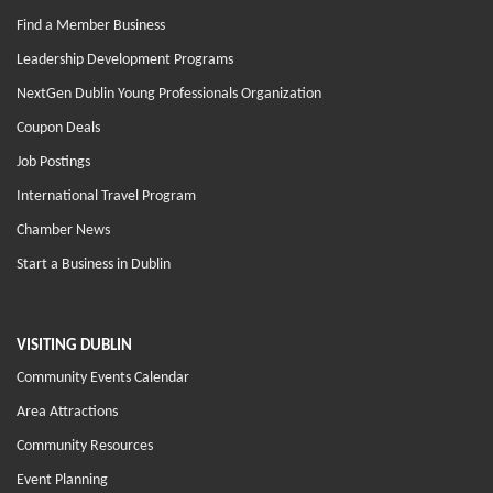
Find a Member Business
Leadership Development Programs
NextGen Dublin Young Professionals Organization
Coupon Deals
Job Postings
International Travel Program
Chamber News
Start a Business in Dublin
VISITING DUBLIN
Community Events Calendar
Area Attractions
Community Resources
Event Planning