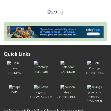
Quick Links
DIRECTORY
CALENDAR
JOIN NOW
JOB POSTINGS
MAPS
E-NEWS SIGN-UP
COUPON DEALS
SAVINGS
PROGRAMS