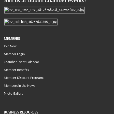
Join us at Dublin Chamber events!
MEMBERS
Join Now!
Member Login
Chamber Event Calendar
Member Benefits
Member Discount Programs
Members in the News
Photo Gallery
BUSINESS RESOURCES