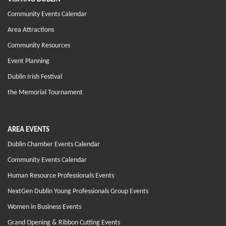
Community Events Calendar
Area Attractions
Community Resources
Event Planning
Dublin Irish Festival
the Memorial Tournament
AREA EVENTS
Dublin Chamber Events Calendar
Community Events Calendar
Human Resource Professionals Events
NextGen Dublin Young Professionals Group Events
Women in Business Events
Grand Opening & Ribbon Cutting Events