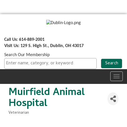
Call Us: 614-889-2001
Visit Us: 129 S. High St., Dublin, OH 43017
Search Our Membership
Toggl
navig
Muirfield Animal
Hospital
Veterinarian
Categories