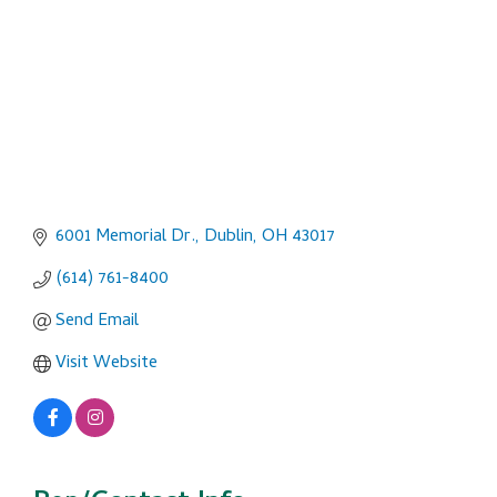
6001 Memorial Dr.
Dublin
OH
43017
(614) 761-8400
Send Email
Visit Website