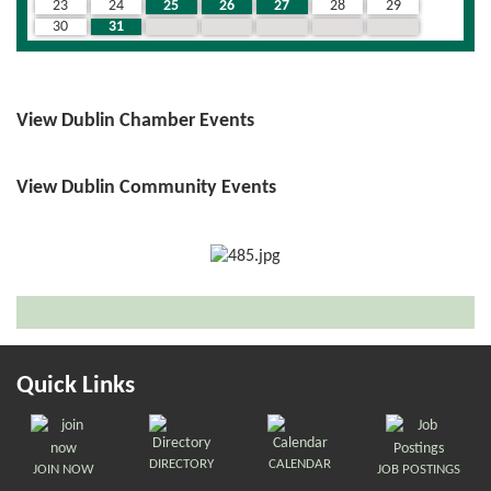
23
24
25
26
27
28
29
30
31
1
2
3
4
5
View Dublin Chamber Events
View Dublin Community Events
Quick Links
DIRECTORY
CALENDAR
JOIN NOW
JOB POSTINGS