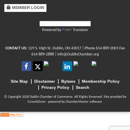
MEMBER LOGIN
Powered by
Translate
CONTACT US:
129 S. High St. Dublin, OH 43017
| Phone
614-889-2001
Fax
614-889-2888 |
info@DublinChamber.org
Site Map
Disclaimer
Bylaws
Membership Policy
Privacy Policy
Search
© Copyright 2026 Dublin Chamber of Commerce. All Rights Reserved. Site provided by
GrowthZone
- powered by
ChamberMaster
software.