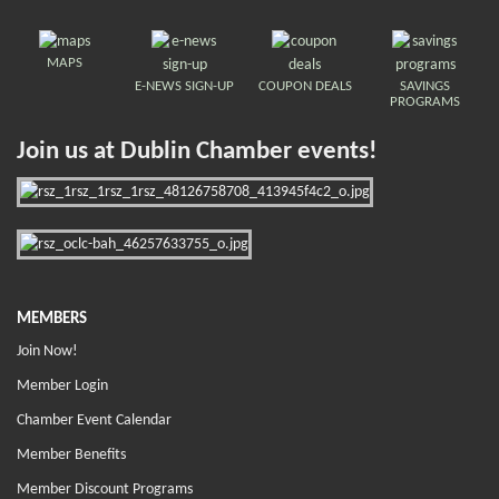
MAPS
E-NEWS SIGN-UP
COUPON DEALS
SAVINGS
PROGRAMS
Join us at Dublin Chamber events!
MEMBERS
Join Now!
Member Login
Chamber Event Calendar
Member Benefits
Member Discount Programs