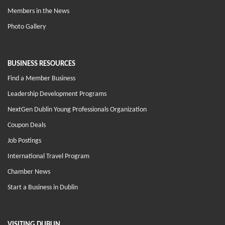
Members in the News
Photo Gallery
BUSINESS RESOURCES
Find a Member Business
Leadership Development Programs
NextGen Dublin Young Professionals Organization
Coupon Deals
Job Postings
International Travel Program
Chamber News
Start a Business in Dublin
VISITING DUBLIN