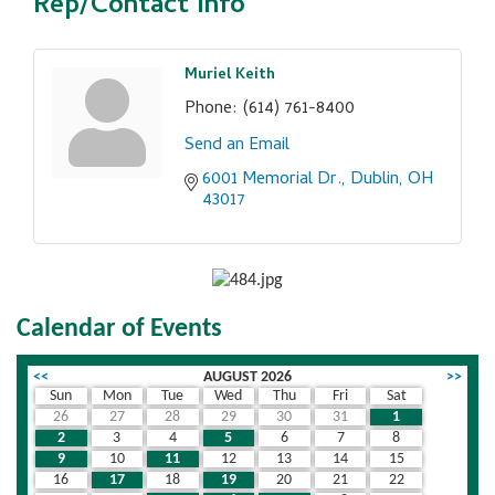
Rep/Contact Info
Muriel Keith
Phone:
(614) 761-8400
Send an Email
6001 Memorial Dr.
Dublin
OH
43017
Calendar of Events
<<
AUGUST 2026
>>
Sun
Mon
Tue
Wed
Thu
Fri
Sat
26
27
28
29
30
31
1
2
3
4
5
6
7
8
9
10
11
12
13
14
15
16
17
18
19
20
21
22