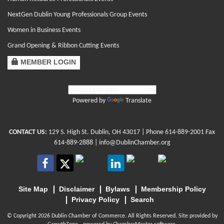
NextGen Dublin Young Professionals Group Events
Women in Business Events
Grand Opening & Ribbon Cutting Events
MEMBER LOGIN
Powered by
Translate
CONTACT US:
129 S. High St. Dublin, OH 43017
| Phone
614-889-2001
Fax
614-889-2888 |
info@DublinChamber.org
Site Map
Disclaimer
Bylaws
Membership Policy
Privacy Policy
Search
© Copyright 2026 Dublin Chamber of Commerce. All Rights Reserved. Site provided by