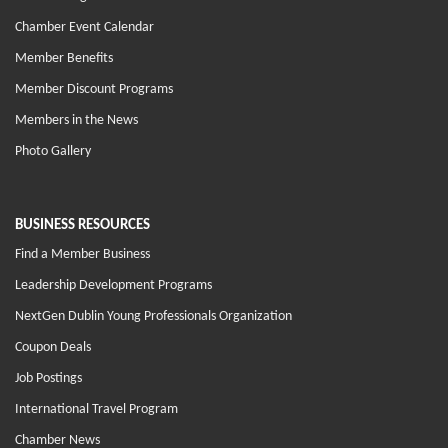
Chamber Event Calendar
Member Benefits
Member Discount Programs
Members in the News
Photo Gallery
BUSINESS RESOURCES
Find a Member Business
Leadership Development Programs
NextGen Dublin Young Professionals Organization
Coupon Deals
Job Postings
International Travel Program
Chamber News