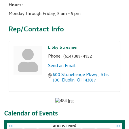
Hours:
Monday through Friday, 8 am - 5 pm
Rep/Contact Info
Libby Streamer
Phone:
(614) 389-4952
Send an Email
600 Stonehenge Pkwy., Ste. 
100
Dublin
OH
43017
Calendar of Events
<<
AUGUST 2026
>>