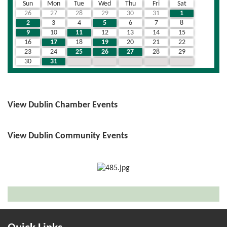
Sun
Mon
Tue
Wed
Thu
Fri
Sat
26
27
28
29
30
31
1
2
3
4
5
6
7
8
9
10
11
12
13
14
15
16
17
18
19
20
21
22
23
24
25
26
27
28
29
30
31
1
2
3
4
5
View Dublin Chamber Events
View Dublin Community Events