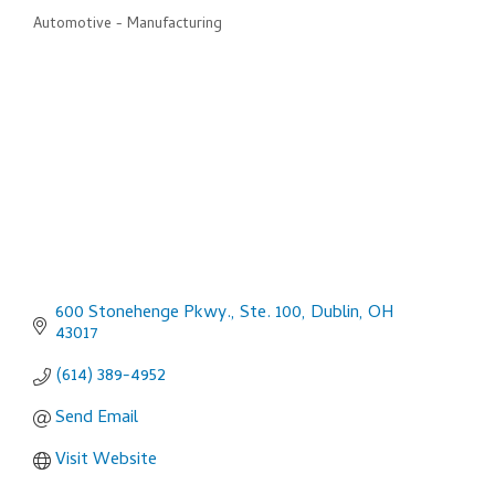
Automotive - Manufacturing
Categories
600 Stonehenge Pkwy., Ste. 100
Dublin
OH
43017
(614) 389-4952
Send Email
Visit Website