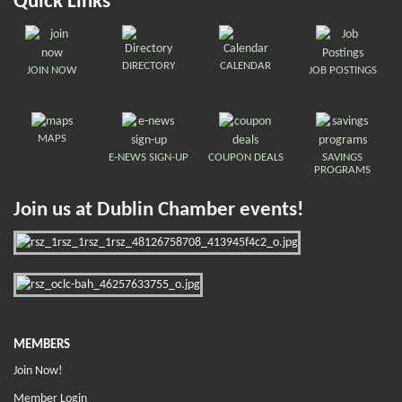
Quick Links
DIRECTORY
CALENDAR
JOIN NOW
JOB POSTINGS
MAPS
E-NEWS SIGN-UP
COUPON DEALS
SAVINGS
PROGRAMS
Join us at Dublin Chamber events!
MEMBERS
Join Now!
Member Login