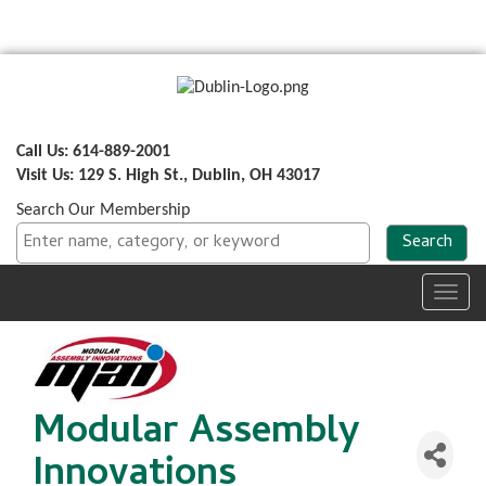
Call Us: 614-889-2001
Visit Us: 129 S. High St., Dublin, OH 43017
Search Our Membership
Toggl
navig
Modular Assembly
Innovations