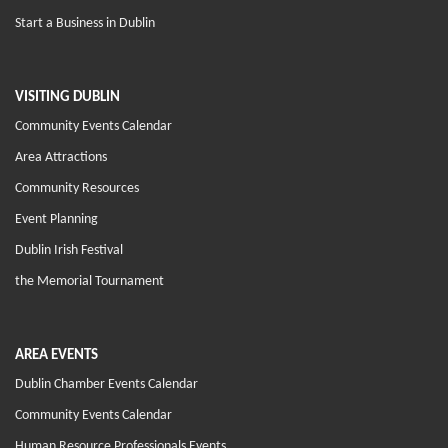
Start a Business in Dublin
VISITING DUBLIN
Community Events Calendar
Area Attractions
Community Resources
Event Planning
Dublin Irish Festival
the Memorial Tournament
AREA EVENTS
Dublin Chamber Events Calendar
Community Events Calendar
Human Resource Professionals Events