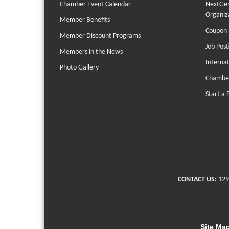
Chamber Event Calendar
NextGen
Organiz
Member Benefits
Coupon 
Member Discount Programs
Job Post
Members in the News
Interna
Photo Gallery
Chambe
Start a 
CONTACT US:
129
Site Ma