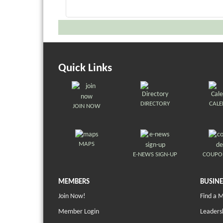
Quick Links
DIRECTORY
CAL
JOIN NOW
MAPS
E-NEWS SIGN-UP
COUPO
MEMBERS
BUSINE
Join Now!
Find a 
Member Login
Leaders