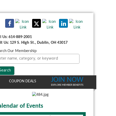
ll Us: 614-889-2001
sit Us: 129 S. High St., Dublin, OH 43017
arch Our Membership
JOIN NOW
COUPON DEALS
EXPLORE MEMBER BENEFITS
alendar of Events