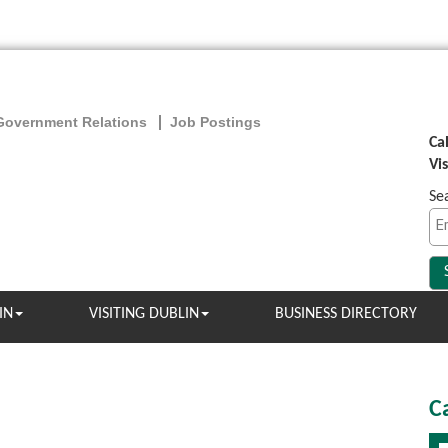
Government Relations
Job Postings
Ca
Vi
Se
IN
VISITING DUBLIN
BUSINESS DIRECTORY
C