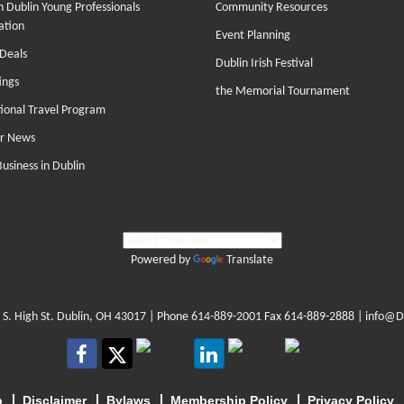
 Dublin Young Professionals
Community Resources
ation
Event Planning
Deals
Dublin Irish Festival
ings
the Memorial Tournament
tional Travel Program
r News
Business in Dublin
Powered by
Translate
 S. High St. Dublin, OH 43017
| Phone
614-889-2001
Fax 614-889-2888 |
info@D
p
Disclaimer
Bylaws
Membership Policy
Privacy Policy