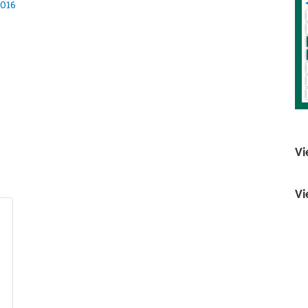
016
Vi
Vi