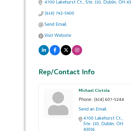
4700 Lakehurst Ct., Ste. 110
Dublin
OH
43
(614) 792-5900
Send Email
Visit Website
Rep/Contact Info
Michael Ciotola
Phone:
(614) 607-5244
Send an Email
4700 Lakehurst Ct., 
Ste. 110
Dublin
OH
43016