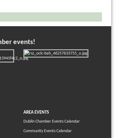
mber events!
AREA EVENTS
Dublin Chamber Events Calendar
Community Events Calendar