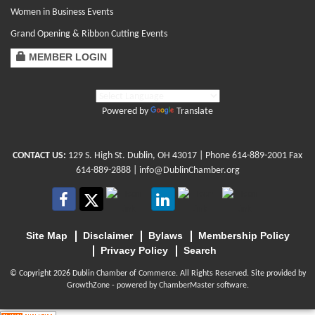
Women in Business Events
Grand Opening & Ribbon Cutting Events
MEMBER LOGIN
Powered by
Translate
CONTACT US:
129 S. High St. Dublin, OH 43017
| Phone
614-889-2001
Fax
614-889-2888 |
info@DublinChamber.org
Site Map
Disclaimer
Bylaws
Membership Policy
Privacy Policy
Search
© Copyright 2026 Dublin Chamber of Commerce. All Rights Reserved. Site provided by
GrowthZone
- powered by
ChamberMaster
software.