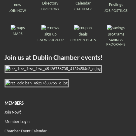
DIRECTORY
CALENDAR
JOIN NOW
JOB POSTINGS
MAPS
E-NEWS SIGN-UP
COUPON DEALS
SAVINGS
PROGRAMS
Join us at Dublin Chamber events!
MEMBERS
Join Now!
Member Login
Chamber Event Calendar