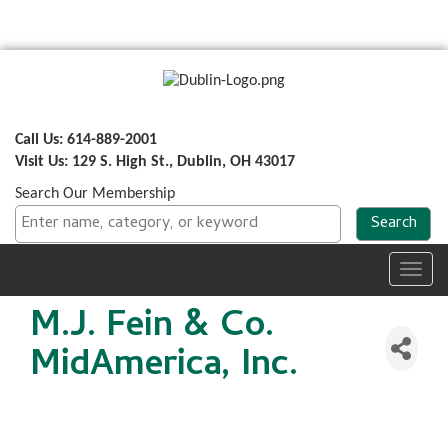
Call Us: 614-889-2001
Visit Us: 129 S. High St., Dublin, OH 43017
Search Our Membership
Toggl
navig
M.J. Fein & Co.
MidAmerica, Inc.