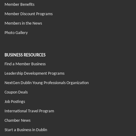
Member Benefits
Member Discount Programs
Members in the News
Photo Gallery
BUSINESS RESOURCES
Find a Member Business
Leadership Development Programs
NextGen Dublin Young Professionals Organization
Coupon Deals
Job Postings
International Travel Program
Chamber News
Start a Business in Dublin