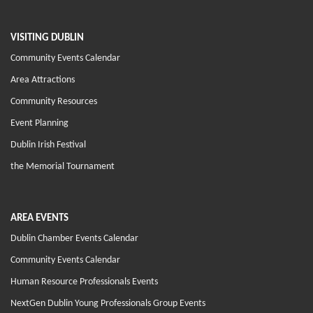
VISITING DUBLIN
Community Events Calendar
Area Attractions
Community Resources
Event Planning
Dublin Irish Festival
the Memorial Tournament
AREA EVENTS
Dublin Chamber Events Calendar
Community Events Calendar
Human Resource Professionals Events
NextGen Dublin Young Professionals Group Events