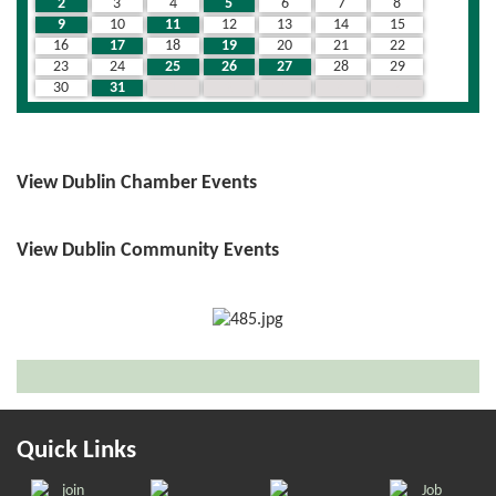
2
3
4
5
6
7
8
9
10
11
12
13
14
15
16
17
18
19
20
21
22
23
24
25
26
27
28
29
30
31
1
2
3
4
5
View Dublin Chamber Events
View Dublin Community Events
Quick Links