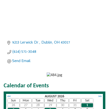
9213 Lerwick Dr.
Dublin
OH
43017
(614) 571-3048
Send Email
Calendar of Events
<<
AUGUST 2026
>>
Sun
Mon
Tue
Wed
Thu
Fri
Sat
26
27
28
29
30
31
1