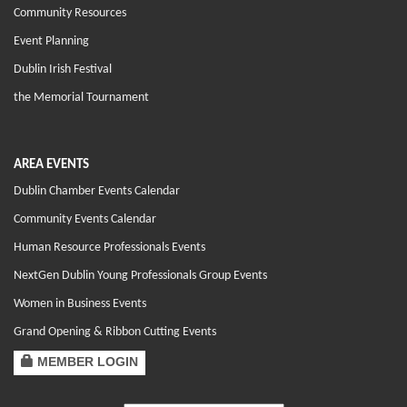
Community Resources
Event Planning
Dublin Irish Festival
the Memorial Tournament
AREA EVENTS
Dublin Chamber Events Calendar
Community Events Calendar
Human Resource Professionals Events
NextGen Dublin Young Professionals Group Events
Women in Business Events
Grand Opening & Ribbon Cutting Events
MEMBER LOGIN