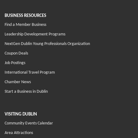
BUSINESS RESOURCES
Find a Member Business
Leadership Development Programs
NextGen Dublin Young Professionals Organization
Coupon Deals
Job Postings
International Travel Program
Chamber News
Start a Business in Dublin
VISITING DUBLIN
Community Events Calendar
Area Attractions