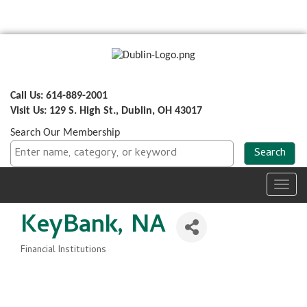
Call Us: 614-889-2001
Visit Us: 129 S. High St., Dublin, OH 43017
Search Our Membership
Toggl
navig
KeyBank, NA
Financial Institutions
Categories