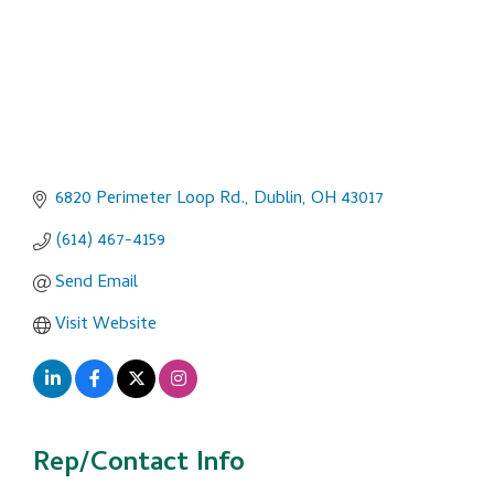
6820 Perimeter Loop Rd.
Dublin
OH
43017
(614) 467-4159
Send Email
Visit Website
Rep/Contact Info