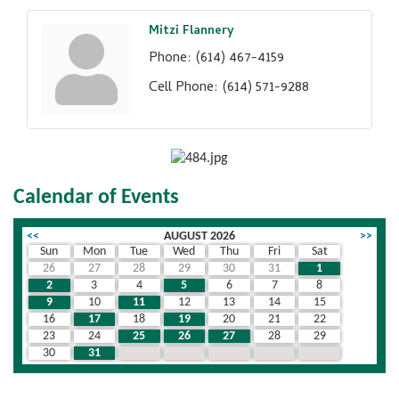
Mitzi Flannery
Phone:
(614) 467-4159
Cell Phone:
(614) 571-9288
Calendar of Events
<<
AUGUST 2026
>>
Sun
Mon
Tue
Wed
Thu
Fri
Sat
26
27
28
29
30
31
1
2
3
4
5
6
7
8
9
10
11
12
13
14
15
16
17
18
19
20
21
22
23
24
25
26
27
28
29
30
31
1
2
3
4
5