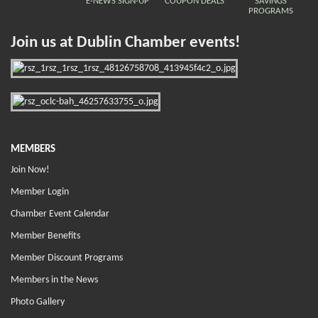
E-NEWS SIGN-UP
COUPON DEALS
SAVINGS
PROGRAMS
Join us at Dublin Chamber events!
MEMBERS
Join Now!
Member Login
Chamber Event Calendar
Member Benefits
Member Discount Programs
Members in the News
Photo Gallery