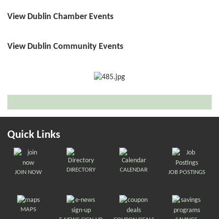
View Dublin Chamber Events
View Dublin Community Events
Quick Links
DIRECTORY
CALENDAR
JOIN NOW
JOB POSTINGS
MAPS