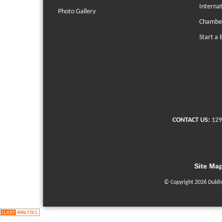
Interna
Photo Gallery
Chambe
Start a 
CONTACT US:
129
Site Ma
© Copyright 2026 Dubli