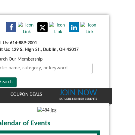
ll Us: 614-889-2001
sit Us: 129 S. High St., Dublin, OH 43017
arch Our Membership
JOIN NOW
COUPON DEALS
EXPLORE MEMBER BENEFITS
alendar of Events