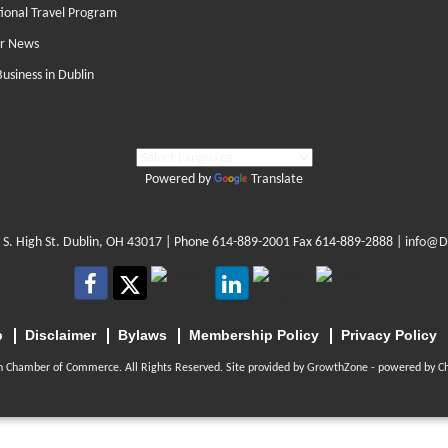
tional Travel Program
r News
Business in Dublin
Powered by
Translate
 S. High St. Dublin, OH 43017
| Phone
614-889-2001
Fax 614-889-2888 |
info@D
p
Disclaimer
Bylaws
Membership Policy
Privacy Policy
n Chamber of Commerce. All Rights Reserved. Site provided by
GrowthZone
- powered by
C