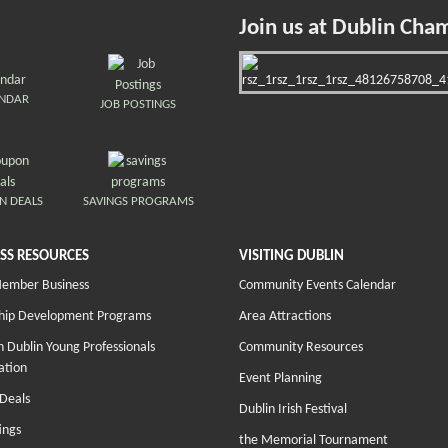
Join us at Dublin Cha
ENDAR
JOB POSTINGS
N DEALS
SAVINGS PROGRAMS
SS RESOURCES
VISITING DUBLIN
Member Business
Community Events Calendar
hip Development Programs
Area Attractions
 Dublin Young Professionals
Community Resources
ation
Event Planning
Deals
Dublin Irish Festival
ings
the Memorial Tournament