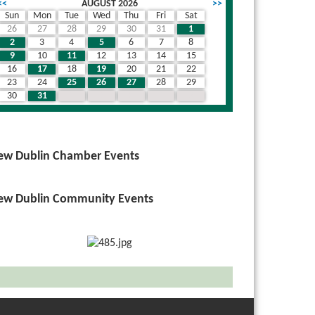
<<
AUGUST 2026
>>
Sun
Mon
Tue
Wed
Thu
Fri
Sat
26
27
28
29
30
31
1
2
3
4
5
6
7
8
9
10
11
12
13
14
15
16
17
18
19
20
21
22
23
24
25
26
27
28
29
30
31
1
2
3
4
5
ew Dublin Chamber Events
ew Dublin Community Events