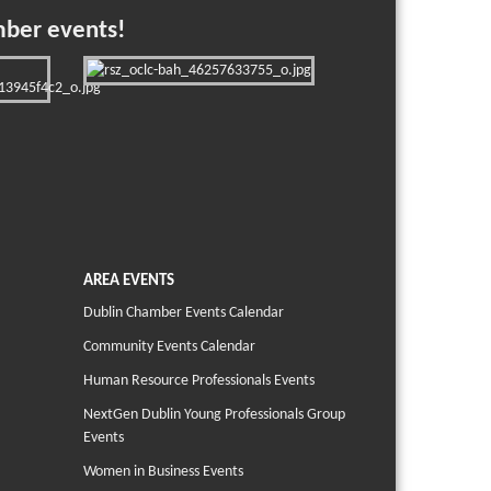
mber events!
AREA EVENTS
Dublin Chamber Events Calendar
Community Events Calendar
Human Resource Professionals Events
NextGen Dublin Young Professionals Group
Events
Women in Business Events