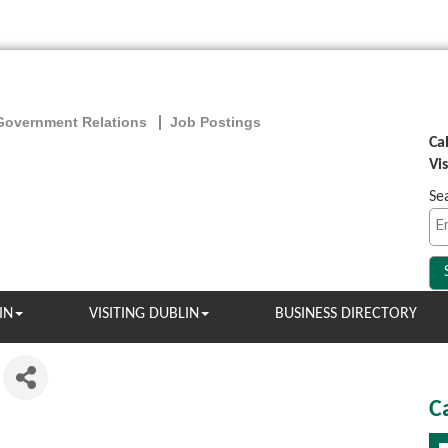
Government Relations
Job Postings
Ca
Vi
Se
IN
VISITING DUBLIN
BUSINESS DIRECTORY
C