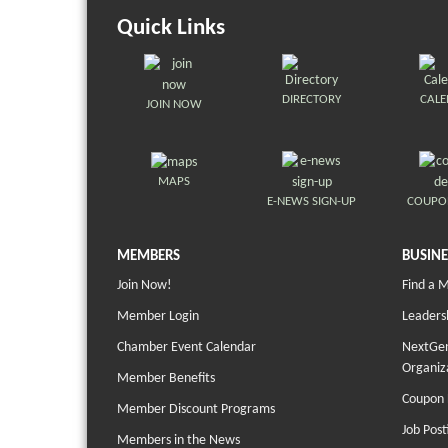
Quick Links
DIRECTORY
CAL
JOIN NOW
MAPS
E-NEWS SIGN-UP
COUPO
MEMBERS
BUSINE
Join Now!
Find a 
Member Login
Leaders
Chamber Event Calendar
NextGen
Organiz
Member Benefits
Coupon 
Member Discount Programs
Job Post
Members in the News