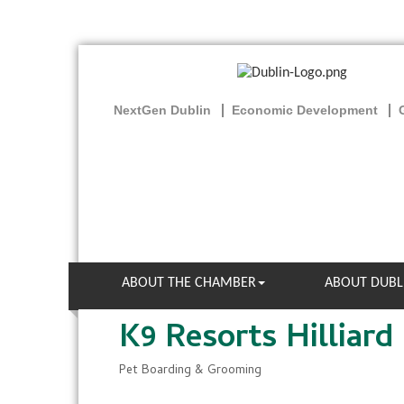
NextGen Dublin
Economic Development
ABOUT THE CHAMBER
ABOUT DUBL
K9 Resorts Hilliard
Pet Boarding & Grooming
Categories