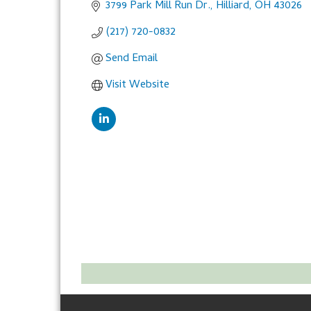
3799 Park Mill Run Dr.
Hilliard
OH
43026
(217) 720-0832
Send Email
Visit Website