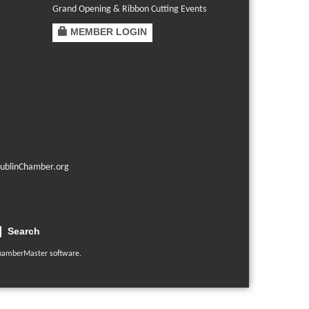
Grand Opening & Ribbon Cutting Events
MEMBER LOGIN
ublinChamber.org
Search
hamberMaster
software.