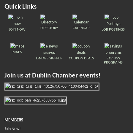
Quick Links
DIRECTORY
CALENDAR
JOIN NOW
JOB POSTINGS
MAPS
E-NEWS SIGN-UP
COUPON DEALS
SAVINGS
PROGRAMS
Join us at Dublin Chamber events!
MEMBERS
Join Now!