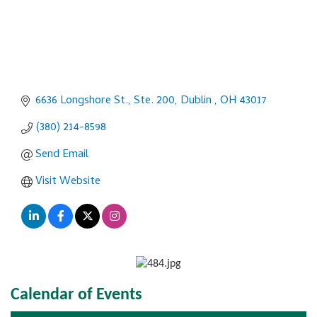
6636 Longshore St., Ste. 200
Dublin 
OH
43017
(380) 214-8598
Send Email
Visit Website
Calendar of Events