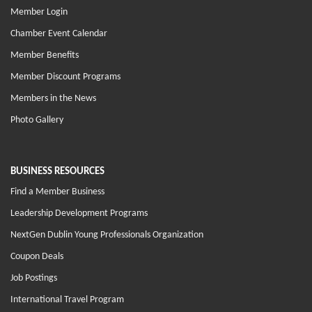
Member Login
Chamber Event Calendar
Member Benefits
Member Discount Programs
Members in the News
Photo Gallery
BUSINESS RESOURCES
Find a Member Business
Leadership Development Programs
NextGen Dublin Young Professionals Organization
Coupon Deals
Job Postings
International Travel Program