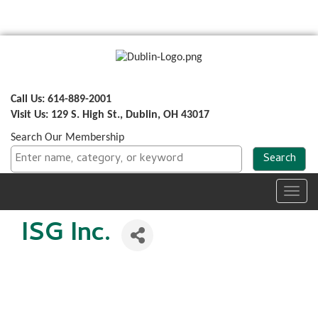
Call Us: 614-889-2001
Visit Us: 129 S. High St., Dublin, OH 43017
Search Our Membership
Toggl
navig
ISG Inc.