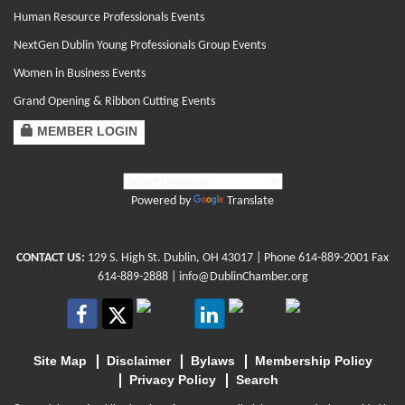
Human Resource Professionals Events
NextGen Dublin Young Professionals Group Events
Women in Business Events
Grand Opening & Ribbon Cutting Events
MEMBER LOGIN
Powered by
Translate
CONTACT US:
129 S. High St. Dublin, OH 43017
| Phone
614-889-2001
Fax
614-889-2888 |
info@DublinChamber.org
Site Map
Disclaimer
Bylaws
Membership Policy
Privacy Policy
Search