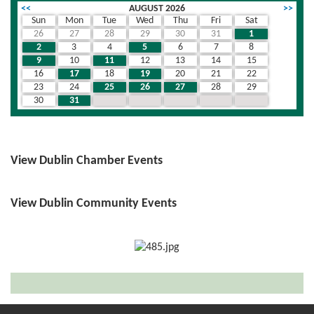
<<
AUGUST 2026
>>
Sun
Mon
Tue
Wed
Thu
Fri
Sat
26
27
28
29
30
31
1
2
3
4
5
6
7
8
9
10
11
12
13
14
15
16
17
18
19
20
21
22
23
24
25
26
27
28
29
30
31
1
2
3
4
5
View Dublin Chamber Events
View Dublin Community Events