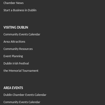
Chamber News
Start a Business in Dublin
VISITING DUBLIN
Community Events Calendar
Area Attractions
Community Resources
Event Planning
Dublin Irish Festival
the Memorial Tournament
AREA EVENTS
Dublin Chamber Events Calendar
Community Events Calendar