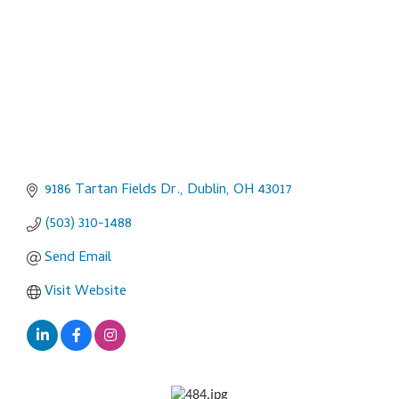
9186 Tartan Fields Dr.
Dublin
OH
43017
(503) 310-1488
Send Email
Visit Website