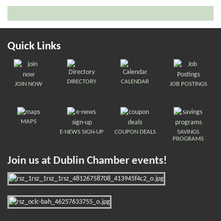
Quick Links
DIRECTORY
CALENDAR
JOIN NOW
JOB POSTINGS
MAPS
E-NEWS SIGN-UP
COUPON DEALS
SAVINGS
PROGRAMS
Join us at Dublin Chamber events!