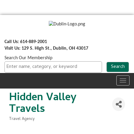
Call Us: 614-889-2001
Visit Us: 129 S. High St., Dublin, OH 43017
Search Our Membership
Toggl
navig
Hidden Valley
Travels
Travel Agency
Categories