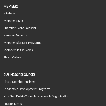
MEMBERS
Join Now!
Member Login
Chamber Event Calendar
Member Benefits
Member Discount Programs
Members in the News
Photo Gallery
BUSINESS RESOURCES
Find a Member Business
Leadership Development Programs
NextGen Dublin Young Professionals Organization
Coupon Deals