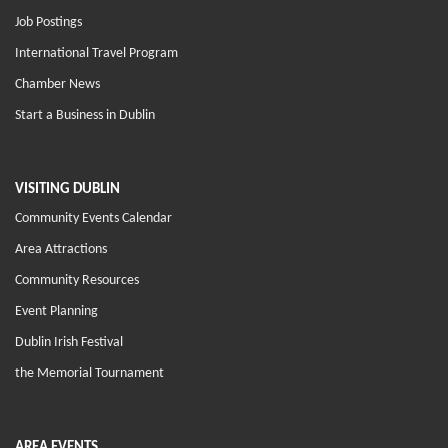
Job Postings
International Travel Program
Chamber News
Start a Business in Dublin
VISITING DUBLIN
Community Events Calendar
Area Attractions
Community Resources
Event Planning
Dublin Irish Festival
the Memorial Tournament
AREA EVENTS