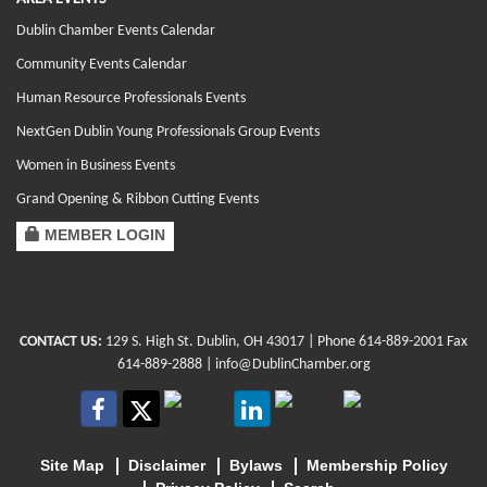
Dublin Chamber Events Calendar
Community Events Calendar
Human Resource Professionals Events
NextGen Dublin Young Professionals Group Events
Women in Business Events
Grand Opening & Ribbon Cutting Events
MEMBER LOGIN
CONTACT US:
129 S. High St. Dublin, OH 43017
| Phone
614-889-2001
Fax
614-889-2888 |
info@DublinChamber.org
Site Map
Disclaimer
Bylaws
Membership Policy