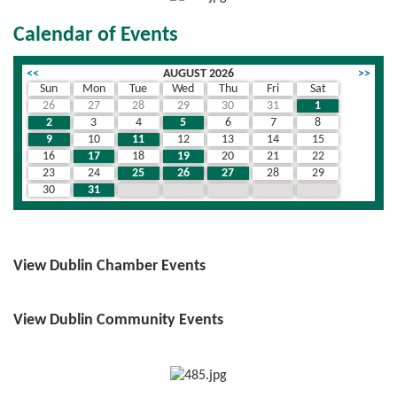
Calendar of Events
<<
AUGUST 2026
>>
Sun
Mon
Tue
Wed
Thu
Fri
Sat
26
27
28
29
30
31
1
2
3
4
5
6
7
8
9
10
11
12
13
14
15
16
17
18
19
20
21
22
23
24
25
26
27
28
29
30
31
1
2
3
4
5
View Dublin Chamber Events
View Dublin Community Events