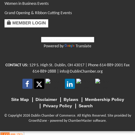
Women in Business Events
Grand Opening & Ribbon Cutting Events
MEMBER LOGIN
Powered by
Translate
CONTACT US:
129 S. High St. Dublin, OH 43017
| Phone
614-889-2001
Fax
614-889-2888 |
info@DublinChamber.org
Site Map
Disclaimer
Bylaws
Membership Policy
Privacy Policy
Search
© Copyright 2026 Dublin Chamber of Commerce. All Rights Reserved. Site provided by
GrowthZone
- powered by
ChamberMaster
software.