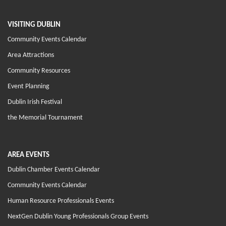
VISITING DUBLIN
Community Events Calendar
Area Attractions
Community Resources
Event Planning
Dublin Irish Festival
the Memorial Tournament
AREA EVENTS
Dublin Chamber Events Calendar
Community Events Calendar
Human Resource Professionals Events
NextGen Dublin Young Professionals Group Events