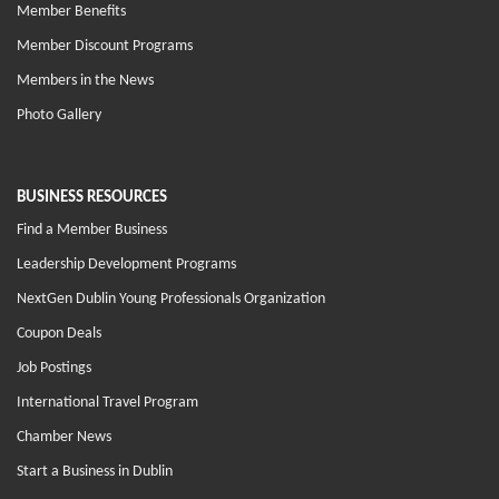
Member Benefits
Member Discount Programs
Members in the News
Photo Gallery
BUSINESS RESOURCES
Find a Member Business
Leadership Development Programs
NextGen Dublin Young Professionals Organization
Coupon Deals
Job Postings
International Travel Program
Chamber News
Start a Business in Dublin