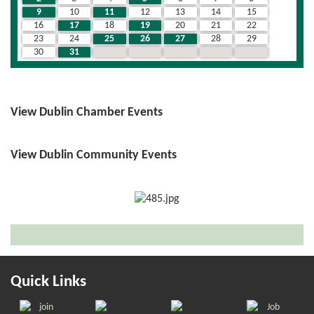
9
10
11
12
13
14
15
16
17
18
19
20
21
22
23
24
25
26
27
28
29
30
31
1
2
3
4
5
View Dublin Chamber Events
View Dublin Community Events
Quick Links