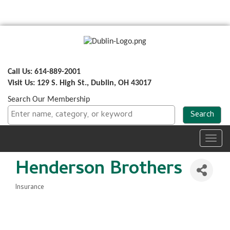
Call Us: 614-889-2001
Visit Us: 129 S. High St., Dublin, OH 43017
Search Our Membership
Toggl
navig
Henderson Brothers
Insurance
Categories