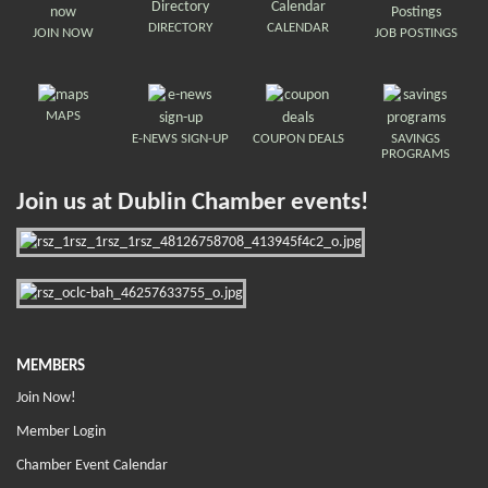
DIRECTORY
CALENDAR
JOIN NOW
JOB POSTINGS
MAPS
E-NEWS SIGN-UP
COUPON DEALS
SAVINGS
PROGRAMS
Join us at Dublin Chamber events!
MEMBERS
Join Now!
Member Login
Chamber Event Calendar