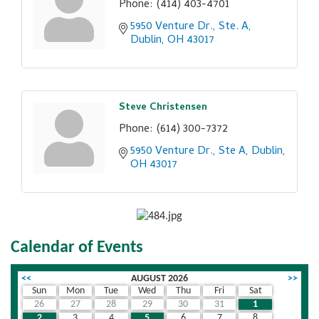
Phone:
(414) 403-4701
5950 Venture Dr., Ste. A
Dublin
OH
43017
Steve Christensen
Phone:
(614) 300-7372
5950 Venture Dr., Ste A
Dublin
OH
43017
Calendar of Events
<<
AUGUST 2026
>>
Sun
Mon
Tue
Wed
Thu
Fri
Sat
26
27
28
29
30
31
1
2
3
4
5
6
7
8