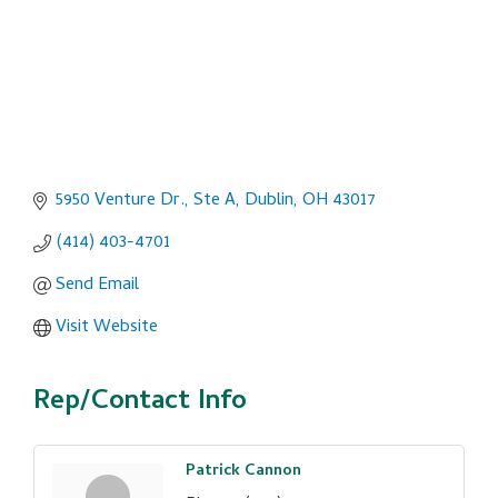
5950 Venture Dr., Ste A
Dublin
OH
43017
(414) 403-4701
Send Email
Visit Website
Rep/Contact Info
Patrick Cannon