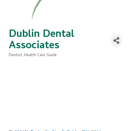
Dublin Dental
Associates
Dentist
Health Care Guide
Categories