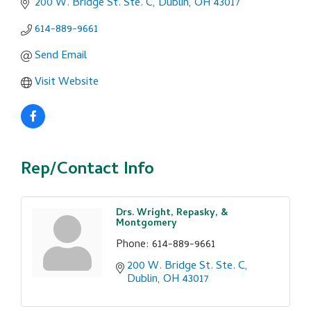
200 W. Bridge St. Ste. C
Dublin
OH
43017
614-889-9661
Send Email
Visit Website
Rep/Contact Info
Drs. Wright, Repasky, &
Montgomery
Phone:
614-889-9661
200 W. Bridge St. Ste. C
Dublin
OH
43017