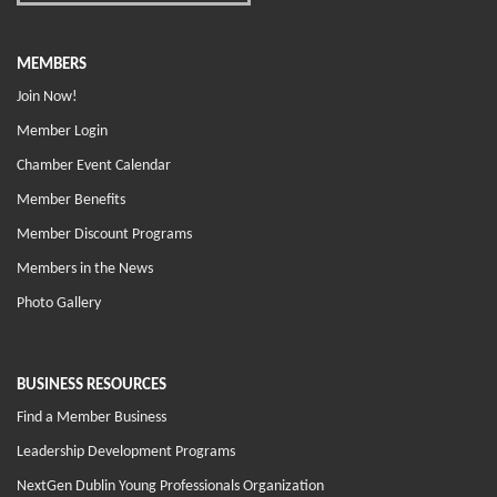
MEMBERS
Join Now!
Member Login
Chamber Event Calendar
Member Benefits
Member Discount Programs
Members in the News
Photo Gallery
BUSINESS RESOURCES
Find a Member Business
Leadership Development Programs
NextGen Dublin Young Professionals Organization