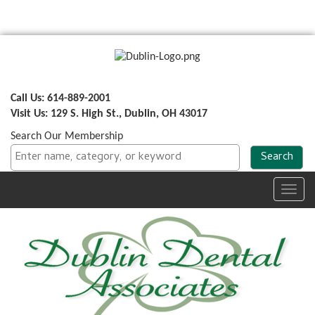
Call Us: 614-889-2001
Visit Us: 129 S. High St., Dublin, OH 43017
Search Our Membership
Toggl
navig