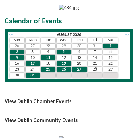
Calendar of Events
<<
AUGUST 2026
>>
Sun
Mon
Tue
Wed
Thu
Fri
Sat
26
27
28
29
30
31
1
2
3
4
5
6
7
8
9
10
11
12
13
14
15
16
17
18
19
20
21
22
23
24
25
26
27
28
29
30
31
1
2
3
4
5
View Dublin Chamber Events
View Dublin Community Events