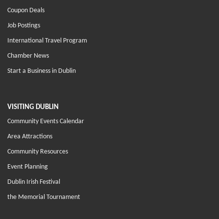
Coupon Deals
Job Postings
International Travel Program
Chamber News
Start a Business in Dublin
VISITING DUBLIN
Community Events Calendar
Area Attractions
Community Resources
Event Planning
Dublin Irish Festival
the Memorial Tournament