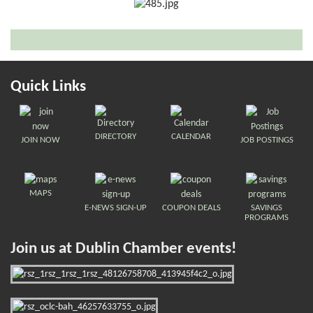
Quick Links
DIRECTORY
CALENDAR
JOIN NOW
JOB POSTINGS
MAPS
E-NEWS SIGN-UP
COUPON DEALS
SAVINGS
PROGRAMS
Join us at Dublin Chamber events!