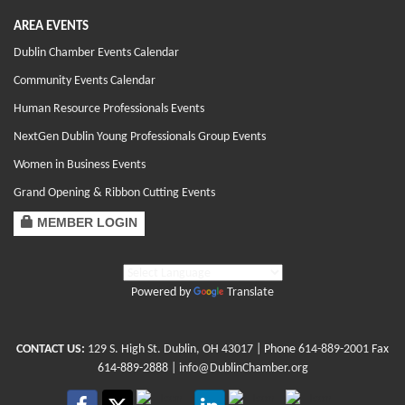
AREA EVENTS
Dublin Chamber Events Calendar
Community Events Calendar
Human Resource Professionals Events
NextGen Dublin Young Professionals Group Events
Women in Business Events
Grand Opening & Ribbon Cutting Events
MEMBER LOGIN
Powered by
Translate
CONTACT US:
129 S. High St. Dublin, OH 43017
| Phone
614-889-2001
Fax
614-889-2888 |
info@DublinChamber.org