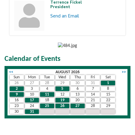
Terrence Fickel
President
Send an Email
Calendar of Events
<<
AUGUST 2026
>>
Sun
Mon
Tue
Wed
Thu
Fri
Sat
26
27
28
29
30
31
1
2
3
4
5
6
7
8
9
10
11
12
13
14
15
16
17
18
19
20
21
22
23
24
25
26
27
28
29
30
31
1
2
3
4
5