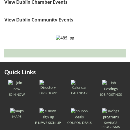
View Dublin Chamber Events
View Dublin Community Events
Quick Links
DIRECTORY
CALENDAR
JOIN NOW
JOB POSTINGS
MAPS
E-NEWS SIGN-UP
COUPON DEALS
SAVINGS
PROGRAMS