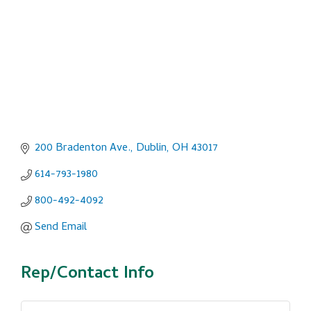
200 Bradenton Ave.
Dublin
OH
43017
614-793-1980
800-492-4092
Send Email
Rep/Contact Info