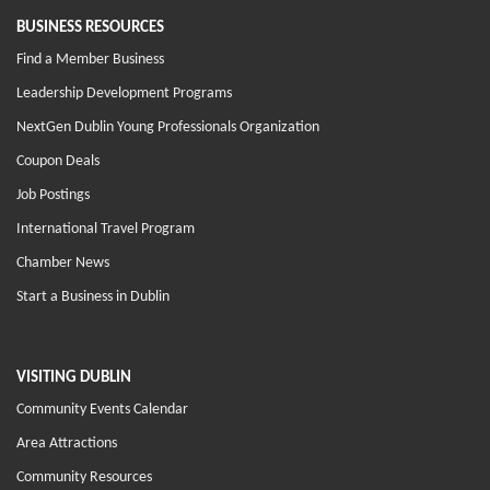
BUSINESS RESOURCES
Find a Member Business
Leadership Development Programs
NextGen Dublin Young Professionals Organization
Coupon Deals
Job Postings
International Travel Program
Chamber News
Start a Business in Dublin
VISITING DUBLIN
Community Events Calendar
Area Attractions
Community Resources