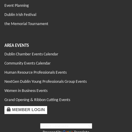
Event Planning
Dublin Irish Festival
the Memorial Tournament
AREA EVENTS
Dublin Chamber Events Calendar
Community Events Calendar
Human Resource Professionals Events
NextGen Dublin Young Professionals Group Events
Women in Business Events
Grand Opening & Ribbon Cutting Events
MEMBER LOGIN