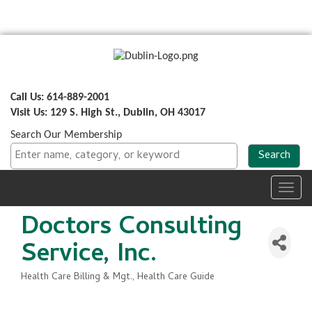
Call Us: 614-889-2001
Visit Us: 129 S. High St., Dublin, OH 43017
Search Our Membership
Toggl
navig
Doctors Consulting
Service, Inc.
Health Care Billing & Mgt.
Health Care Guide
Categories