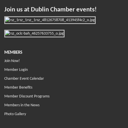
Join us at Dublin Chamber events!
MEMBERS
Join Now!
Member Login
Chamber Event Calendar
Member Benefits
Member Discount Programs
Members in the News
Photo Gallery