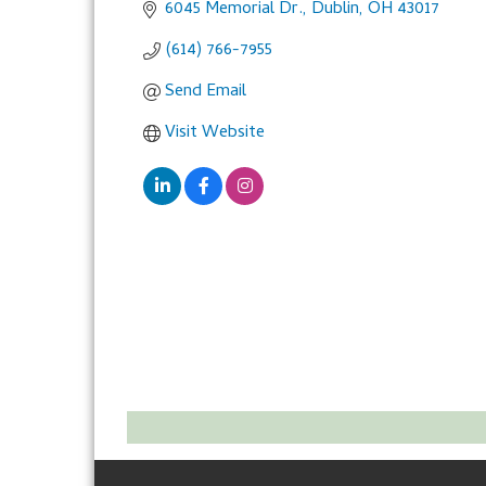
6045 Memorial Dr.
Dublin
OH
43017
(614) 766-7955
Send Email
Visit Website