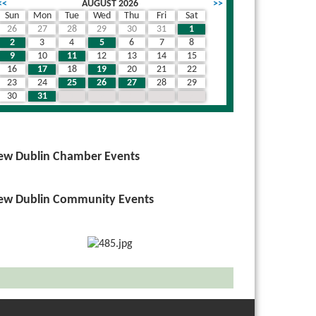
<<
AUGUST 2026
>>
Sun
Mon
Tue
Wed
Thu
Fri
Sat
26
27
28
29
30
31
1
2
3
4
5
6
7
8
9
10
11
12
13
14
15
16
17
18
19
20
21
22
23
24
25
26
27
28
29
30
31
1
2
3
4
5
ew Dublin Chamber Events
ew Dublin Community Events