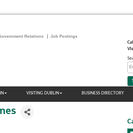
Government Relations
Job Postings
Ca
Vi
Se
IN
VISITING DUBLIN
BUSINESS DIRECTORY
omes
C