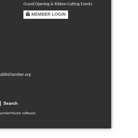
Grand Opening & Ribbon Cutting Events
MEMBER LOGIN
ublinChamber.org
Search
hamberMaster
software.