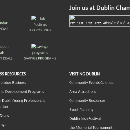
Join us at Dublin Cha
ENDAR
JOB POSTINGS
N DEALS
SAVINGS PROGRAMS
SS RESOURCES
VISITING DUBLIN
Member Business
Community Events Calendar
hip Development Programs
Area Attractions
 Dublin Young Professionals
Community Resources
ation
Event Planning
Deals
Dublin Irish Festival
ings
the Memorial Tournament