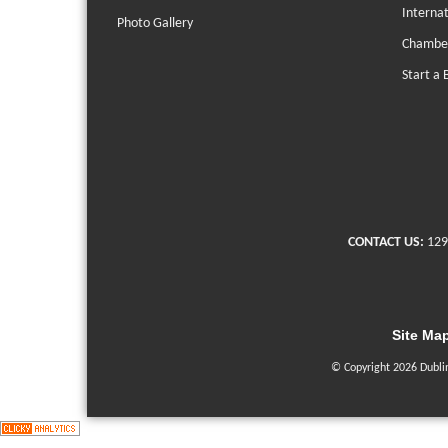
Interna
Photo Gallery
Chambe
Start a 
CONTACT US:
129
Site Ma
© Copyright 2026 Dubli