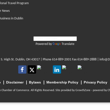
tional Travel Program
r News
Business in Dublin
Powered by
Translate
 S. High St. Dublin, OH 43017
| Phone
614-889-2001
Fax 614-889-2888 |
info@D
p
Disclaimer
Bylaws
Membership Policy
Privacy Policy
n Chamber of Commerce. All Rights Reserved. Site provided by
GrowthZone
- powered by
C