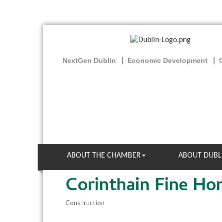
NextGen Dublin
Economic Development
ABOUT THE CHAMBER
ABOUT DUBL
Corinthain Fine H
Construction
Categories