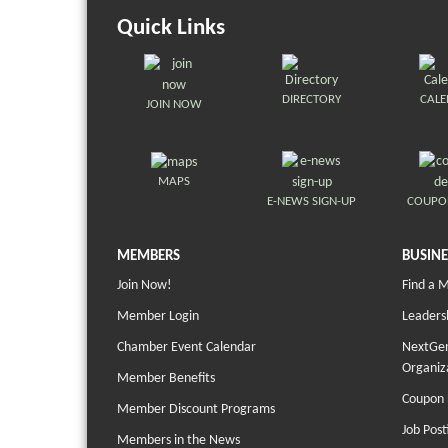
Quick Links
DIRECTORY
CAL
JOIN NOW
MAPS
E-NEWS SIGN-UP
COUPO
MEMBERS
BUSINE
Join Now!
Find a 
Member Login
Leaders
Chamber Event Calendar
NextGen
Organiz
Member Benefits
Coupon 
Member Discount Programs
Job Post
Members in the News