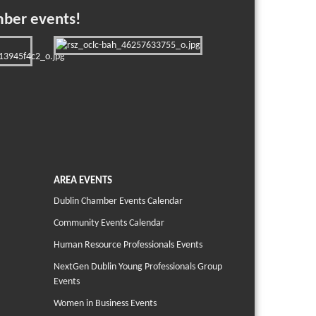
mber events!
AREA EVENTS
Dublin Chamber Events Calendar
Community Events Calendar
Human Resource Professionals Events
NextGen Dublin Young Professionals Group
Events
Women in Business Events