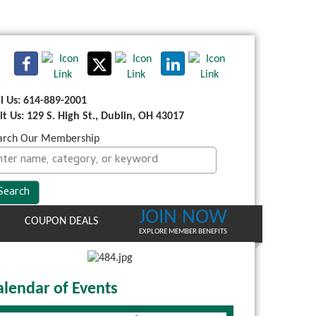
ll Us: 614-889-2001
sit Us: 129 S. High St., Dublin, OH 43017
arch Our Membership
JOIN NOW
COUPON DEALS
EXPLORE MEMBER BENEFITS
alendar of Events