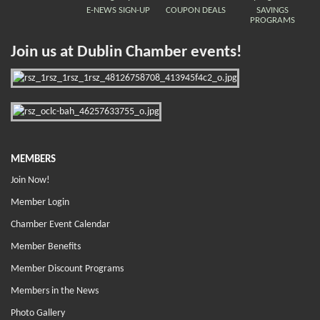
E-NEWS SIGN-UP
COUPON DEALS
SAVINGS
PROGRAMS
Join us at Dublin Chamber events!
MEMBERS
Join Now!
Member Login
Chamber Event Calendar
Member Benefits
Member Discount Programs
Members in the News
Photo Gallery