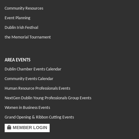
Community Resources
Event Planning
Dublin Irish Festival
the Memorial Tournament
AREA EVENTS
Dublin Chamber Events Calendar
Community Events Calendar
Human Resource Professionals Events
NextGen Dublin Young Professionals Group Events
Women in Business Events
Grand Opening & Ribbon Cutting Events
MEMBER LOGIN