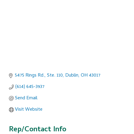
Categories
5475 Rings Rd., Ste. 110
Dublin
OH
43017
(614) 645-3937
Send Email
Visit Website
Rep/Contact Info