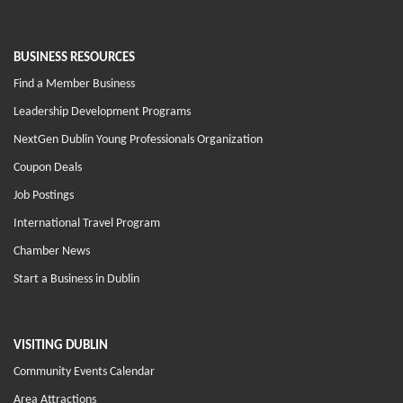
BUSINESS RESOURCES
Find a Member Business
Leadership Development Programs
NextGen Dublin Young Professionals Organization
Coupon Deals
Job Postings
International Travel Program
Chamber News
Start a Business in Dublin
VISITING DUBLIN
Community Events Calendar
Area Attractions