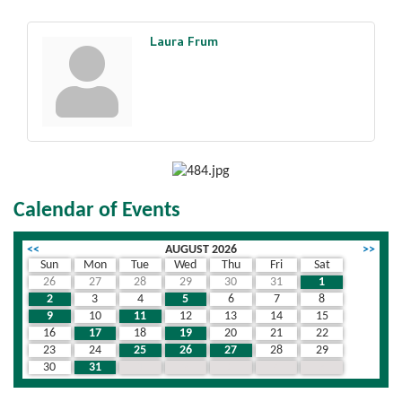
Laura Frum
Calendar of Events
<<
AUGUST 2026
>>
Sun
Mon
Tue
Wed
Thu
Fri
Sat
26
27
28
29
30
31
1
2
3
4
5
6
7
8
9
10
11
12
13
14
15
16
17
18
19
20
21
22
23
24
25
26
27
28
29
30
31
1
2
3
4
5