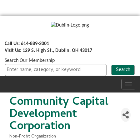
Call Us: 614-889-2001
Visit Us: 129 S. High St., Dublin, OH 43017
Search Our Membership
Toggl
navig
Community Capital
Development
Corporation
Non-Profit Organization