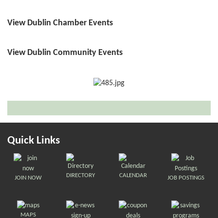
View Dublin Chamber Events
View Dublin Community Events
Quick Links
DIRECTORY
CALENDAR
JOIN NOW
JOB POSTINGS
MAPS