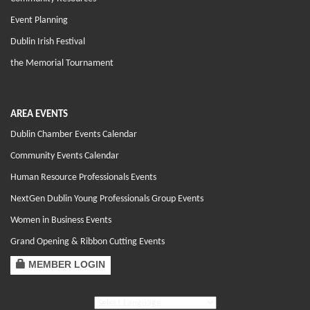
Event Planning
Dublin Irish Festival
the Memorial Tournament
AREA EVENTS
Dublin Chamber Events Calendar
Community Events Calendar
Human Resource Professionals Events
NextGen Dublin Young Professionals Group Events
Women in Business Events
Grand Opening & Ribbon Cutting Events
MEMBER LOGIN