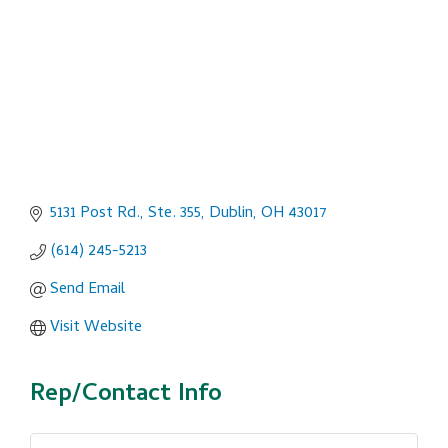
5131 Post Rd., Ste. 355
Dublin
OH
43017
(614) 245-5213
Send Email
Visit Website
Rep/Contact Info