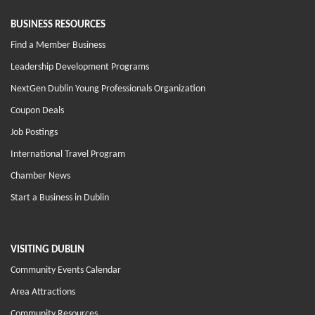
BUSINESS RESOURCES
Find a Member Business
Leadership Development Programs
NextGen Dublin Young Professionals Organization
Coupon Deals
Job Postings
International Travel Program
Chamber News
Start a Business in Dublin
VISITING DUBLIN
Community Events Calendar
Area Attractions
Community Resources