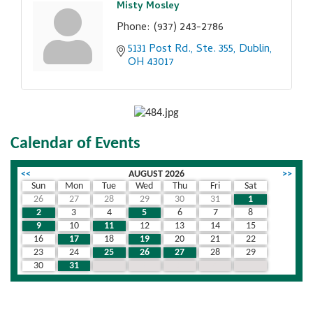
Misty Mosley
Phone:
(937) 243-2786
5131 Post Rd., Ste. 355
Dublin
OH
43017
Calendar of Events
<<
AUGUST 2026
>>
Sun
Mon
Tue
Wed
Thu
Fri
Sat
26
27
28
29
30
31
1
2
3
4
5
6
7
8
9
10
11
12
13
14
15
16
17
18
19
20
21
22
23
24
25
26
27
28
29
30
31
1
2
3
4
5