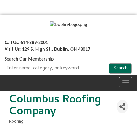
Call Us: 614-889-2001
Visit Us: 129 S. High St., Dublin, OH 43017
Search Our Membership
Toggl
navig
Columbus Roofing
Company
Roofing
Categories