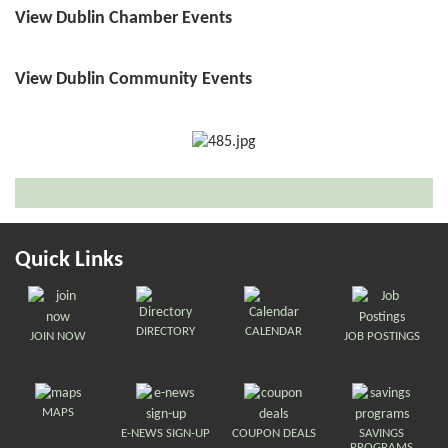
View Dublin Chamber Events
View Dublin Community Events
Quick Links
DIRECTORY
CALENDAR
JOIN NOW
JOB POSTINGS
MAPS
E-NEWS SIGN-UP
COUPON DEALS
SAVINGS
PROGRAMS