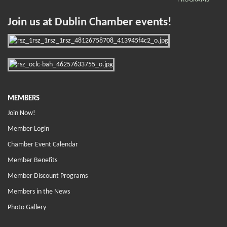
Join us at Dublin Chamber events!
MEMBERS
Join Now!
Member Login
Chamber Event Calendar
Member Benefits
Member Discount Programs
Members in the News
Photo Gallery