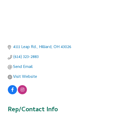
4111 Leap Rd.
Hilliard
OH
43026
(614) 323-2883
Send Email
Visit Website
Rep/Contact Info