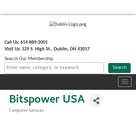
Call Us: 614-889-2001
Visit Us: 129 S. High St., Dublin, OH 43017
Search Our Membership
Toggl
navig
Bitspower USA
Computer Services
Categories