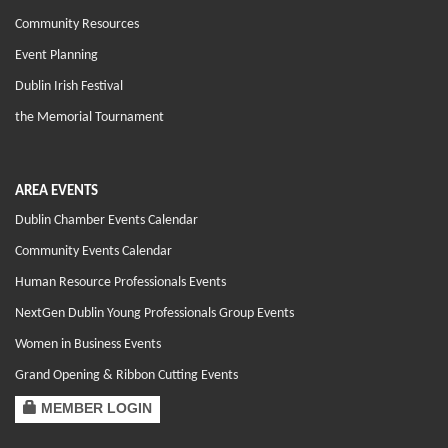
Community Resources
Event Planning
Dublin Irish Festival
the Memorial Tournament
AREA EVENTS
Dublin Chamber Events Calendar
Community Events Calendar
Human Resource Professionals Events
NextGen Dublin Young Professionals Group Events
Women in Business Events
Grand Opening & Ribbon Cutting Events
MEMBER LOGIN