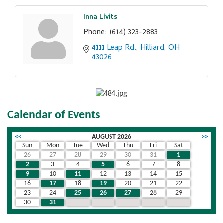
Inna Livits
Phone:
(614) 323-2883
4111 Leap Rd.
Hilliard
OH
43026
Calendar of Events
<<
AUGUST 2026
>>
Sun
Mon
Tue
Wed
Thu
Fri
Sat
26
27
28
29
30
31
1
2
3
4
5
6
7
8
9
10
11
12
13
14
15
16
17
18
19
20
21
22
23
24
25
26
27
28
29
30
31
1
2
3
4
5