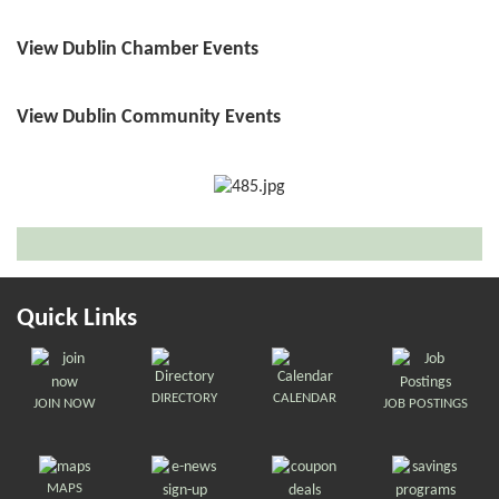
View Dublin Chamber Events
View Dublin Community Events
Quick Links
DIRECTORY
CALENDAR
JOIN NOW
JOB POSTINGS
MAPS