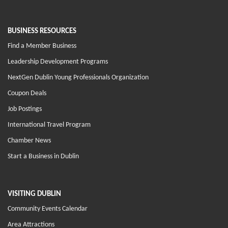
BUSINESS RESOURCES
Find a Member Business
Leadership Development Programs
NextGen Dublin Young Professionals Organization
Coupon Deals
Job Postings
International Travel Program
Chamber News
Start a Business in Dublin
VISITING DUBLIN
Community Events Calendar
Area Attractions