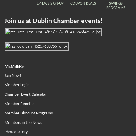
E-NEWS SIGN-UP
COUPON DEALS
SAVINGS
PROGRAMS
Join us at Dublin Chamber events!
MEMBERS
Join Now!
Member Login
Chamber Event Calendar
Member Benefits
Member Discount Programs
Members in the News
Photo Gallery