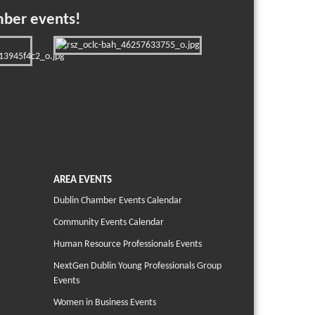
mber events!
AREA EVENTS
Dublin Chamber Events Calendar
Community Events Calendar
Human Resource Professionals Events
NextGen Dublin Young Professionals Group
Events
Women in Business Events