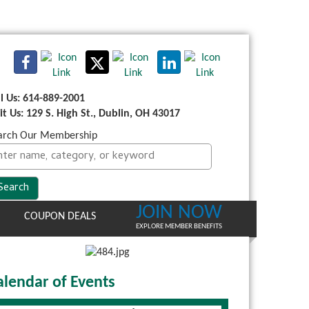
ll Us: 614-889-2001
sit Us: 129 S. High St., Dublin, OH 43017
arch Our Membership
JOIN NOW
COUPON DEALS
EXPLORE MEMBER BENEFITS
alendar of Events