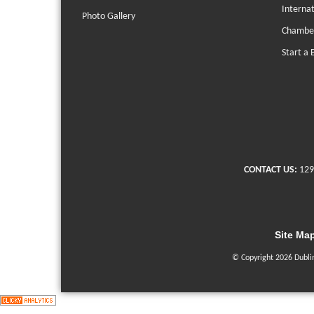
Interna
Photo Gallery
Chambe
Start a 
CONTACT US:
129
Site Ma
© Copyright 2026 Dubli