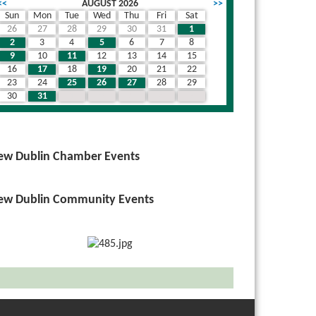
<<
AUGUST 2026
>>
Sun
Mon
Tue
Wed
Thu
Fri
Sat
26
27
28
29
30
31
1
2
3
4
5
6
7
8
9
10
11
12
13
14
15
16
17
18
19
20
21
22
23
24
25
26
27
28
29
30
31
1
2
3
4
5
ew Dublin Chamber Events
ew Dublin Community Events