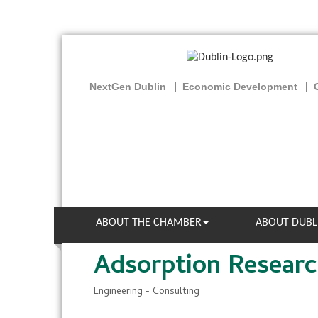
NextGen Dublin
Economic Development
ABOUT THE CHAMBER
ABOUT DUBL
Adsorption Research
Engineering - Consulting
Categories