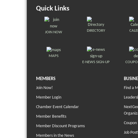
Quick Links
DIRECTORY
CAL
JOIN NOW
MAPS
E-NEWS SIGN-UP
COUPO
MEMBERS
BUSINE
Join Now!
Find a 
Member Login
Leaders
Chamber Event Calendar
NextGen
Organiz
Member Benefits
Coupon 
Member Discount Programs
Job Post
Members in the News