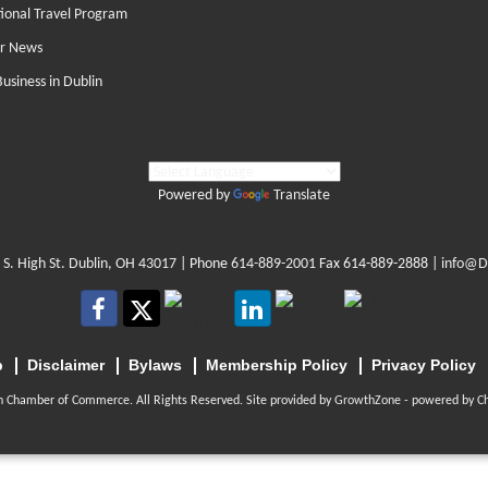
tional Travel Program
r News
Business in Dublin
Powered by
Translate
 S. High St. Dublin, OH 43017
| Phone
614-889-2001
Fax 614-889-2888 |
info@D
p
Disclaimer
Bylaws
Membership Policy
Privacy Policy
n Chamber of Commerce. All Rights Reserved. Site provided by
GrowthZone
- powered by
C