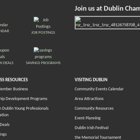
Join us at Dublin Cha
ENDAR
JOB POSTINGS
N DEALS
SAVINGS PROGRAMS
SS RESOURCES
VISITING DUBLIN
Member Business
Community Events Calendar
hip Development Programs
Area Attractions
 Dublin Young Professionals
Community Resources
ation
Event Planning
Deals
Dublin Irish Festival
ings
the Memorial Tournament