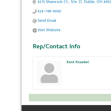
6175 Shamrock Ct., Ste. D
Dublin
OH
430
614-798-9090
Send Email
Visit Website
Rep/Contact Info
Kent Knaebel