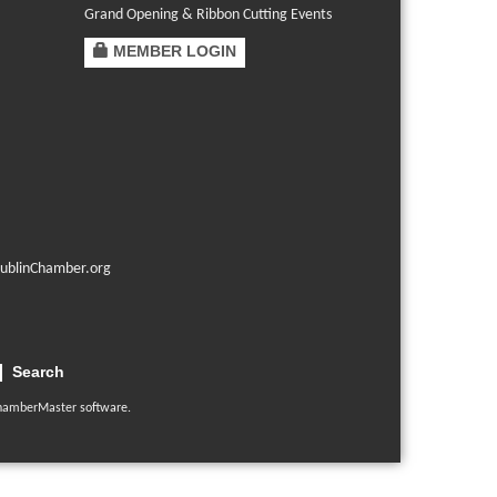
Grand Opening & Ribbon Cutting Events
MEMBER LOGIN
ublinChamber.org
Search
hamberMaster
software.