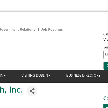
Government Relations
Job Postings
Ca
Vi
Se
IN
VISITING DUBLIN
BUSINESS DIRECTORY
, Inc.
C