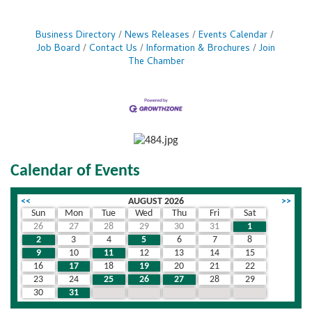
Business Directory
News Releases
Events Calendar
Job Board
Contact Us
Information & Brochures
Join
The Chamber
Calendar of Events
<<
AUGUST 2026
>>
Sun
Mon
Tue
Wed
Thu
Fri
Sat
26
27
28
29
30
31
1
2
3
4
5
6
7
8
9
10
11
12
13
14
15
16
17
18
19
20
21
22
23
24
25
26
27
28
29
30
31
1
2
3
4
5