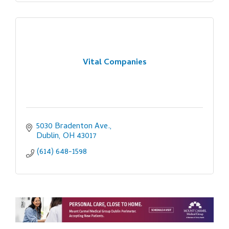
Vital Companies
5030 Bradenton Ave.
Dublin
OH
43017
(614) 648-1598