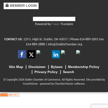
MEMBER LOGIN
Powered by
Translate
CONTACT US:
129 S. High St. Dublin, OH 43017
| Phone
614-889-2001
Fax
614-889-2888 |
info@DublinChamber.org
Site Map
Disclaimer
Bylaws
Membership Policy
Privacy Policy
Search
© Copyright 2026 Dublin Chamber of Commerce. All Rights Reserved. Site provided by
GrowthZone
- powered by
ChamberMaster
software.