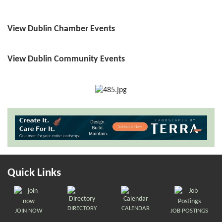
View Dublin Chamber Events
View Dublin Community Events
Quick Links
DIRECTORY
CALENDAR
JOIN NOW
JOB POSTINGS