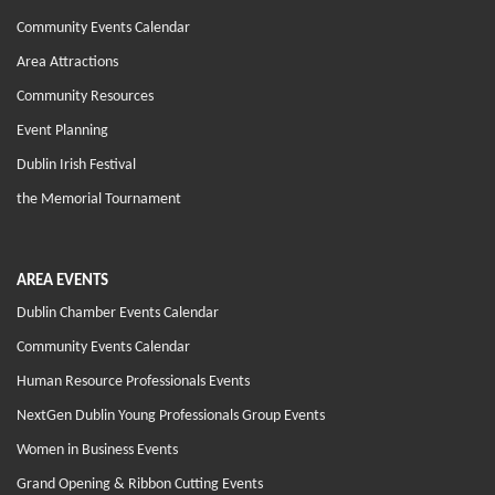
Community Events Calendar
Area Attractions
Community Resources
Event Planning
Dublin Irish Festival
the Memorial Tournament
AREA EVENTS
Dublin Chamber Events Calendar
Community Events Calendar
Human Resource Professionals Events
NextGen Dublin Young Professionals Group Events
Women in Business Events
Grand Opening & Ribbon Cutting Events