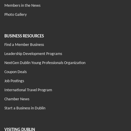
Members in the News
Photo Gallery
BUSINESS RESOURCES
Find a Member Business
Leadership Development Programs
NextGen Dublin Young Professionals Organization
Coupon Deals
Job Postings
International Travel Program
Chamber News
Start a Business in Dublin
VISITING DUBLIN