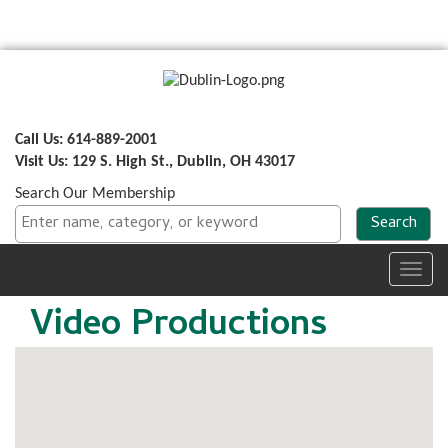
Call Us: 614-889-2001
Visit Us: 129 S. High St., Dublin, OH 43017
Search Our Membership
Toggl
navig
Video Productions