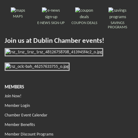
MAPS
E-NEWS SIGN-UP
COUPON DEALS
SAVINGS
PROGRAMS
Join us at Dublin Chamber events!
MEMBERS
Join Now!
Member Login
Chamber Event Calendar
Member Benefits
Member Discount Programs