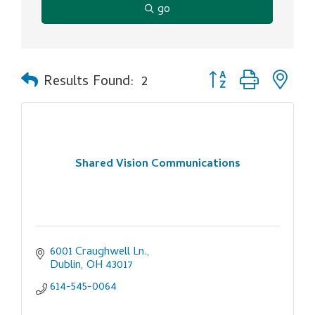
go
Button group with ne
Results Found:
2
Shared Vision Communications
6001 Craughwell Ln.
Dublin
OH
43017
614-545-0064