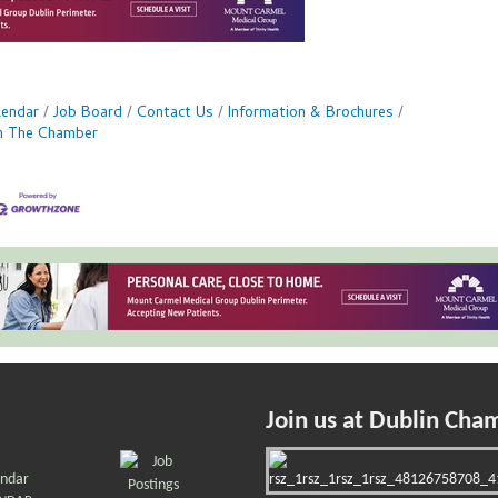
lendar
Job Board
Contact Us
Information & Brochures
in The Chamber
Join us at Dublin Cha