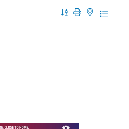
Button group with nested dropdo