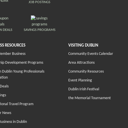
ENDAR
JOB POSTINGS
N DEALS
SAVINGS PROGRAMS
SS RESOURCES
VISITING DUBLIN
Member Business
Community Events Calendar
hip Development Programs
Area Attractions
 Dublin Young Professionals
Community Resources
ation
Event Planning
Deals
Dublin Irish Festival
ings
the Memorial Tournament
tional Travel Program
r News
Business in Dublin