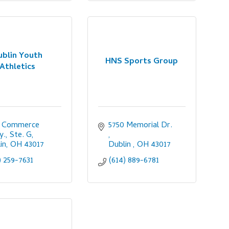
ublin Youth
HNS Sports Group
Athletics
 Commerce 
5750 Memorial Dr. 
., Ste. G
in
OH
43017
Dublin 
OH
43017
) 259-7631
(614) 889-6781