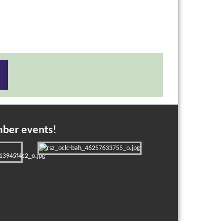
mber events!