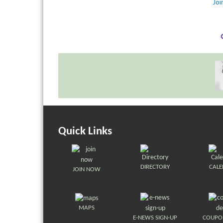
Jo
Quick Links
DIRECTORY
CAL
JOIN NOW
MAPS
E-NEWS SIGN-UP
COUPO