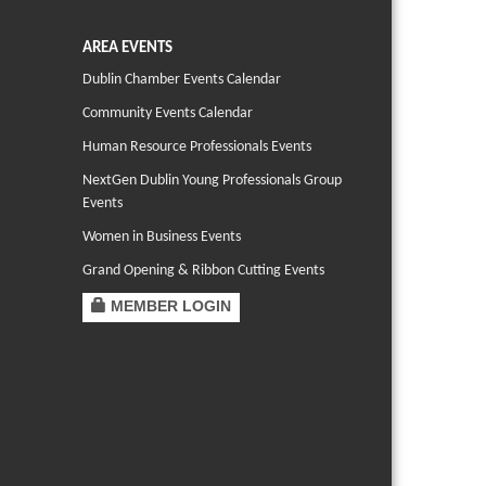
AREA EVENTS
Dublin Chamber Events Calendar
Community Events Calendar
Human Resource Professionals Events
NextGen Dublin Young Professionals Group
Events
Women in Business Events
Grand Opening & Ribbon Cutting Events
MEMBER LOGIN