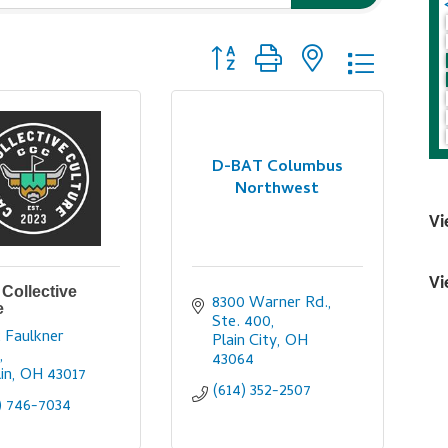
Button group with nested dropdo
D-BAT Columbus
Northwest
Vi
Vi
Collective
8300 Warner Rd., 
e
Ste. 400
 Faulkner 
Plain City
OH
y
43064
in
OH
43017
(614) 352-2507
) 746-7034