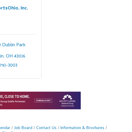
rtsOhio, Inc.
 Dublin Park 
in
OH
43016
791-3003
lendar
Job Board
Contact Us
Information & Brochures