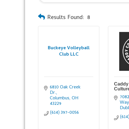
Results Found:
8
Buckeye Volleyball
Club LLC
Caddy 
6810 Oak Creek 
Cultur
Dr.
7082
Columbus
OH
Wa
43229
Dubl
(614) 397-0056
(614