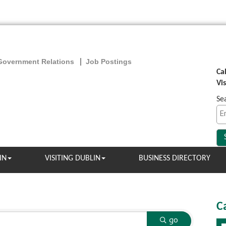
Government Relations
Job Postings
Ca
Vi
Se
IN
VISITING DUBLIN
BUSINESS DIRECTORY
C
go