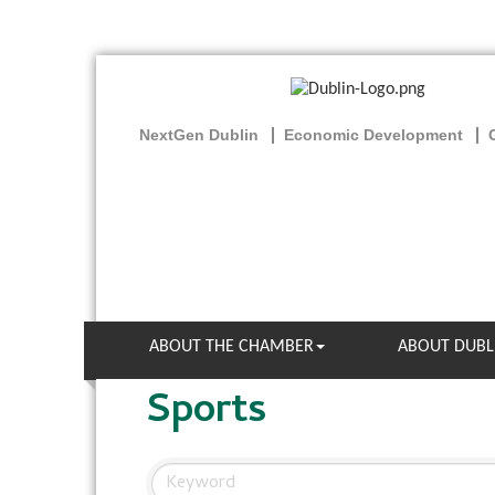
NextGen Dublin
Economic Development
ABOUT THE CHAMBER
ABOUT DUBL
Sports