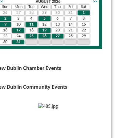
<<
AUGUST 2026
>>
Sun
Mon
Tue
Wed
Thu
Fri
Sat
26
27
28
29
30
31
1
wn
2
3
4
5
6
7
8
9
10
11
12
13
14
15
16
17
18
19
20
21
22
23
24
25
26
27
28
29
30
31
1
2
3
4
5
ew Dublin Chamber Events
ew Dublin Community Events