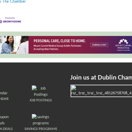
in The Chamber
Join us at Dublin Cha
ENDAR
JOB POSTINGS
N DEALS
SAVINGS PROGRAMS