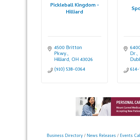
Pickleball Kingdom -
Spo
Hilliard
4500 Britton 
6400
Pkwy.
Dr.
Hilliard
OH
43026
Dubl
(910) 538-0364
614-
Business Directory
News Releases
Events Ca