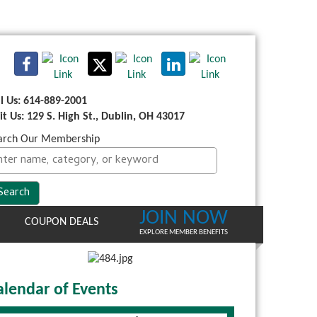
ll Us: 614-889-2001
sit Us: 129 S. High St., Dublin, OH 43017
arch Our Membership
JOIN NOW
COUPON DEALS
EXPLORE MEMBER BENEFITS
alendar of Events