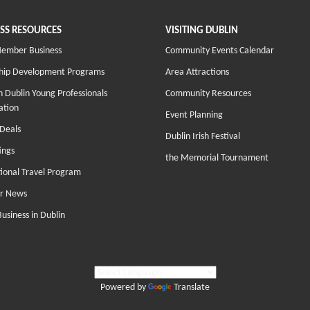
SS RESOURCES
VISITING DUBLIN
Member Business
Community Events Calendar
hip Development Programs
Area Attractions
 Dublin Young Professionals
Community Resources
ation
Event Planning
Deals
Dublin Irish Festival
ings
the Memorial Tournament
tional Travel Program
r News
Business in Dublin
Powered by
Translate