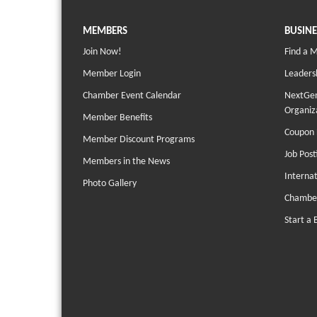
MEMBERS
BUSINE
Join Now!
Find a 
Member Login
Leaders
Chamber Event Calendar
NextGen
Organiz
Member Benefits
Coupon 
Member Discount Programs
Job Post
Members in the News
Interna
Photo Gallery
Chambe
Start a 