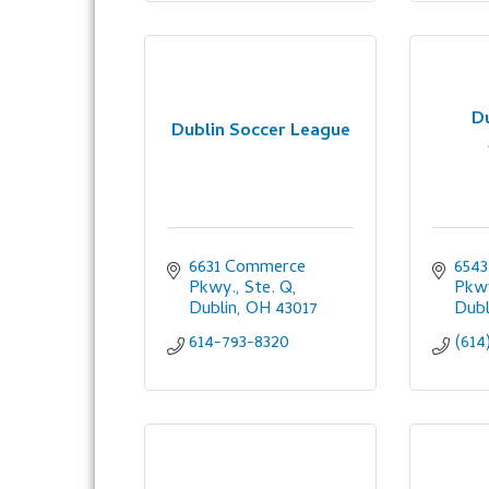
D
Dublin Soccer League
6631 Commerce 
6543
Pkwy., Ste. Q
Pkwy
Dublin
OH
43017
Dubl
614-793-8320
(614