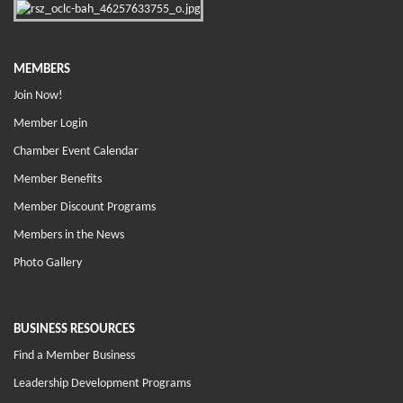
MEMBERS
Join Now!
Member Login
Chamber Event Calendar
Member Benefits
Member Discount Programs
Members in the News
Photo Gallery
BUSINESS RESOURCES
Find a Member Business
Leadership Development Programs