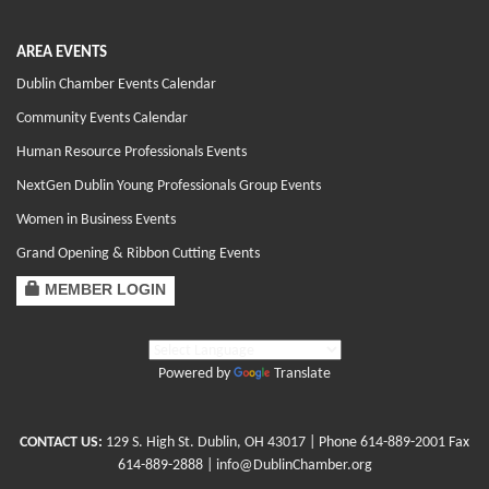
AREA EVENTS
Dublin Chamber Events Calendar
Community Events Calendar
Human Resource Professionals Events
NextGen Dublin Young Professionals Group Events
Women in Business Events
Grand Opening & Ribbon Cutting Events
MEMBER LOGIN
Powered by
Translate
CONTACT US:
129 S. High St. Dublin, OH 43017
| Phone
614-889-2001
Fax
614-889-2888 |
info@DublinChamber.org