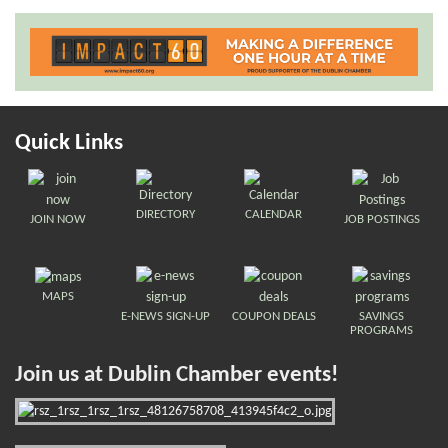
Quick Links
DIRECTORY
CALENDAR
JOIN NOW
JOB POSTINGS
MAPS
E-NEWS SIGN-UP
COUPON DEALS
SAVINGS
PROGRAMS
Join us at Dublin Chamber events!