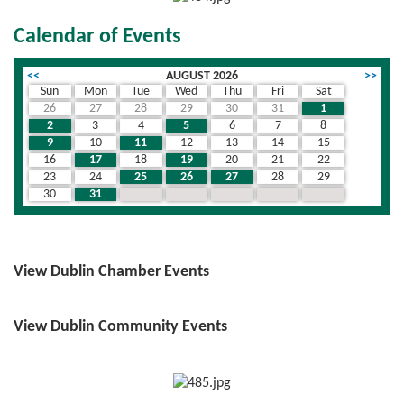
Calendar of Events
<<
AUGUST 2026
>>
Sun
Mon
Tue
Wed
Thu
Fri
Sat
26
27
28
29
30
31
1
2
3
4
5
6
7
8
9
10
11
12
13
14
15
16
17
18
19
20
21
22
23
24
25
26
27
28
29
30
31
1
2
3
4
5
View Dublin Chamber Events
View Dublin Community Events