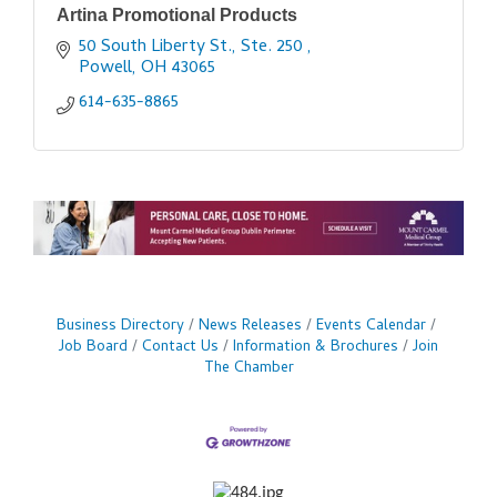
Artina Promotional Products
50 South Liberty St., Ste. 250 
Powell
OH
43065
614-635-8865
Business Directory
News Releases
Events Calendar
Job Board
Contact Us
Information & Brochures
Join
The Chamber