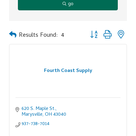
go
Button group with ne
Results Found:
4
Fourth Coast Supply
620 S. Maple St.
Marysville
OH
43040
937-738-7014