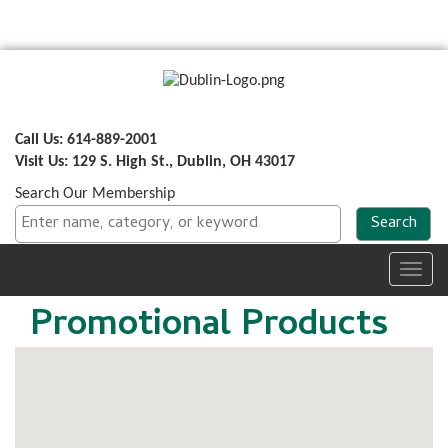
Call Us: 614-889-2001
Visit Us: 129 S. High St., Dublin, OH 43017
Search Our Membership
Toggl
navig
Promotional Products