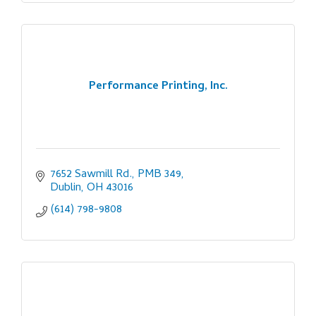
Performance Printing, Inc.
7652 Sawmill Rd., PMB 349
Dublin
OH
43016
(614) 798-9808