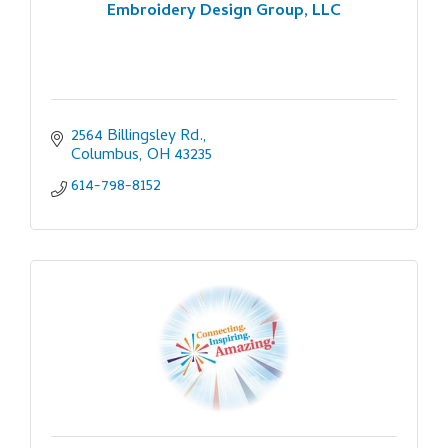
Embroidery Design Group, LLC
2564 Billingsley Rd.
Columbus
OH
43235
614-798-8152