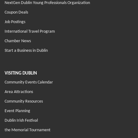
NextGen Dublin Young Professionals Organization
Coupon Deals
Job Postings
International Travel Program
Chamber News
Start a Business in Dublin
VISITING DUBLIN
Community Events Calendar
Area Attractions
Community Resources
Event Planning
Dublin Irish Festival
the Memorial Tournament