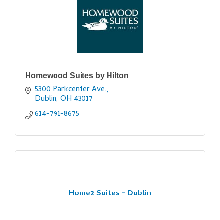
Homewood Suites by Hilton
5300 Parkcenter Ave.
Dublin
OH
43017
614-791-8675
Home2 Suites - Dublin