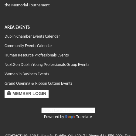
the Memorial Tournament
AREA EVENTS
Dublin Chamber Events Calendar
Community Events Calendar
Human Resource Professionals Events
NextGen Dublin Young Professionals Group Events
Women in Business Events
Grand Opening & Ribbon Cutting Events
MEMBER LOGIN
Powered by
Translate