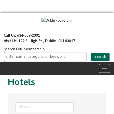
Call Us: 614-889-2001
Visit Us: 129 S. High St., Dublin, OH 43017
Search Our Membership
Toggl
navig
Hotels