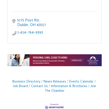
5175 Post Rd.
Dublin
OH
43017
1-614-764-9393
Business Directory
News Releases
Events Calendar
Job Board
Contact Us
Information & Brochures
Join
The Chamber