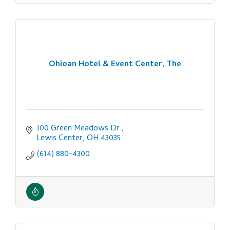
Ohioan Hotel & Event Center, The
100 Green Meadows Dr.
Lewis Center
OH
43035
(614) 880-4300