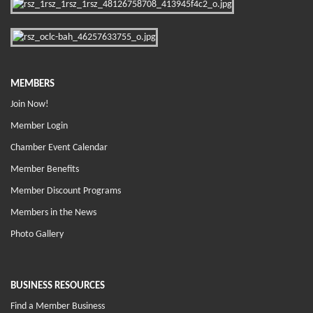
MEMBERS
Join Now!
Member Login
Chamber Event Calendar
Member Benefits
Member Discount Programs
Members in the News
Photo Gallery
BUSINESS RESOURCES
Find a Member Business