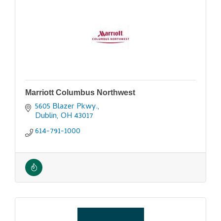
Marriott Columbus Northwest
5605 Blazer Pkwy.
Dublin
OH
43017
614-791-1000