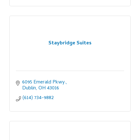
Staybridge Suites
6095 Emerald Pkwy.
Dublin
OH
43016
(614) 734-9882