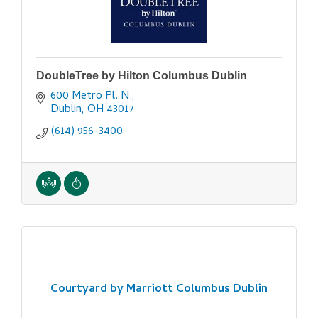
DoubleTree by Hilton Columbus Dublin
600 Metro Pl. N.
Dublin
OH
43017
(614) 956-3400
Courtyard by Marriott Columbus Dublin