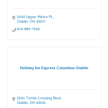
5000 Upper Metro Pl.
Dublin
OH
43017
614-889-7540
Holiday Inn Express Columbus-Dublin
5500 Tuttle Crossing Blvd.
Dublin
OH
43016