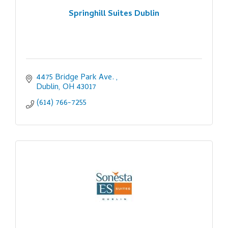
Springhill Suites Dublin
4475 Bridge Park Ave. 
Dublin
OH
43017
(614) 766-7255