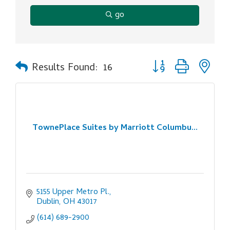
go
Button group with ne
Results Found:
16
TownePlace Suites by Marriott Columbu...
5155 Upper Metro Pl.
Dublin
OH
43017
(614) 689-2900