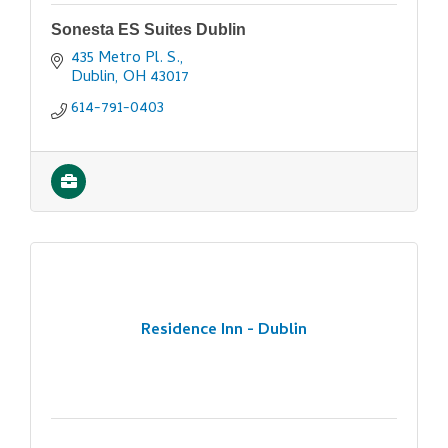
Sonesta ES Suites Dublin
435 Metro Pl. S.
Dublin
OH
43017
614-791-0403
Residence Inn - Dublin