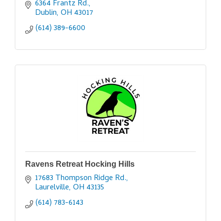
6364 Frantz Rd.
Dublin
OH
43017
(614) 389-6600
Ravens Retreat Hocking Hills
17683 Thompson Ridge Rd.
Laurelville
OH
43135
(614) 783-6143