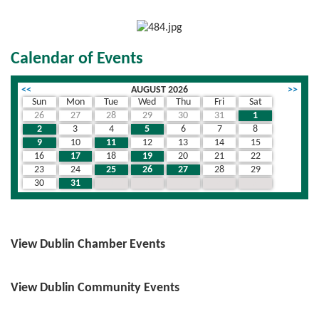
Calendar of Events
<<
AUGUST 2026
>>
Sun
Mon
Tue
Wed
Thu
Fri
Sat
26
27
28
29
30
31
1
2
3
4
5
6
7
8
9
10
11
12
13
14
15
16
17
18
19
20
21
22
23
24
25
26
27
28
29
30
31
1
2
3
4
5
View Dublin Chamber Events
View Dublin Community Events