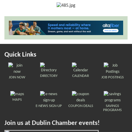
Quick Links
DIRECTORY
CALENDAR
JOIN NOW
JOB POSTINGS
MAPS
E-NEWS SIGN-UP
COUPON DEALS
SAVINGS
PROGRAMS
Join us at Dublin Chamber events!