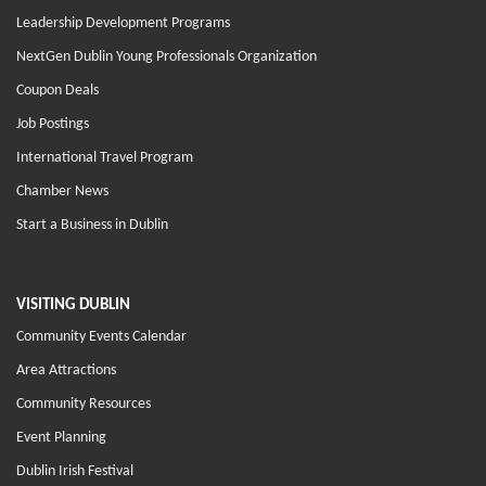
Leadership Development Programs
NextGen Dublin Young Professionals Organization
Coupon Deals
Job Postings
International Travel Program
Chamber News
Start a Business in Dublin
VISITING DUBLIN
Community Events Calendar
Area Attractions
Community Resources
Event Planning
Dublin Irish Festival