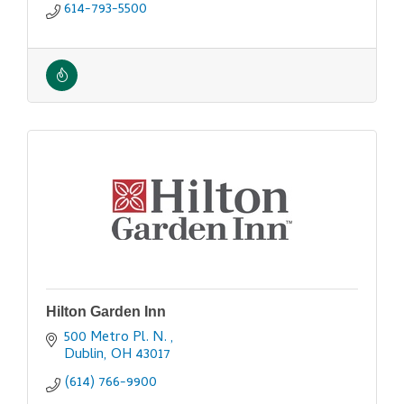
614-793-5500
Hilton Garden Inn
500 Metro Pl. N. 
Dublin
OH
43017
(614) 766-9900