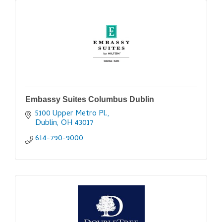
Embassy Suites Columbus Dublin
5100 Upper Metro Pl.
Dublin
OH
43017
614-790-9000