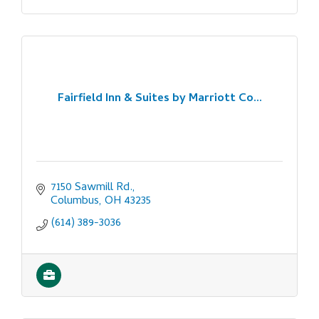
Fairfield Inn & Suites by Marriott Co...
7150 Sawmill Rd.
Columbus
OH
43235
(614) 389-3036