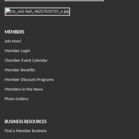
MEMBERS
Join Now!
Member Login
Chamber Event Calendar
Member Benefits
Member Discount Programs
Members in the News
Photo Gallery
BUSINESS RESOURCES
Find a Member Business