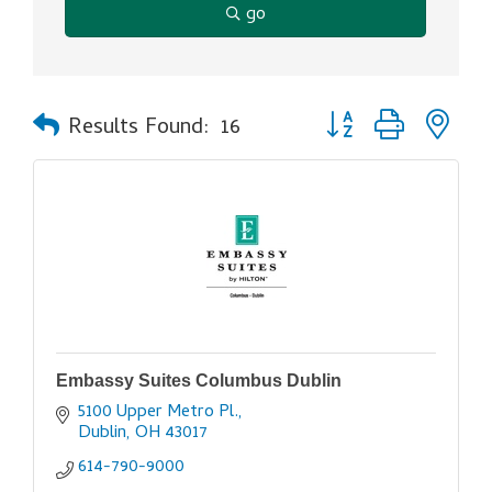
go
Button group with ne
Results Found:
16
Embassy Suites Columbus Dublin
5100 Upper Metro Pl.
Dublin
OH
43017
614-790-9000