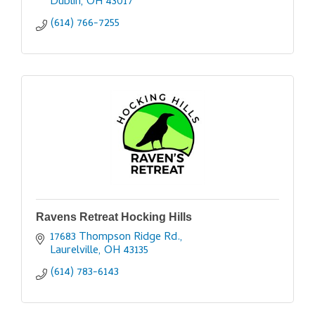
Dublin
OH
43017
(614) 766-7255
Ravens Retreat Hocking Hills
17683 Thompson Ridge Rd.
Laurelville
OH
43135
(614) 783-6143