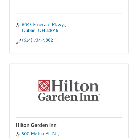
6095 Emerald Pkwy.
Dublin
OH
43016
(614) 734-9882
Hilton Garden Inn
500 Metro Pl. N. 