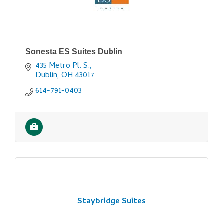
Sonesta ES Suites Dublin
435 Metro Pl. S.
Dublin
OH
43017
614-791-0403
Staybridge Suites