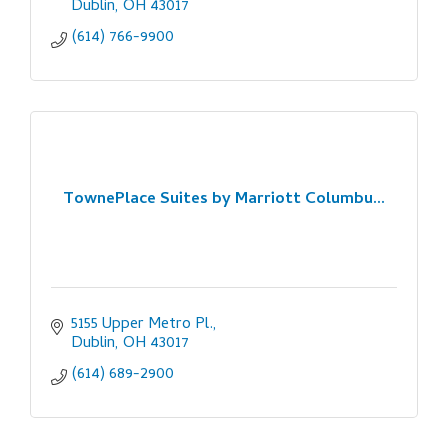
Dublin
OH
43017
(614) 766-9900
TownePlace Suites by Marriott Columbu...
5155 Upper Metro Pl.
Dublin
OH
43017
(614) 689-2900