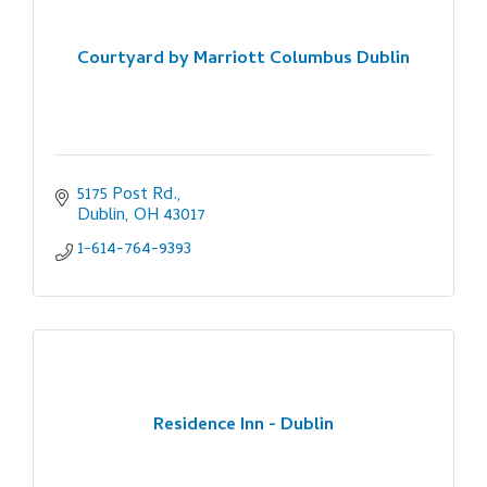
Courtyard by Marriott Columbus Dublin
5175 Post Rd.
Dublin
OH
43017
1-614-764-9393
Residence Inn - Dublin