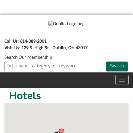
Call Us: 614-889-2001
Visit Us: 129 S. High St., Dublin, OH 43017
Search Our Membership
Toggl
navig
Hotels