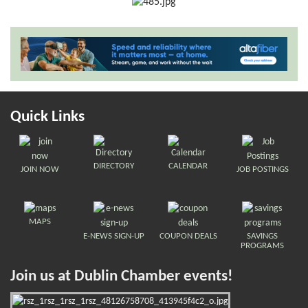
Quick Links
DIRECTORY
CALENDAR
JOIN NOW
JOB POSTINGS
MAPS
E-NEWS SIGN-UP
COUPON DEALS
SAVINGS
PROGRAMS
Join us at Dublin Chamber events!