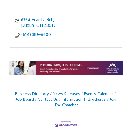
6364 Frantz Rd.
Dublin
OH
43017
(614) 389-6600
Business Directory
News Releases
Events Calendar
Job Board
Contact Us
Information & Brochures
Join
The Chamber