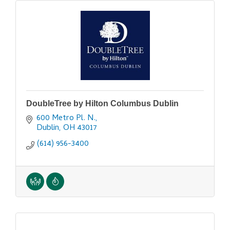
DoubleTree by Hilton Columbus Dublin
600 Metro Pl. N.
Dublin
OH
43017
(614) 956-3400