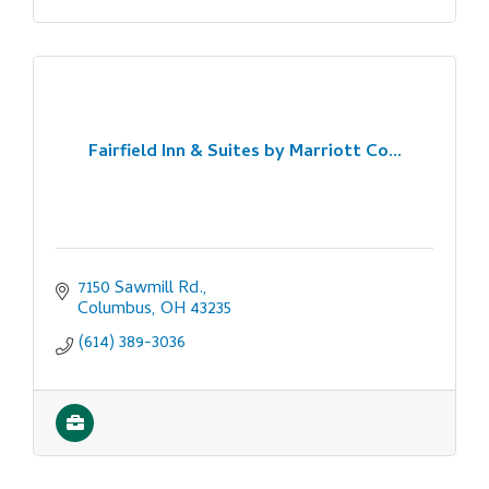
Fairfield Inn & Suites by Marriott Co...
7150 Sawmill Rd.
Columbus
OH
43235
(614) 389-3036