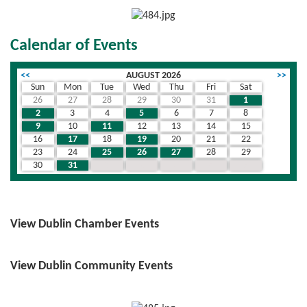
Calendar of Events
<<
AUGUST 2026
>>
Sun
Mon
Tue
Wed
Thu
Fri
Sat
26
27
28
29
30
31
1
2
3
4
5
6
7
8
9
10
11
12
13
14
15
16
17
18
19
20
21
22
23
24
25
26
27
28
29
30
31
1
2
3
4
5
View Dublin Chamber Events
View Dublin Community Events