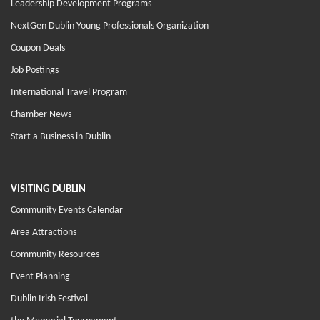
Leadership Development Programs
NextGen Dublin Young Professionals Organization
Coupon Deals
Job Postings
International Travel Program
Chamber News
Start a Business in Dublin
VISITING DUBLIN
Community Events Calendar
Area Attractions
Community Resources
Event Planning
Dublin Irish Festival