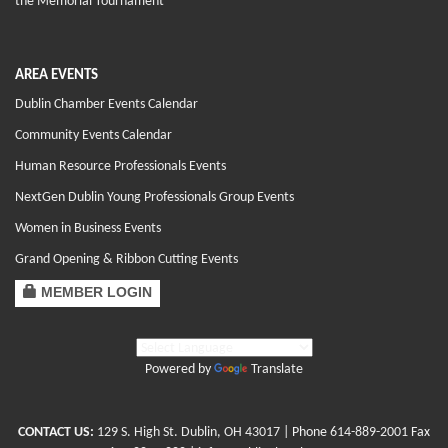
the Memorial Tournament
AREA EVENTS
Dublin Chamber Events Calendar
Community Events Calendar
Human Resource Professionals Events
NextGen Dublin Young Professionals Group Events
Women in Business Events
Grand Opening & Ribbon Cutting Events
MEMBER LOGIN
Powered by
Translate
CONTACT US:
129 S. High St. Dublin, OH 43017
| Phone
614-889-2001
Fax