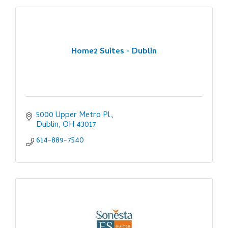
Home2 Suites - Dublin
5000 Upper Metro Pl.
Dublin
OH
43017
614-889-7540