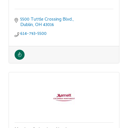
5500 Tuttle Crossing Blvd.
Dublin
OH
43016
614-793-5500