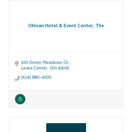
Ohioan Hotel & Event Center, The
100 Green Meadows Dr.
Lewis Center
OH
43035
(614) 880-4300