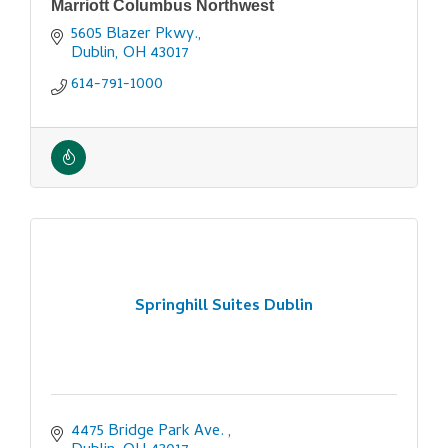
Marriott Columbus Northwest
5605 Blazer Pkwy.
Dublin
OH
43017
614-791-1000
Springhill Suites Dublin
4475 Bridge Park Ave. 