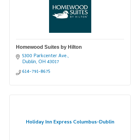
Homewood Suites by Hilton
5300 Parkcenter Ave.
Dublin
OH
43017
614-791-8675
Holiday Inn Express Columbus-Dublin