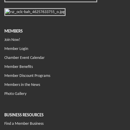
MEMBERS
Join Now!
Member Login
Chamber Event Calendar
Member Benefits
Member Discount Programs
Members in the News
Photo Gallery
BUSINESS RESOURCES
Find a Member Business