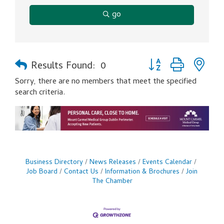
go
Button group with ne
Results Found:
0
Sorry, there are no members that meet the specified
search criteria.
Business Directory
News Releases
Events Calendar
Job Board
Contact Us
Information & Brochures
Join
The Chamber