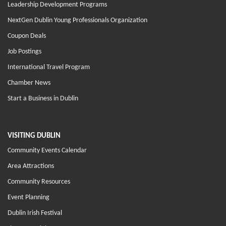
Leadership Development Programs
NextGen Dublin Young Professionals Organization
Coupon Deals
Job Postings
International Travel Program
Chamber News
Start a Business in Dublin
VISITING DUBLIN
Community Events Calendar
Area Attractions
Community Resources
Event Planning
Dublin Irish Festival