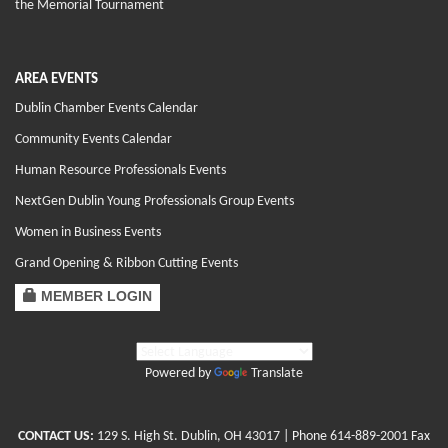
the Memorial Tournament
AREA EVENTS
Dublin Chamber Events Calendar
Community Events Calendar
Human Resource Professionals Events
NextGen Dublin Young Professionals Group Events
Women in Business Events
Grand Opening & Ribbon Cutting Events
MEMBER LOGIN
Powered by
Translate
CONTACT US:
129 S. High St. Dublin, OH 43017
| Phone
614-889-2001
Fax