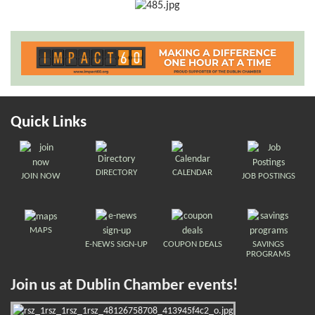
Quick Links
DIRECTORY
CALENDAR
JOIN NOW
JOB POSTINGS
MAPS
E-NEWS SIGN-UP
COUPON DEALS
SAVINGS
PROGRAMS
Join us at Dublin Chamber events!