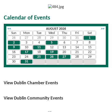
Calendar of Events
<<
AUGUST 2026
>>
Sun
Mon
Tue
Wed
Thu
Fri
Sat
26
27
28
29
30
31
1
2
3
4
5
6
7
8
9
10
11
12
13
14
15
16
17
18
19
20
21
22
23
24
25
26
27
28
29
30
31
1
2
3
4
5
View Dublin Chamber Events
View Dublin Community Events