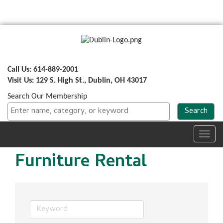
Call Us: 614-889-2001
Visit Us: 129 S. High St., Dublin, OH 43017
Search Our Membership
Toggl
navig
Furniture Rental