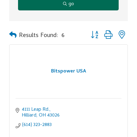
go
Button group with ne
Results Found:
6
Bitspower USA
4111 Leap Rd.
Hilliard
OH
43026
(614) 323-2883