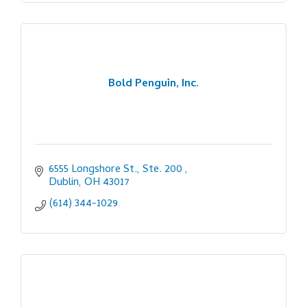
Bold Penguin, Inc.
6555 Longshore St., Ste. 200 
Dublin
OH
43017
(614) 344-1029