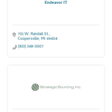
Endeavor IT
701 W. Randall St.
Coopersville
MI
49404
(833) 348-0007