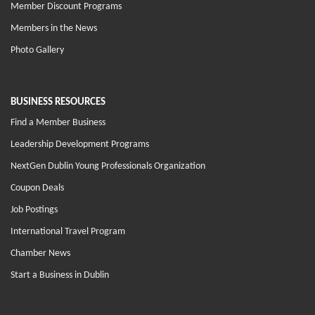
Member Discount Programs
Members in the News
Photo Gallery
BUSINESS RESOURCES
Find a Member Business
Leadership Development Programs
NextGen Dublin Young Professionals Organization
Coupon Deals
Job Postings
International Travel Program
Chamber News
Start a Business in Dublin