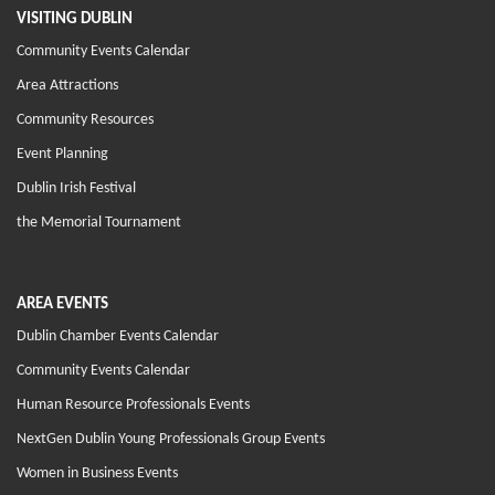
VISITING DUBLIN
Community Events Calendar
Area Attractions
Community Resources
Event Planning
Dublin Irish Festival
the Memorial Tournament
AREA EVENTS
Dublin Chamber Events Calendar
Community Events Calendar
Human Resource Professionals Events
NextGen Dublin Young Professionals Group Events
Women in Business Events