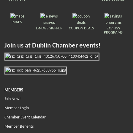
MAPS
E-NEWS SIGN-UP
COUPON DEALS
SAVINGS
PROGRAMS
Join us at Dublin Chamber events!
MEMBERS
Join Now!
Member Login
Chamber Event Calendar
Member Benefits