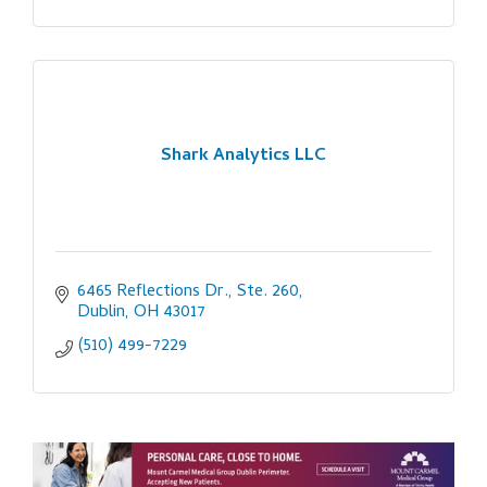
Shark Analytics LLC
6465 Reflections Dr., Ste. 260
Dublin
OH
43017
(510) 499-7229