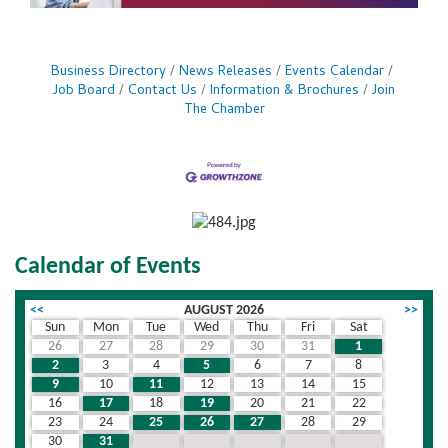
Business Directory
News Releases
Events Calendar
Job Board
Contact Us
Information & Brochures
Join
The Chamber
Calendar of Events
<<
AUGUST 2026
>>
Sun
Mon
Tue
Wed
Thu
Fri
Sat
26
27
28
29
30
31
1
2
3
4
5
6
7
8
9
10
11
12
13
14
15
16
17
18
19
20
21
22
23
24
25
26
27
28
29
30
31
1
2
3
4
5