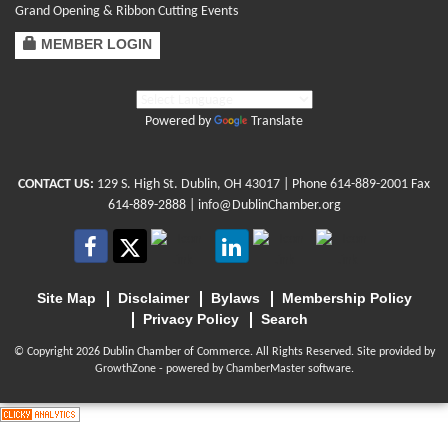
Grand Opening & Ribbon Cutting Events
MEMBER LOGIN
Powered by
Translate
CONTACT US:
129 S. High St. Dublin, OH 43017
| Phone
614-889-2001
Fax
614-889-2888 |
info@DublinChamber.org
Site Map
Disclaimer
Bylaws
Membership Policy
Privacy Policy
Search
© Copyright 2026 Dublin Chamber of Commerce. All Rights Reserved. Site provided by
GrowthZone
- powered by
ChamberMaster
software.