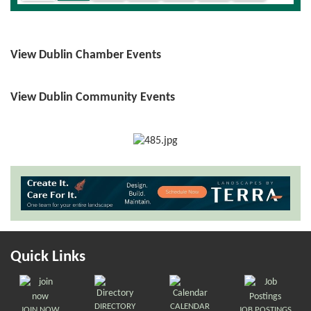
View Dublin Chamber Events
View Dublin Community Events
Quick Links
DIRECTORY
CALENDAR
JOIN NOW
JOB POSTINGS