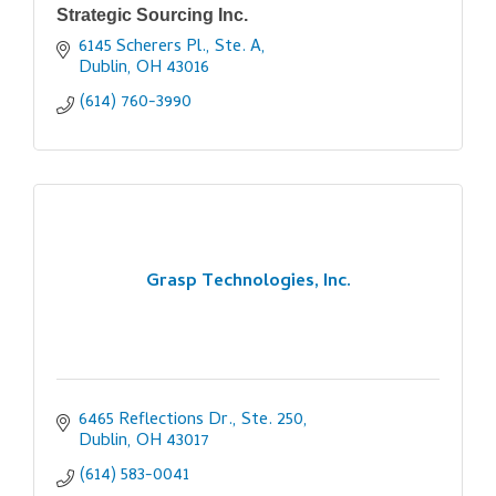
Strategic Sourcing Inc.
6145 Scherers Pl., Ste. A
Dublin
OH
43016
(614) 760-3990
Grasp Technologies, Inc.
6465 Reflections Dr., Ste. 250
Dublin
OH
43017
(614) 583-0041