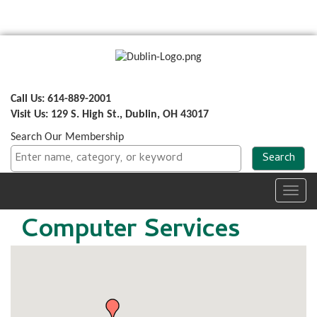
Call Us: 614-889-2001
Visit Us: 129 S. High St., Dublin, OH 43017
Search Our Membership
Toggl
navig
Computer Services