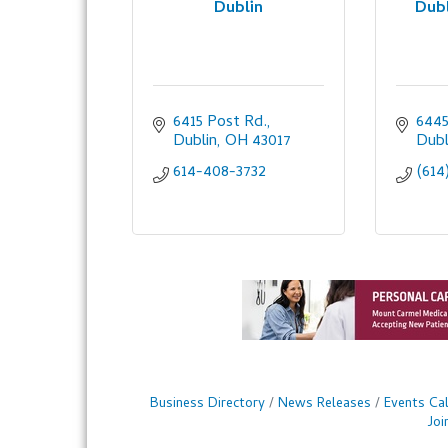
Dublin
Dubl
6415 Post Rd.
6445
Dublin
OH
43017
Dubl
614-408-3732
(614
Business Directory
News Releases
Events Ca
Jo