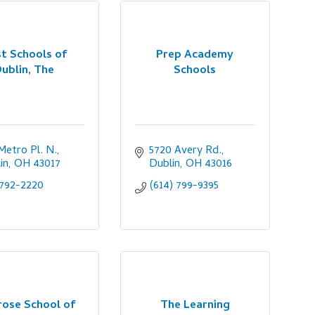
t Schools of
Prep Academy
ublin, The
Schools
Metro Pl. N.
5720 Avery Rd.
in
OH
43017
Dublin
OH
43016
792-2220
(614) 799-9395
rose School of
The Learning