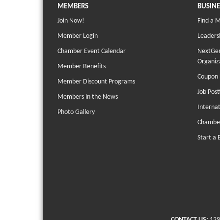
MEMBERS
BUSINE
Join Now!
Find a 
Member Login
Leaders
Chamber Event Calendar
NextGen
Organiz
Member Benefits
Coupon 
Member Discount Programs
Job Post
Members in the News
Interna
Photo Gallery
Chambe
Start a 
CONTACT US:
129