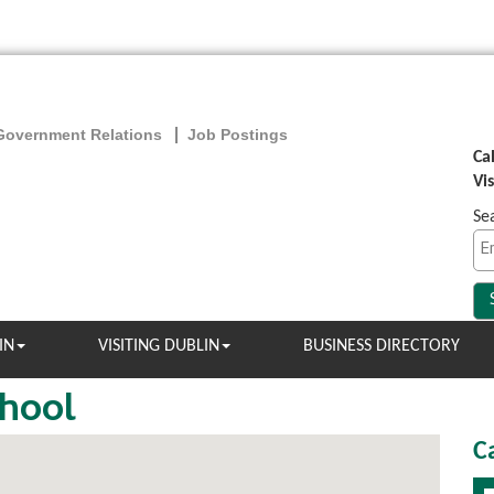
Government Relations
Job Postings
Ca
Vi
Se
IN
VISITING DUBLIN
BUSINESS DIRECTORY
chool
C