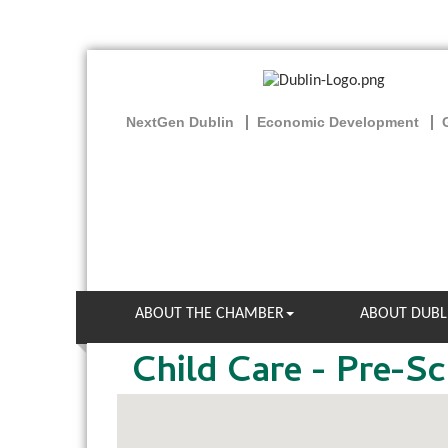
NextGen Dublin
Economic Development
ABOUT THE CHAMBER
ABOUT DUBL
Child Care - Pre-S