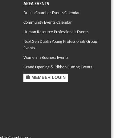
AREA EVENTS
Dublin Chamber Events Calendar
Community Events Calendar
Human Resource Professionals Events
NextGen Dublin Young Professionals Group
Events
Women in Business Events
Grand Opening & Ribbon Cutting Events
MEMBER LOGIN
ublinChamber.org