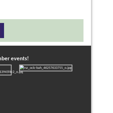
mber events!