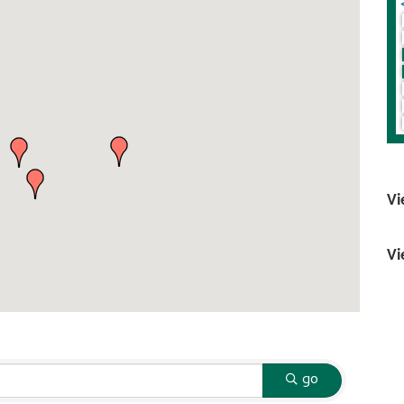
Vi
Vi
go