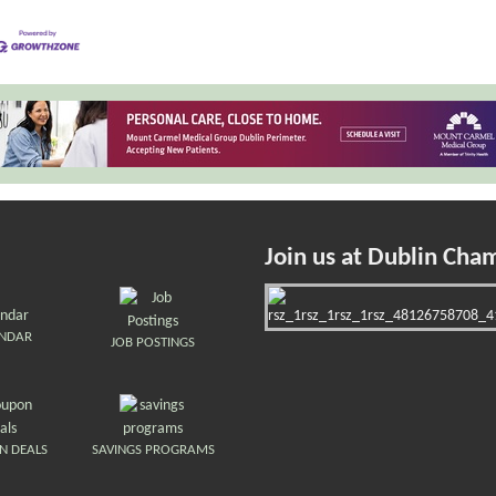
Join us at Dublin Cha
ENDAR
JOB POSTINGS
N DEALS
SAVINGS PROGRAMS