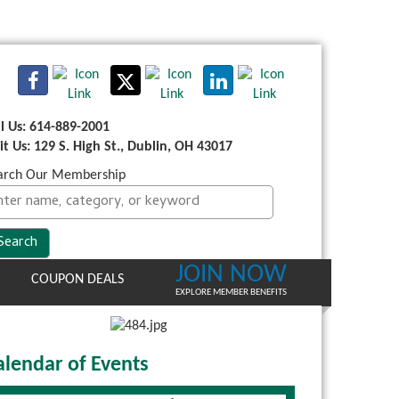
ll Us: 614-889-2001
sit Us: 129 S. High St., Dublin, OH 43017
arch Our Membership
JOIN NOW
COUPON DEALS
EXPLORE MEMBER BENEFITS
alendar of Events