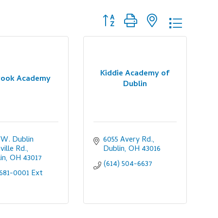
Button group with nested dropdo
Kiddie Academy of
rook Academy
Dublin
 W. Dublin 
6055 Avery Rd.
ville Rd.
Dublin
OH
43016
in
OH
43017
(614) 504-6637
681-0001 Ext 