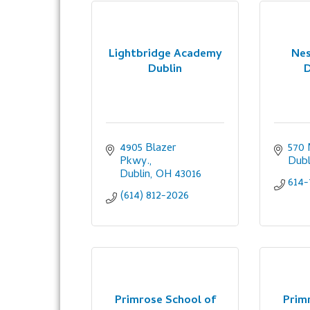
Lightbridge Academy
Nes
Dublin
D
4905 Blazer 
570 
Pkwy.
Dubl
Dublin
OH
43016
614-
(614) 812-2026
Primrose School of
Prim