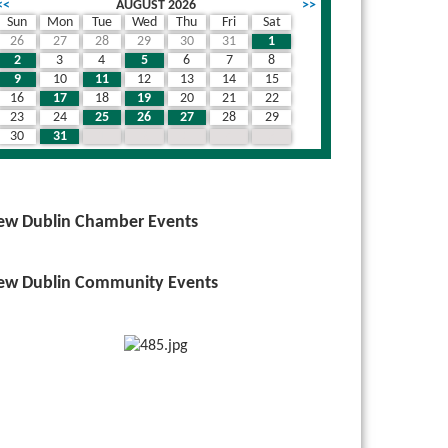
<<
AUGUST 2026
>>
Sun
Mon
Tue
Wed
Thu
Fri
Sat
26
27
28
29
30
31
1
2
3
4
5
6
7
8
9
10
11
12
13
14
15
16
17
18
19
20
21
22
23
24
25
26
27
28
29
30
31
1
2
3
4
5
ew Dublin Chamber Events
ew Dublin Community Events