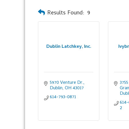
Results Found:
9
Dublin Latchkey, Inc.
Ivyb
5970 Venture Dr.
3755
Dublin
OH
43017
Gran
Dubl
614-793-0871
614-
2