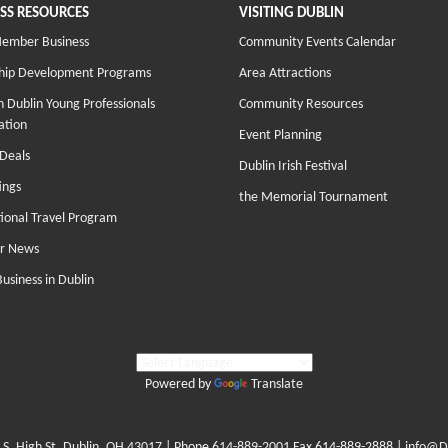
SS RESOURCES
VISITING DUBLIN
Member Business
Community Events Calendar
hip Development Programs
Area Attractions
 Dublin Young Professionals
Community Resources
ation
Event Planning
Deals
Dublin Irish Festival
ings
the Memorial Tournament
tional Travel Program
r News
Business in Dublin
Powered by
Translate
 S. High St. Dublin, OH 43017
| Phone
614-889-2001
Fax 614-889-2888 |
info@D