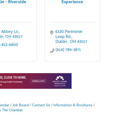
in - Riverside
Experience
 Abbey Ln.
6320 Perimeter 
in
OH
43017
Loop Rd.
Dublin 
OH
43017 
) 812-6800
(614) 789-1871
lendar
Job Board
Contact Us
Information & Brochures
in The Chamber