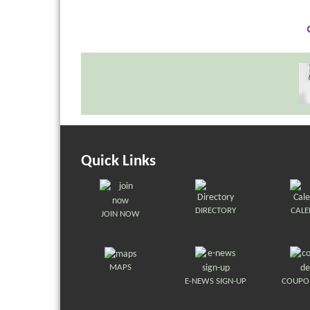
Quick Links
DIRECTORY
CAL
JOIN NOW
MAPS
E-NEWS SIGN-UP
COUPO