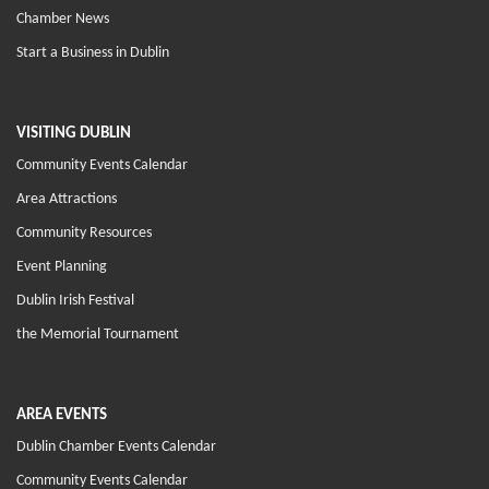
Chamber News
Start a Business in Dublin
VISITING DUBLIN
Community Events Calendar
Area Attractions
Community Resources
Event Planning
Dublin Irish Festival
the Memorial Tournament
AREA EVENTS
Dublin Chamber Events Calendar
Community Events Calendar