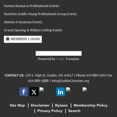
Human Resource Professionals Events
NextGen Dublin Young Professionals Group Events
Women in Business Events
Grand Opening & Ribbon Cutting Events
MEMBER LOGIN
Powered by
Translate
CONTACT US:
129 S. High St. Dublin, OH 43017
| Phone
614-889-2001
Fax
614-889-2888 |
info@DublinChamber.org
Site Map
Disclaimer
Bylaws
Membership Policy
Privacy Policy
Search