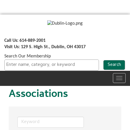
Call Us: 614-889-2001
Visit Us: 129 S. High St., Dublin, OH 43017
Search Our Membership
Toggl
navig
Associations