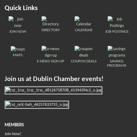
Quick Links
DIRECTORY
CALENDAR
JOIN NOW
JOB POSTINGS
MAPS
E-NEWS SIGN-UP
COUPON DEALS
SAVINGS
PROGRAMS
Join us at Dublin Chamber events!
MEMBERS
Join Now!