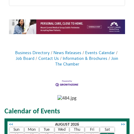
Business Directory
News Releases
Events Calendar
Job Board
Contact Us
Information & Brochures
Join
The Chamber
Calendar of Events
<<
AUGUST 2026
>>
Sun
Mon
Tue
Wed
Thu
Fri
Sat