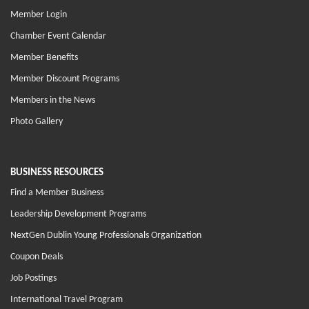
Member Login
Chamber Event Calendar
Member Benefits
Member Discount Programs
Members in the News
Photo Gallery
BUSINESS RESOURCES
Find a Member Business
Leadership Development Programs
NextGen Dublin Young Professionals Organization
Coupon Deals
Job Postings
International Travel Program