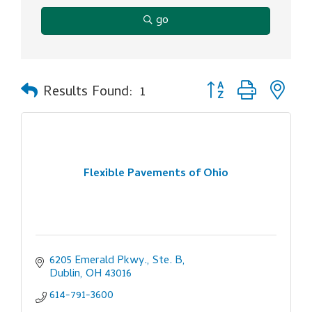
go
Button group with ne
Results Found:
1
Flexible Pavements of Ohio
6205 Emerald Pkwy., Ste. B
Dublin
OH
43016
614-791-3600