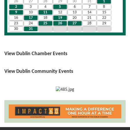
26
27
28
29
30
31
1
2
3
4
5
6
7
8
9
10
11
12
13
14
15
16
17
18
19
20
21
22
23
24
25
26
27
28
29
30
31
1
2
3
4
5
View Dublin Chamber Events
View Dublin Community Events