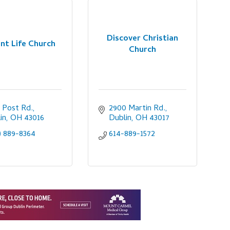
Discover Christian
nt Life Church
Church
 Post Rd.
2900 Martin Rd.
in
OH
43016
Dublin
OH
43017
) 889-8364
614-889-1572