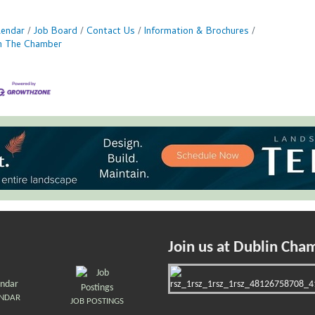
lendar
Job Board
Contact Us
Information & Brochures
in The Chamber
Join us at Dublin Cha
ENDAR
JOB POSTINGS