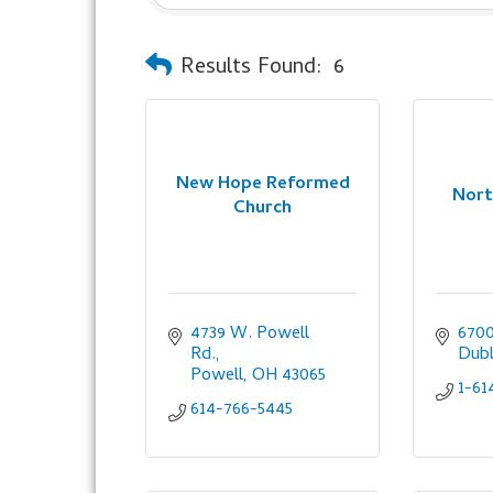
Results Found:
6
New Hope Reformed
Nort
Church
4739 W. Powell 
6700
Rd.
Dubl
Powell
OH
43065
1-61
614-766-5445