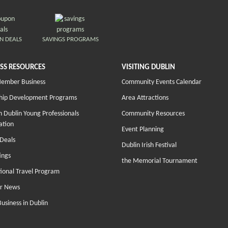
N DEALS
SAVINGS PROGRAMS
SS RESOURCES
VISITING DUBLIN
Member Business
Community Events Calendar
hip Development Programs
Area Attractions
 Dublin Young Professionals
Community Resources
ation
Event Planning
Deals
Dublin Irish Festival
ings
the Memorial Tournament
tional Travel Program
r News
Business in Dublin