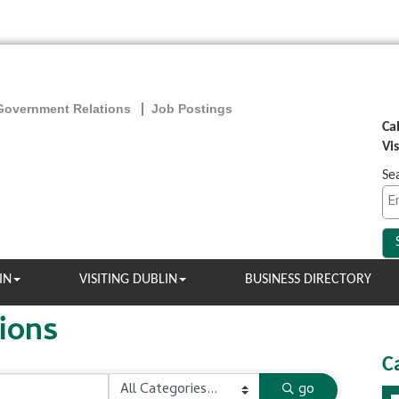
Government Relations
Job Postings
Ca
Vi
Se
IN
VISITING DUBLIN
BUSINESS DIRECTORY
ions
C
go