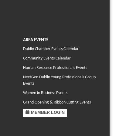
AREA EVENTS
Dublin Chamber Events Calendar
Community Events Calendar
Human Resource Professionals Events
NextGen Dublin Young Professionals Group
Events
Women in Business Events
Grand Opening & Ribbon Cutting Events
MEMBER LOGIN