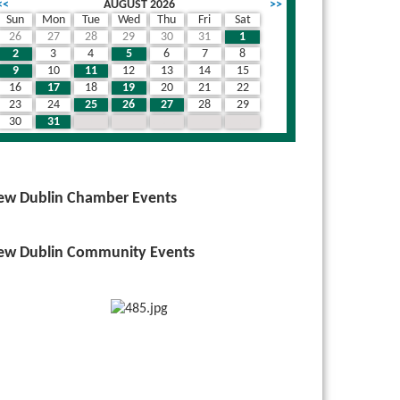
<<
AUGUST 2026
>>
Sun
Mon
Tue
Wed
Thu
Fri
Sat
26
27
28
29
30
31
1
wn
2
3
4
5
6
7
8
9
10
11
12
13
14
15
16
17
18
19
20
21
22
23
24
25
26
27
28
29
30
31
1
2
3
4
5
ew Dublin Chamber Events
ew Dublin Community Events