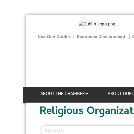
NextGen Dublin
Economic Development
ABOUT THE CHAMBER
ABOUT DUBL
Religious Organizat