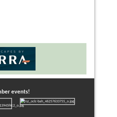
mber events!