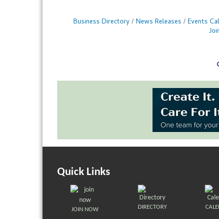
Business Directory
News Releases
Events Ca
Jo
Quick Links
DIRECTORY
CAL
JOIN NOW