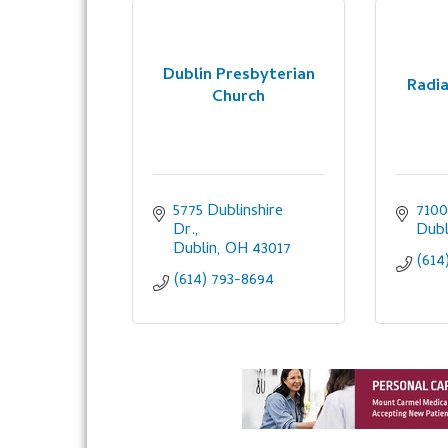
Dublin Presbyterian
Radia
Church
5775 Dublinshire 
7100
Dr.
Dubl
Dublin
OH
43017
(614
(614) 793-8694