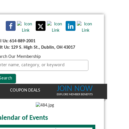
ll Us: 614-889-2001
sit Us: 129 S. High St., Dublin, OH 43017
arch Our Membership
JOIN NOW
COUPON DEALS
EXPLORE MEMBER BENEFITS
alendar of Events