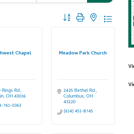
Button group with nested dropdo
hwest Chapel
Meadow Park Church
Vi
Vi
 Rings Rd.
2425 Bethel Rd.
in
OH
43016
Columbus
OH
43220
4-761-0363
(614) 451-8745