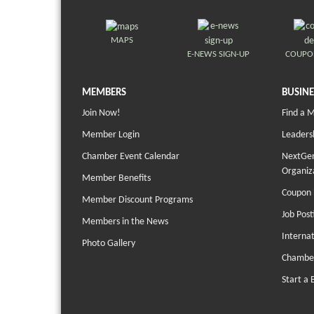
MAPS
E-NEWS SIGN-UP
COUPO
MEMBERS
BUSINE
Join Now!
Find a 
Member Login
Leaders
Chamber Event Calendar
NextGen
Organiz
Member Benefits
Coupon 
Member Discount Programs
Job Post
Members in the News
Interna
Photo Gallery
Chambe
Start a 