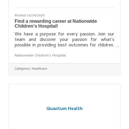
Posted 01/14/2025
Find a rewarding career at Nationwide
Children's Hospital!
We have a purpose for every passion. Join our
team and discover your passion for what’s
possible in providing best outcomes for children.
What's Your Passion? Explore opportunities for
Nationwide Children's Hospital
making an impact that truly matters. Allied
Health Careers Behavioral Health Careers Care
Coordination Careers Information Technology
Categories:
Healthcare
Careers Military Veteran Careers Nursing Careers
Physician Careers Professional Careers Research
Faculty Careers Research Staff Careers Social
Work Careers Support Careers Start
Quantum Health