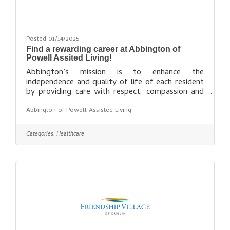
Posted 01/14/2025
Find a rewarding career at Abbington of
Powell Assited Living!
Abbington’s mission is to enhance the
independence and quality of life of each resident
by providing care with respect, compassion and
dignity in a safe, comfortable environment.
Abbington of Powell Assisted Living
Abbington was founded in the mid 1990’s and is
privately owned out of the Columbus, Ohio area.
Abbington has five assisted living communities in
Categories:
Healthcare
Ohio. Each location is an independent business
entity sharing a common Board. Abbington
Assisted Living Communities are managed by
Abbington Management Corp, located in Dublin,
Ohio. We