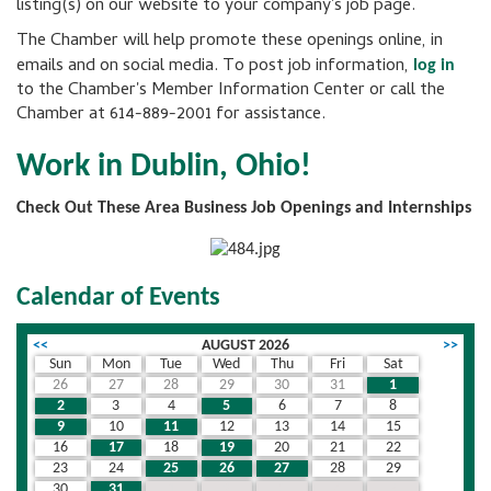
listing(s) on our website to your company's job page.
The Chamber will help promote these openings online, in
emails and on social media. To post job information,
log in
to the Chamber's Member Information Center or call the
Chamber at 614-889-2001 for assistance.
Work in Dublin, Ohio!
Check Out These Area Business Job Openings and Internships
Calendar of Events
<<
AUGUST 2026
>>
Sun
Mon
Tue
Wed
Thu
Fri
Sat
26
27
28
29
30
31
1
2
3
4
5
6
7
8
9
10
11
12
13
14
15
16
17
18
19
20
21
22
23
24
25
26
27
28
29
30
31
1
2
3
4
5