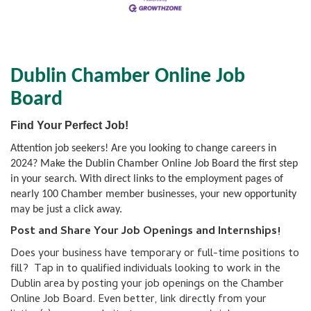
Dublin Chamber Online Job
Board
Find Your Perfect Job!
Attention job seekers! Are you looking to change careers in
2024? Make the Dublin Chamber Online Job Board the first step
in your search. With direct links to the employment pages of
nearly 100 Chamber member businesses, your new opportunity
may be just a click away.
Post and Share Your Job Openings and Internships!
Does your business have temporary or full-time positions to
fill? Tap in to qualified individuals looking to work in the
Dublin area by posting your job openings on the Chamber
Online Job Board. Even better, link directly from your