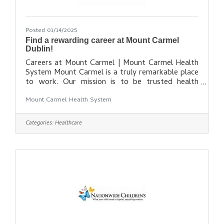
Posted 01/14/2025
Find a rewarding career at Mount Carmel
Dublin!
Careers at Mount Carmel | Mount Carmel Health
System Mount Carmel is a truly remarkable place
to work. Our mission is to be trusted health
partner for life for our communities, while
Mount Carmel Health System
maintaining our promise to put people at the
center of everything we do. While our healing
presence grows to reach more communities, our
Categories:
Healthcare
amazing team of more than 11,000 colleagues,
physicians and volunteers is also growing. As a
member of our team, you’ll have access to state-
of-the-art facilities, leading-edge technologies,