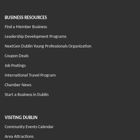
BUSINESS RESOURCES
Find a Member Business
Leadership Development Programs
NextGen Dublin Young Professionals Organization
Coupon Deals
Job Postings
International Travel Program
Chamber News
Start a Business in Dublin
VISITING DUBLIN
Community Events Calendar
Area Attractions