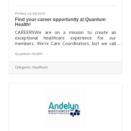
Posted 01/14/2025
Find your career opportunity at Quantum
Health!
CAREERSWe are on a mission to create an
exceptional healthcare experience for our
members. We're Care Coordinators, but we call
ourselves Healthcare Warriors™. We fight to
Quantum Health
ensure our members get the care they need, when
they need it, at the most affordable cost. If you
are passionate and compassionate when it comes
Categories:
Healthcare
to helping people, we want to talk to you about
joining our team. Find out more
here: https://quantum-health.com/Careers/