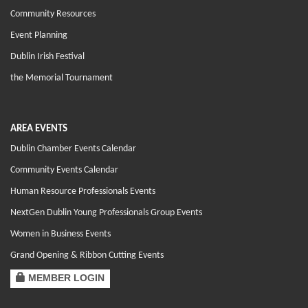
Community Resources
Event Planning
Dublin Irish Festival
the Memorial Tournament
AREA EVENTS
Dublin Chamber Events Calendar
Community Events Calendar
Human Resource Professionals Events
NextGen Dublin Young Professionals Group Events
Women in Business Events
Grand Opening & Ribbon Cutting Events
MEMBER LOGIN