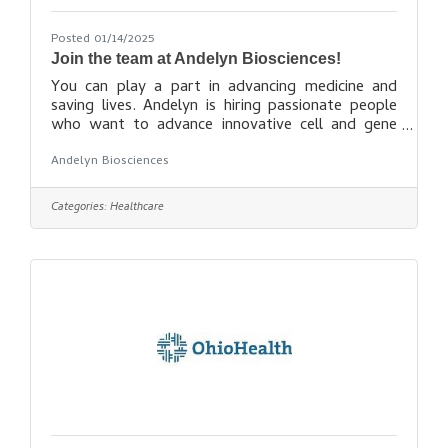
Posted 01/14/2025
Join the team at Andelyn Biosciences!
You can play a part in advancing medicine and
saving lives. Andelyn is hiring passionate people
who want to advance innovative cell and gene
therapies and transform lives. If you want to do
Andelyn Biosciences
meaningful work at a fast-growing company with
a great culture, we have an opportunity for you!
Seek opportunities
Categories:
Healthcare
here: https://andelynbio.com/career-
opportunities/