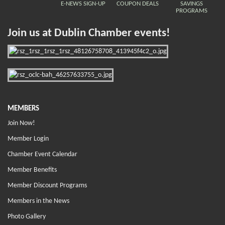
E-NEWS SIGN-UP
COUPON DEALS
SAVINGS
PROGRAMS
Join us at Dublin Chamber events!
MEMBERS
Join Now!
Member Login
Chamber Event Calendar
Member Benefits
Member Discount Programs
Members in the News
Photo Gallery