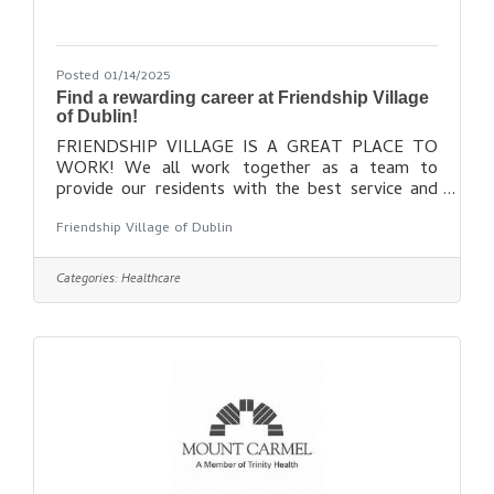
Posted 01/14/2025
Find a rewarding career at Friendship Village
of Dublin!
FRIENDSHIP VILLAGE IS A GREAT PLACE TO
WORK! We all work together as a team to
provide our residents with the best service and
lifestyle possible. In return, we are rewarded for
Friendship Village of Dublin
doing our best and enjoy a warm, family-like work
atmosphere. If you have a passion for providing
excellent care and services to older adults, and
Categories:
Healthcare
would enjoy working in a supportive and caring
community, consider joining our team! Find out
more here: https://www.fvdublin.org/about-
us/employment/