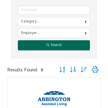
Search
Button group with nested dr
Results Found:
8