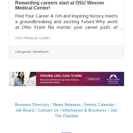
Rewarding careers start at OSU Wexner
Medical Center!
Find Your Career A rich and inspiring history meets
a groundbreaking and exciting future.Why work
at Ohio State No matter your career path, at
Ohio State you’re a valuable part of our team.
OSU Medical Center
Find out how you can be a part of our dynamic
health care
team: https://wexnermedical.osu.edu/careers/cu
Categories:
Healthcare
rrent-openings
Business Directory
News Releases
Events Calendar
Job Board
Contact Us
Information & Brochures
Join
The Chamber