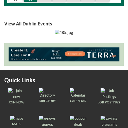
View All Dublin Events
Quick Links
DIRECTORY
CALENDAR
JOIN NOW
JOB POSTINGS
MAPS