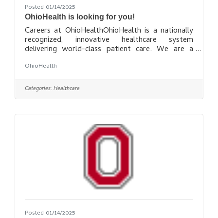
Posted 01/14/2025
OhioHealth is looking for you!
Careers at OhioHealthOhioHealth is a nationally
recognized, innovative healthcare system
delivering world-class patient care. We are a
place for learning, growing and building the career
OhioHealth
– and life – you deserve. OhioHealth is many
things to many people. To the patients, families
and communities we serve, we are the epicenter
Categories:
Healthcare
of compassion and care, wellness and prevention.
To the healthcare field, we are an award-winning
model system of facilities that utilizes state-of-
the art technology and
Posted 01/14/2025