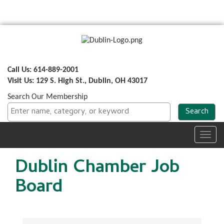
Call Us: 614-889-2001
Visit Us: 129 S. High St., Dublin, OH 43017
Search Our Membership
Toggl
navig
Dublin Chamber Job
Board